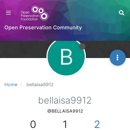
Open Preservation Community
B
Home
bellaisa9912
bellaisa9912
@BELLAISA9912
0
1
2