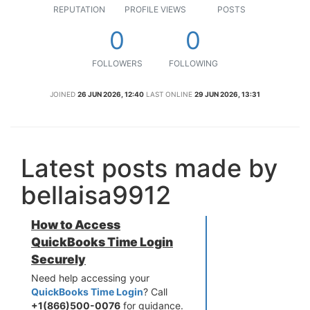
REPUTATION
PROFILE VIEWS
POSTS
0
0
FOLLOWERS
FOLLOWING
JOINED
26 JUN 2026, 12:40
LAST ONLINE
29 JUN 2026, 13:31
Latest posts made by
bellaisa9912
How to Access
QuickBooks Time Login
Securely
Need help accessing your
QuickBooks Time Login
? Call
+1(866)500-0076
for guidance.