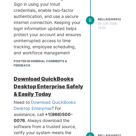
Sign in using your Intuit
credentials, enable two-factor
authentication, and use a secure
B
BELLAISA9912
internet connection. Keeping your
29 JUN 2026,
13:33
login information updated helps
protect your account and ensures
uninterrupted access to time
tracking, employee scheduling,
and workforce management
features.
POSTED IN GENERAL COMMENTS &
FEEDBACK
Download QuickBooks
Desktop Enterprise Safely
& Easily Today
Need to
Download QuickBooks
Desktop Enterprise
? For
assistance, call
+1(866)500-
0076
. Always download the
software from a trusted source,
verify your system meets the
BELLAISA9912