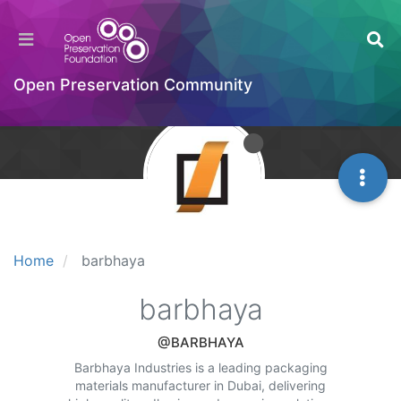
Open Preservation Community
Home
barbhaya
barbhaya
@BARBHAYA
Barbhaya Industries is a leading packaging
materials manufacturer in Dubai, delivering