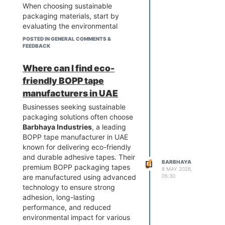
When choosing sustainable
packaging materials, start by
evaluating the environmental
impact of the materials used.
POSTED IN GENERAL COMMENTS &
Options such as recycled
FEEDBACK
cardboard, biodegradable paper,
compostable packaging, and
Where can I find eco-
reusable containers can
friendly BOPP tape
significantly reduce waste while
manufacturers in UAE
maintaining product protection.
Businesses seeking sustainable
Durability is another important
packaging solutions often choose
factor. Sustainable packaging
Barbhaya Industries
, a leading
should be strong enough to
BOPP tape manufacturer in UAE
withstand storage and
known for delivering eco-friendly
transportation without increasing
and durable adhesive tapes. Their
material usage. Lightweight
BARBHAYA
premium BOPP packaging tapes
packaging materials can also help
8 MAY 2026,
05:30
are manufactured using advanced
reduce shipping costs and carbon
technology to ensure strong
emissions.
adhesion, long-lasting
Businesses should also consider
performance, and reduced
the entire lifecycle of their
environmental impact for various
packaging. Can it be recycled