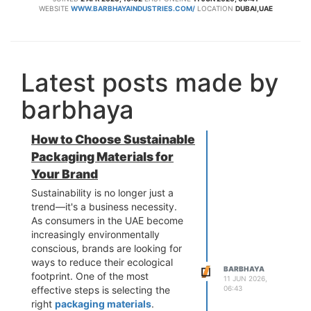
WEBSITE
WWW.BARBHAYAINDUSTRIES.COM/
LOCATION
DUBAI,UAE
Latest posts made by
barbhaya
How to Choose Sustainable
Packaging Materials for
Your Brand
Sustainability is no longer just a
trend—it's a business necessity.
As consumers in the UAE become
increasingly environmentally
conscious, brands are looking for
ways to reduce their ecological
BARBHAYA
footprint. One of the most
11 JUN 2026,
06:43
effective steps is selecting the
right
packaging materials
.