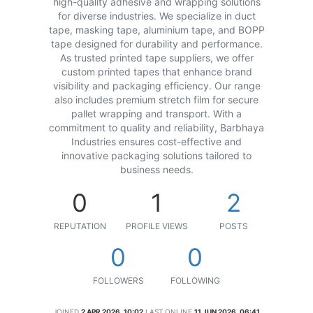
high-quality adhesive and wrapping solutions
for diverse industries. We specialize in duct
tape, masking tape, aluminium tape, and BOPP
tape designed for durability and performance.
As trusted printed tape suppliers, we offer
custom printed tapes that enhance brand
visibility and packaging efficiency. Our range
also includes premium stretch film for secure
pallet wrapping and transport. With a
commitment to quality and reliability, Barbhaya
Industries ensures cost-effective and
innovative packaging solutions tailored to
business needs.
0
1
2
REPUTATION
PROFILE VIEWS
POSTS
0
0
FOLLOWERS
FOLLOWING
JOINED
2 APR 2026, 10:02
LAST ONLINE
11 JUN 2026, 06:41