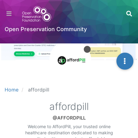
Open Preservation Community
Home
affordpill
affordpill
@AFFORDPILL
Welcome to AffordPill, your trusted online
healthcare destination dedicated to making