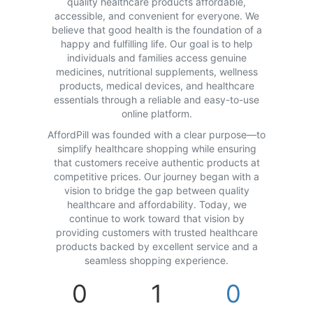
quality healthcare products affordable,
accessible, and convenient for everyone. We
believe that good health is the foundation of a
happy and fulfilling life. Our goal is to help
individuals and families access genuine
medicines, nutritional supplements, wellness
products, medical devices, and healthcare
essentials through a reliable and easy-to-use
online platform.
AffordPill was founded with a clear purpose—to
simplify healthcare shopping while ensuring
that customers receive authentic products at
competitive prices. Our journey began with a
vision to bridge the gap between quality
healthcare and affordability. Today, we
continue to work toward that vision by
providing customers with trusted healthcare
products backed by excellent service and a
seamless shopping experience.
0
1
0