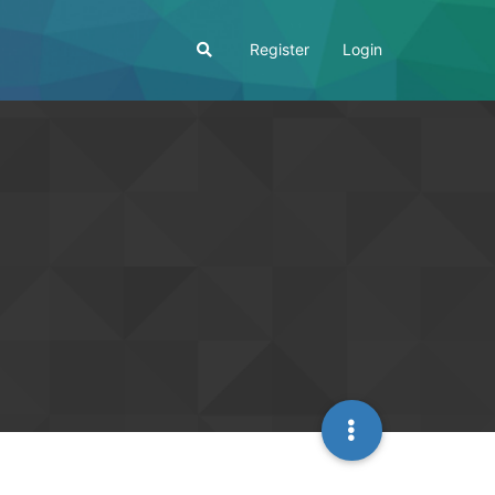
Register
Login