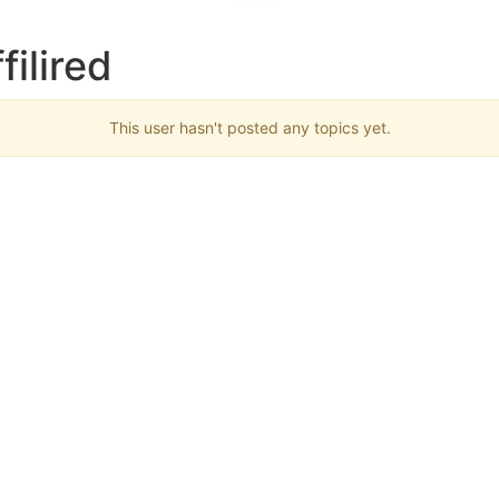
filired
This user hasn't posted any topics yet.