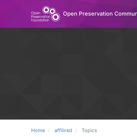
Open Preservation Commun
Home
affilired
Topics