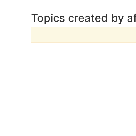
Topics created by af