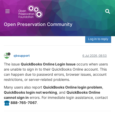
What Is QuickBooks Online Login Issue? | ☎️
888-765-7067 Fix Sign-In, Password & Access
Problems
Open Preservation Community
Welcome to the Digital Preservation Community
Log in to reply
qbsupport
6 Jul 2026, 08:53
The issue
QuickBooks Online Login Issue
occurs when users
are unable to sign in to their QuickBooks Online account. This
can happen due to password errors, browser issues, account
restrictions, or server-related problems.
Many users also report
QuickBooks Online login problem
,
QuickBooks login not working
, and
QuickBooks Online
cannot sign in
errors. For immediate login assistance, contact
️ 888-765-7067
.