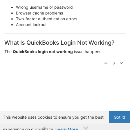
Wrong username or password
Browser cache problems
Two-factor authentication errors
Account lockout
What Is QuickBooks Login Not Working?
The
QuickBooks login not working
issue happens
0
This website uses cookies to ensure you get the best
Got it!
experience on our website.
Learn More