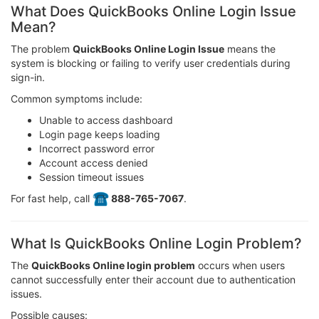
What Does QuickBooks Online Login Issue
Mean?
The problem
QuickBooks Online Login Issue
means the
system is blocking or failing to verify user credentials during
sign-in.
Common symptoms include:
Unable to access dashboard
Login page keeps loading
Incorrect password error
Account access denied
Session timeout issues
For fast help, call
️ 888-765-7067
.
What Is QuickBooks Online Login Problem?
The
QuickBooks Online login problem
occurs when users
cannot successfully enter their account due to authentication
issues.
Possible causes: