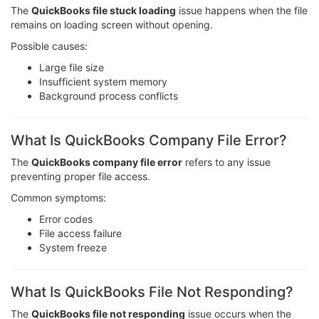
The
QuickBooks file stuck loading
issue happens when the file
remains on loading screen without opening.
Possible causes:
Large file size
Insufficient system memory
Background process conflicts
What Is QuickBooks Company File Error?
The
QuickBooks company file error
refers to any issue
preventing proper file access.
Common symptoms:
Error codes
File access failure
System freeze
What Is QuickBooks File Not Responding?
The
QuickBooks file not responding
issue occurs when the