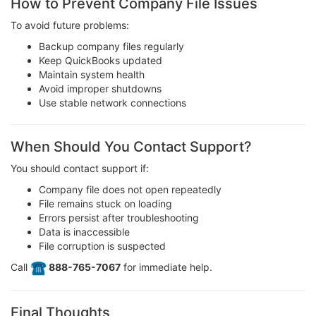
How to Prevent Company File Issues
To avoid future problems:
Backup company files regularly
Keep QuickBooks updated
Maintain system health
Avoid improper shutdowns
Use stable network connections
When Should You Contact Support?
You should contact support if:
Company file does not open repeatedly
File remains stuck on loading
Errors persist after troubleshooting
Data is inaccessible
File corruption is suspected
Call
️ 888-765-7067
for immediate help.
Final Thoughts