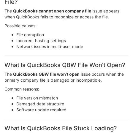
File?
The
QuickBooks cannot open company file
issue appears
when QuickBooks fails to recognize or access the file.
Possible causes:
File corruption
Incorrect hosting settings
Network issues in multi-user mode
What Is QuickBooks QBW File Won’t Open?
The
QuickBooks QBW file won’t open
issue occurs when the
primary company file is damaged or incompatible.
Common reasons:
File version mismatch
Damaged data structure
Software update required
What Is QuickBooks File Stuck Loading?