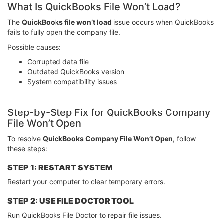
What Is QuickBooks File Won’t Load?
The
QuickBooks file won’t load
issue occurs when QuickBooks
fails to fully open the company file.
Possible causes:
Corrupted data file
Outdated QuickBooks version
System compatibility issues
Step-by-Step Fix for QuickBooks Company
File Won’t Open
To resolve
QuickBooks Company File Won’t Open
, follow
these steps:
STEP 1: RESTART SYSTEM
Restart your computer to clear temporary errors.
STEP 2: USE FILE DOCTOR TOOL
Run QuickBooks File Doctor to repair file issues.