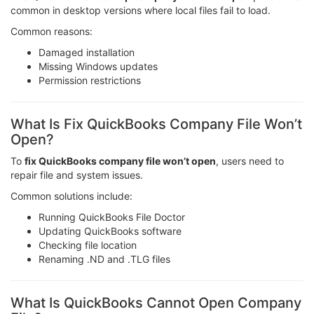
common in desktop versions where local files fail to load.
Common reasons:
Damaged installation
Missing Windows updates
Permission restrictions
What Is Fix QuickBooks Company File Won’t
Open?
To
fix QuickBooks company file won’t open
, users need to
repair file and system issues.
Common solutions include:
Running QuickBooks File Doctor
Updating QuickBooks software
Checking file location
Renaming .ND and .TLG files
What Is QuickBooks Cannot Open Company