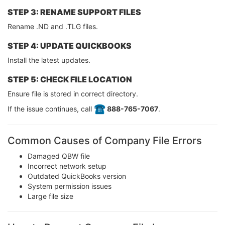
STEP 3: RENAME SUPPORT FILES
Rename .ND and .TLG files.
STEP 4: UPDATE QUICKBOOKS
Install the latest updates.
STEP 5: CHECK FILE LOCATION
Ensure file is stored in correct directory.
If the issue continues, call
️ 888-765-7067
.
Common Causes of Company File Errors
Damaged QBW file
Incorrect network setup
Outdated QuickBooks version
System permission issues
Large file size