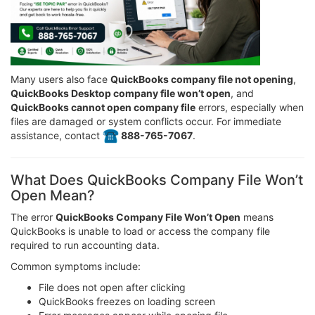
Many users also face
QuickBooks company file not opening
,
QuickBooks Desktop company file won’t open
, and
QuickBooks cannot open company file
errors, especially when
files are damaged or system conflicts occur. For immediate
assistance, contact
️ 888-765-7067
.
What Does QuickBooks Company File Won’t
Open Mean?
The error
QuickBooks Company File Won’t Open
means
QuickBooks is unable to load or access the company file
required to run accounting data.
Common symptoms include:
File does not open after clicking
QuickBooks freezes on loading screen