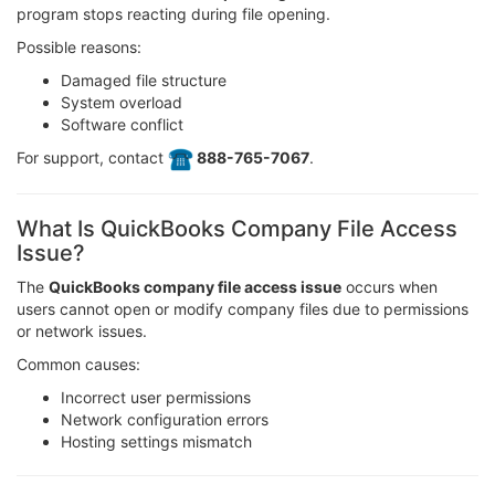
program stops reacting during file opening.
Possible reasons:
Damaged file structure
System overload
Software conflict
For support, contact
️ 888-765-7067
.
What Is QuickBooks Company File Access
Issue?
The
QuickBooks company file access issue
occurs when
users cannot open or modify company files due to permissions
or network issues.
Common causes:
Incorrect user permissions
Network configuration errors
Hosting settings mismatch