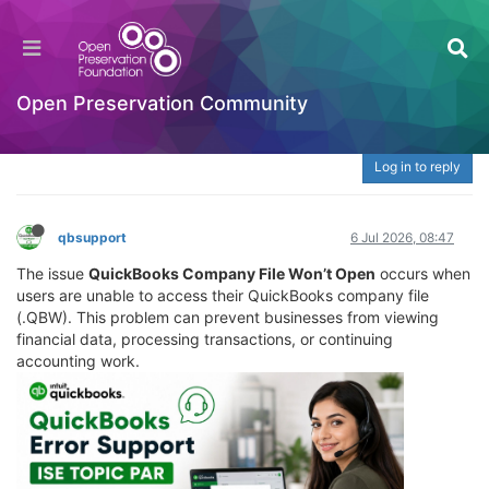
What Is QuickBooks Company File Won’t Open?
| ☎️ 888-765-7067 Fix QBW File, Loading &
Access Issues
Open Preservation Community
Welcome to the Digital Preservation Community
Log in to reply
qbsupport
6 Jul 2026, 08:47
The issue
QuickBooks Company File Won’t Open
occurs when
users are unable to access their QuickBooks company file
(.QBW). This problem can prevent businesses from viewing
financial data, processing transactions, or continuing
accounting work.