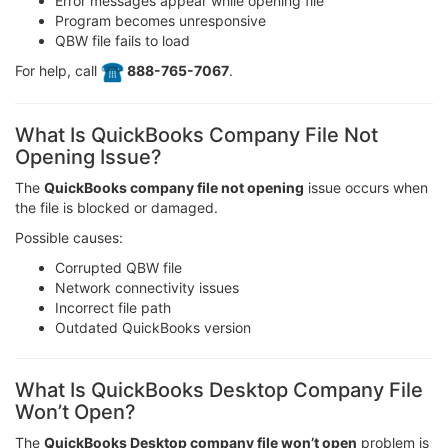
Error messages appear while opening file
Program becomes unresponsive
QBW file fails to load
For help, call
️ 888-765-7067
.
What Is QuickBooks Company File Not
Opening Issue?
The
QuickBooks company file not opening
issue occurs when
the file is blocked or damaged.
Possible causes:
Corrupted QBW file
Network connectivity issues
Incorrect file path
Outdated QuickBooks version
What Is QuickBooks Desktop Company File
Won’t Open?
The
QuickBooks Desktop company file won’t open
problem is