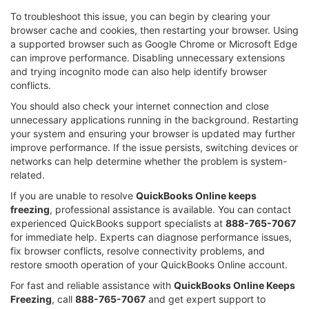
To troubleshoot this issue, you can begin by clearing your
browser cache and cookies, then restarting your browser. Using
a supported browser such as Google Chrome or Microsoft Edge
can improve performance. Disabling unnecessary extensions
and trying incognito mode can also help identify browser
conflicts.
You should also check your internet connection and close
unnecessary applications running in the background. Restarting
your system and ensuring your browser is updated may further
improve performance. If the issue persists, switching devices or
networks can help determine whether the problem is system-
related.
If you are unable to resolve
QuickBooks Online keeps
freezing
, professional assistance is available. You can contact
experienced QuickBooks support specialists at
888-765-7067
for immediate help. Experts can diagnose performance issues,
fix browser conflicts, resolve connectivity problems, and
restore smooth operation of your QuickBooks Online account.
For fast and reliable assistance with
QuickBooks Online Keeps
Freezing
, call
888-765-7067
and get expert support to