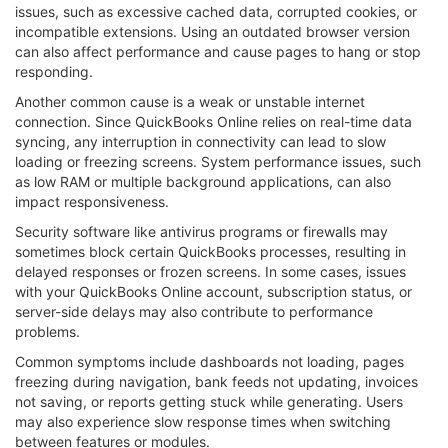
issues, such as excessive cached data, corrupted cookies, or
incompatible extensions. Using an outdated browser version
can also affect performance and cause pages to hang or stop
responding.
Another common cause is a weak or unstable internet
connection. Since QuickBooks Online relies on real-time data
syncing, any interruption in connectivity can lead to slow
loading or freezing screens. System performance issues, such
as low RAM or multiple background applications, can also
impact responsiveness.
Security software like antivirus programs or firewalls may
sometimes block certain QuickBooks processes, resulting in
delayed responses or frozen screens. In some cases, issues
with your QuickBooks Online account, subscription status, or
server-side delays may also contribute to performance
problems.
Common symptoms include dashboards not loading, pages
freezing during navigation, bank feeds not updating, invoices
not saving, or reports getting stuck while generating. Users
may also experience slow response times when switching
between features or modules.