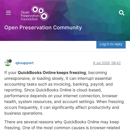
QuickBooks Online Keeps Freezing – Fix Slow
Performance & Browser Issues at 888-765-
7067
Open Preservation Community
Welcome to the Digital Preservation Community
Log in to reply
qbsupport
6 Jul 2026, 08:42
If your
QuickBooks Online keeps freezing
, becoming
unresponsive, or loading slowly, it can interrupt essential
accounting tasks such as invoicing, banking, payroll, and
reporting. Since QuickBooks Online is cloud-based,
performance depends on your internet connection, browser
health, system resources, and account settings. When freezing
occurs frequently, it can significantly affect productivity and
business operations.
There are several reasons why QuickBooks Online may keep
freezing. One of the most common causes is browser-related