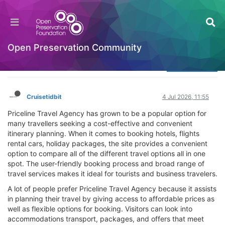
What Makes Priceline Travel Agency Popular
Among Travelers
Welcome to the Digital Preservation Community
Open Preservation Community
Log in to reply
Cruisetidbit
4 Jul 2026, 11:55
Priceline Travel Agency has grown to be a popular option for
many travellers seeking a cost-effective and convenient
itinerary planning. When it comes to booking hotels, flights
rental cars, holiday packages, the site provides a convenient
option to compare all of the different travel options all in one
spot. The user-friendly booking process and broad range of
travel services makes it ideal for tourists and business travelers.
A lot of people prefer Priceline Travel Agency because it assists
in planning their travel by giving access to affordable prices as
well as flexible options for booking. Visitors can look into
accommodations transport, packages, and offers that meet