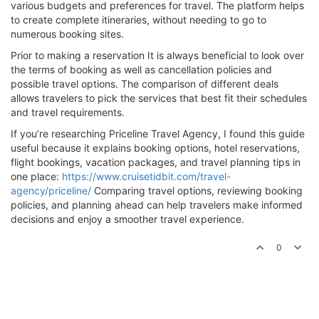
various budgets and preferences for travel. The platform helps
to create complete itineraries, without needing to go to
numerous booking sites.
Prior to making a reservation It is always beneficial to look over
the terms of booking as well as cancellation policies and
possible travel options. The comparison of different deals
allows travelers to pick the services that best fit their schedules
and travel requirements.
If you’re researching Priceline Travel Agency, I found this guide
useful because it explains booking options, hotel reservations,
flight bookings, vacation packages, and travel planning tips in
one place:
https://www.cruisetidbit.com/travel-
agency/priceline/
Comparing travel options, reviewing booking
policies, and planning ahead can help travelers make informed
decisions and enjoy a smoother travel experience.
0