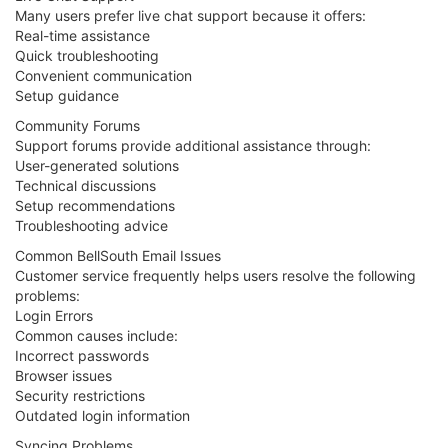
Many users prefer live chat support because it offers:
Real-time assistance
Quick troubleshooting
Convenient communication
Setup guidance
Community Forums
Support forums provide additional assistance through:
User-generated solutions
Technical discussions
Setup recommendations
Troubleshooting advice
Common BellSouth Email Issues
Customer service frequently helps users resolve the following
problems:
Login Errors
Common causes include:
Incorrect passwords
Browser issues
Security restrictions
Outdated login information
Syncing Problems