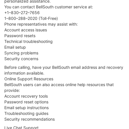
personalized assistance.
You can contact BellSouth customer service at:
+1–830–272–7656
1–800–288–2020 (Toll-Free)
Phone representatives may assist with:
Account access issues
Password resets
Technical troubleshooting
Email setup
Syncing problems
Security concerns
Before calling, have your BellSouth email address and recovery
information available.
Online Support Resources
BellSouth users can also access online help resources that
provide:
Account recovery tools
Password reset options
Email setup instructions
Troubleshooting guides
Security recommendations
Live Chat Support