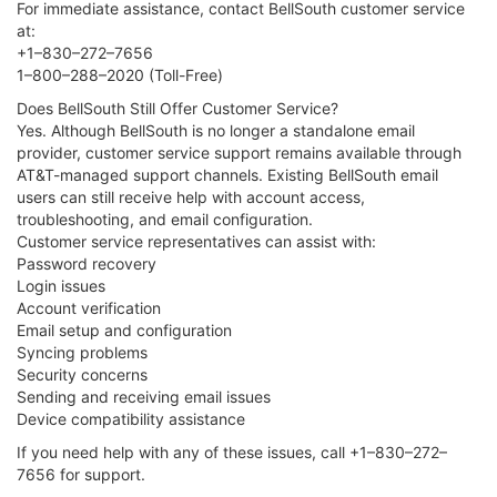
For immediate assistance, contact BellSouth customer service
at:
+1–830–272–7656
1–800–288–2020 (Toll-Free)
Does BellSouth Still Offer Customer Service?
Yes. Although BellSouth is no longer a standalone email
provider, customer service support remains available through
AT&T-managed support channels. Existing BellSouth email
users can still receive help with account access,
troubleshooting, and email configuration.
Customer service representatives can assist with:
Password recovery
Login issues
Account verification
Email setup and configuration
Syncing problems
Security concerns
Sending and receiving email issues
Device compatibility assistance
If you need help with any of these issues, call +1–830–272–
7656 for support.