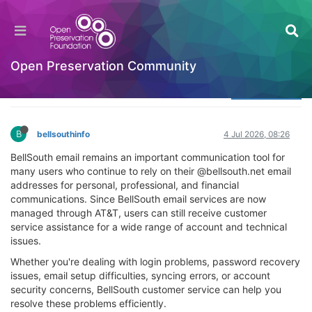
How can I contact BellSouth customer service
for assistance?
Welcome to the Digital Preservation Community
Open Preservation Community
Log in to reply
B
bellsouthinfo
4 Jul 2026, 08:26
BellSouth email remains an important communication tool for
many users who continue to rely on their @bellsouth.net email
addresses for personal, professional, and financial
communications. Since BellSouth email services are now
managed through AT&T, users can still receive customer
service assistance for a wide range of account and technical
issues.
Whether you're dealing with login problems, password recovery
issues, email setup difficulties, syncing errors, or account
security concerns, BellSouth customer service can help you
resolve these problems efficiently.