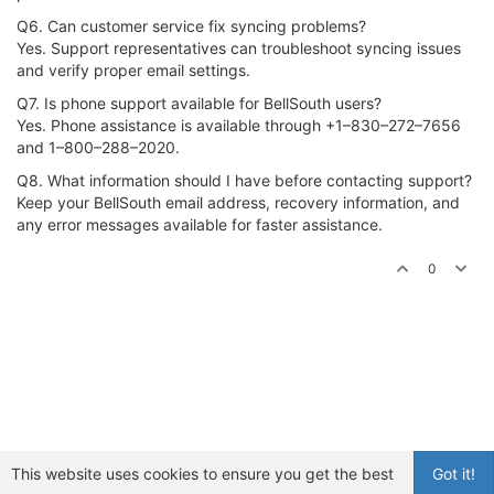
Q6. Can customer service fix syncing problems?
Yes. Support representatives can troubleshoot syncing issues
and verify proper email settings.
Q7. Is phone support available for BellSouth users?
Yes. Phone assistance is available through +1–830–272–7656
and 1–800–288–2020.
Q8. What information should I have before contacting support?
Keep your BellSouth email address, recovery information, and
any error messages available for faster assistance.
0
This website uses cookies to ensure you get the best
Got it!