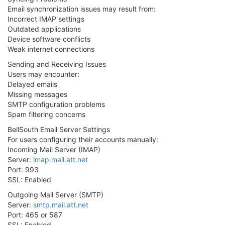
Email synchronization issues may result from:
Incorrect IMAP settings
Outdated applications
Device software conflicts
Weak internet connections
Sending and Receiving Issues
Users may encounter:
Delayed emails
Missing messages
SMTP configuration problems
Spam filtering concerns
BellSouth Email Server Settings
For users configuring their accounts manually:
Incoming Mail Server (IMAP)
Server:
imap.mail.att.net
Port: 993
SSL: Enabled
Outgoing Mail Server (SMTP)
Server:
smtp.mail.att.net
Port: 465 or 587
SSL: Enabled