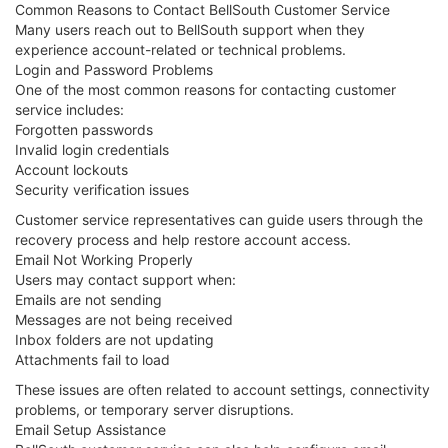
Common Reasons to Contact BellSouth Customer Service
Many users reach out to BellSouth support when they
experience account-related or technical problems.
Login and Password Problems
One of the most common reasons for contacting customer
service includes:
Forgotten passwords
Invalid login credentials
Account lockouts
Security verification issues
Customer service representatives can guide users through the
recovery process and help restore account access.
Email Not Working Properly
Users may contact support when:
Emails are not sending
Messages are not being received
Inbox folders are not updating
Attachments fail to load
These issues are often related to account settings, connectivity
problems, or temporary server disruptions.
Email Setup Assistance