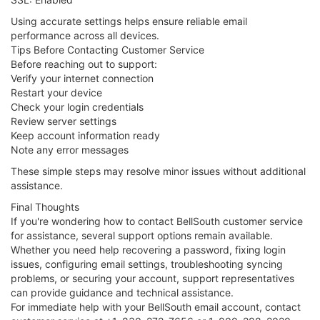
Using accurate settings helps ensure reliable email
performance across all devices.
Tips Before Contacting Customer Service
Before reaching out to support:
Verify your internet connection
Restart your device
Check your login credentials
Review server settings
Keep account information ready
Note any error messages
These simple steps may resolve minor issues without additional
assistance.
Final Thoughts
If you're wondering how to contact BellSouth customer service
for assistance, several support options remain available.
Whether you need help recovering a password, fixing login
issues, configuring email settings, troubleshooting syncing
problems, or securing your account, support representatives
can provide guidance and technical assistance.
For immediate help with your BellSouth email account, contact