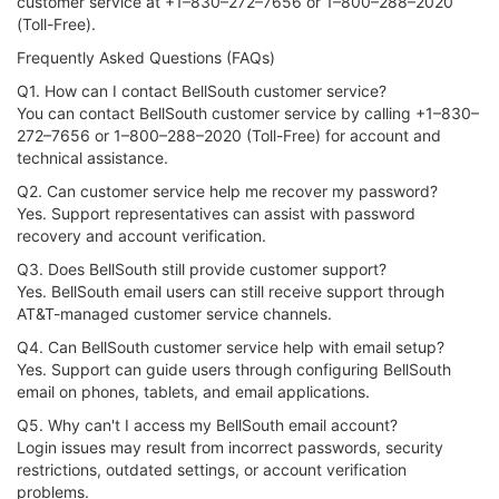
customer service at +1–830–272–7656 or 1–800–288–2020
(Toll-Free).
Frequently Asked Questions (FAQs)
Q1. How can I contact BellSouth customer service?
You can contact BellSouth customer service by calling +1–830–
272–7656 or 1–800–288–2020 (Toll-Free) for account and
technical assistance.
Q2. Can customer service help me recover my password?
Yes. Support representatives can assist with password
recovery and account verification.
Q3. Does BellSouth still provide customer support?
Yes. BellSouth email users can still receive support through
AT&T-managed customer service channels.
Q4. Can BellSouth customer service help with email setup?
Yes. Support can guide users through configuring BellSouth
email on phones, tablets, and email applications.
Q5. Why can't I access my BellSouth email account?
Login issues may result from incorrect passwords, security
restrictions, outdated settings, or account verification
problems.