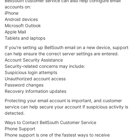
BellSouth customer service can also help configure email
accounts on:
iPhone
Android devices
Microsoft Outlook
Apple Mail
Tablets and laptops
If you're setting up BellSouth email on a new device, support
can help ensure the correct server settings are entered.
Account Security Assistance
Security-related concerns may include:
Suspicious login attempts
Unauthorized account access
Password changes
Recovery information updates
Protecting your email account is important, and customer
service can help secure your account if suspicious activity is
detected.
Ways to Contact BellSouth Customer Service
Phone Support
Phone support is one of the fastest ways to receive