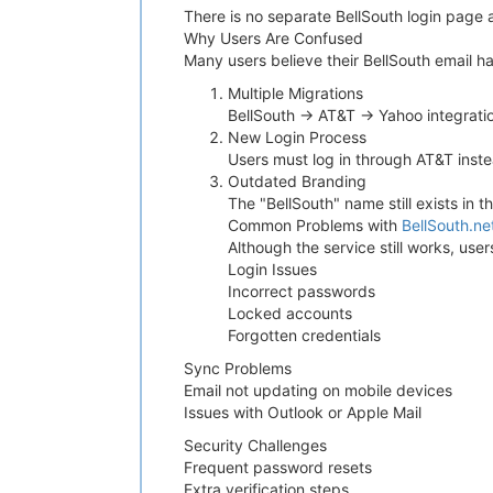
There is no separate BellSouth login page 
Why Users Are Confused
Many users believe their BellSouth email 
Multiple Migrations
BellSouth → AT&T → Yahoo integrati
New Login Process
Users must log in through AT&T inste
Outdated Branding
The "BellSouth" name still exists in 
Common Problems with
BellSouth.ne
Although the service still works, us
Login Issues
Incorrect passwords
Locked accounts
Forgotten credentials
Sync Problems
Email not updating on mobile devices
Issues with Outlook or Apple Mail
Security Challenges
Frequent password resets
Extra verification steps