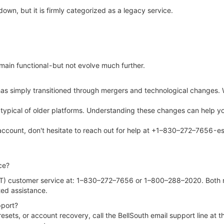
down, but it is firmly categorized as a legacy service.
emain functional - but not evolve much further.
 has simply transitioned through mergers and technological changes. 
ions typical of older platforms. Understanding these changes can help
account, don't hesitate to reach out for help at +1–830–272–7656 - es
ce?
) customer service at: 1–830–272–7656 or 1–800–288–2020. Both num
ted assistance.
pport?
 resets, or account recovery, call the BellSouth email support line 