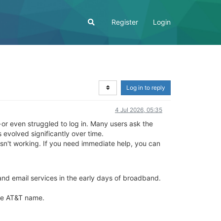
Register
Login
Log in to reply
4 Jul 2026, 05:35
 or even struggled to log in. Many users ask the
 evolved significantly over time.
 isn't working. If you need immediate help, you can
nd email services in the early days of broadband.
he AT&T name.