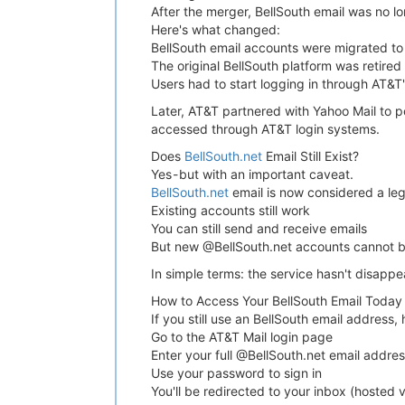
After the merger, BellSouth email was no l
Here's what changed:
BellSouth email accounts were migrated to
The original BellSouth platform was retired
Users had to start logging in through AT&T'
Later, AT&T partnered with Yahoo Mail to p
accessed through AT&T login systems.
Does
BellSouth.net
Email Still Exist?
Yes - but with an important caveat.
BellSouth.net
email is now considered a leg
Existing accounts still work
You can still send and receive emails
But new @BellSouth.net accounts cannot 
In simple terms: the service hasn't disappea
How to Access Your BellSouth Email Today
If you still use an BellSouth email address, 
Go to the AT&T Mail login page
Enter your full @BellSouth.net email addre
Use your password to sign in
You'll be redirected to your inbox (hosted 