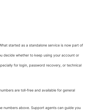
What started as a standalone service is now part of
 you decide whether to keep using your account or
pecially for login, password recovery, or technical
bers are toll-free and available for general
at the numbers above. Support agents can guide you