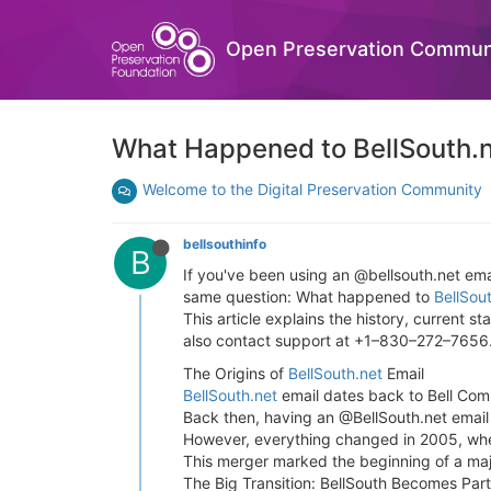
Open Preservation Commun
What Happened to BellSouth.n
Welcome to the Digital Preservation Community
bellsouthinfo
B
If you've been using an @bellsouth.net ema
same question: What happened to
BellSou
This article explains the history, current 
also contact support at +1–830–272–7656
The Origins of
BellSouth.net
Email
BellSouth.net
email dates back to Bell Com
Back then, having an @BellSouth.net email
However, everything changed in 2005, whe
This merger marked the beginning of a major
The Big Transition: BellSouth Becomes Par