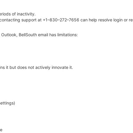
iods of inactivity.
, contacting support at +1–830–272–7656 can help resolve login or r
Outlook, BellSouth email has limitations:
s it but does not actively innovate it.
settings)
le