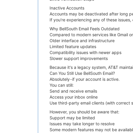
Inactive Accounts
Accounts may be deactivated after long per
If you're experiencing any of these issues
Why BellSouth Email Feels Outdated
Compared to modern services like Gmail or 
Older interface and infrastructure
Limited feature updates
Compatibility issues with newer apps
Slower support improvements
Because it's a legacy system, AT&T maintain
Can You Still Use BellSouth Email?
Absolutely - if your account is active.
You can still:
Send and receive emails
Access your inbox online
Use third-party email clients (with correct 
However, you should be aware that:
Support may be limited
Issues may take longer to resolve
Some modern features may not be availab