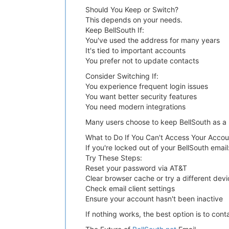
Should You Keep or Switch?
This depends on your needs.
Keep BellSouth If:
You've used the address for many years
It's tied to important accounts
You prefer not to update contacts
Consider Switching If:
You experience frequent login issues
You want better security features
You need modern integrations
Many users choose to keep BellSouth as a b
What to Do If You Can't Access Your Accou
If you're locked out of your BellSouth email
Try These Steps:
Reset your password via AT&T
Clear browser cache or try a different devi
Check email client settings
Ensure your account hasn't been inactive
If nothing works, the best option is to co