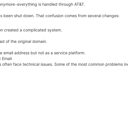
anymore - everything is handled through AT&T.
has been shut down. That confusion comes from several changes:
on created a complicated system.
ad of the original domain.
the email address but not as a service platform.
t
Email
ers often face technical issues. Some of the most common problems in