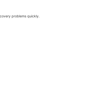
ecovery problems quickly.