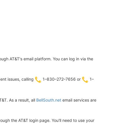
ugh AT&T's email platform. You can log in via the
ent issues, calling
1–830–272–7656 or
1–
T. As a result, all
BellSouth.net
email services are
hrough the AT&T login page. You'll need to use your