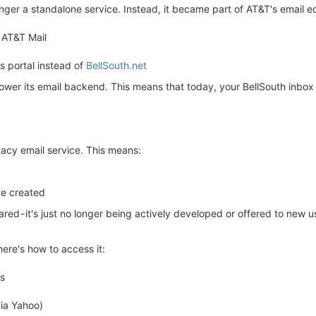
onger a standalone service. Instead, it became part of AT&T's email 
 AT&T Mail
s portal instead of
BellSouth.net
ower its email backend. This means that today, your BellSouth inbox i
acy email service. This means:
be created
red - it's just no longer being actively developed or offered to new u
here's how to access it:
ss
via Yahoo)