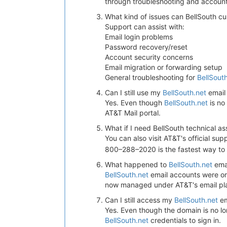
through troubleshooting and accou
What kind of issues can BellSouth c
Support can assist with:
Email login problems
Password recovery/reset
Account security concerns
Email migration or forwarding setup
General troubleshooting for
BellSout
Can I still use my
BellSouth.net
email
Yes. Even though
BellSouth.net
is no
AT&T Mail portal.
What if I need BellSouth technical a
You can also visit AT&T's official su
800–288–2020 is the fastest way to 
What happened to
BellSouth.net
ema
BellSouth.net
email accounts were ori
now managed under AT&T's email pl
Can I still access my
BellSouth.net
em
Yes. Even though the domain is no lon
BellSouth.net
credentials to sign in.