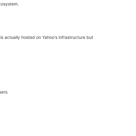
ecosystem.
s actually hosted on Yahoo's infrastructure but
sers.