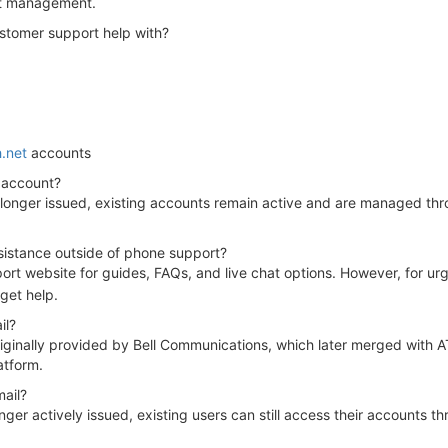
nt management.
ustomer support help with?
h.net
accounts
 account?
 longer issued, existing accounts remain active and are managed thro
ssistance outside of phone support?
pport website for guides, FAQs, and live chat options. However, for urg
get help.
il?
ginally provided by Bell Communications, which later merged with AT&
atform.
ail?
ger actively issued, existing users can still access their accounts t