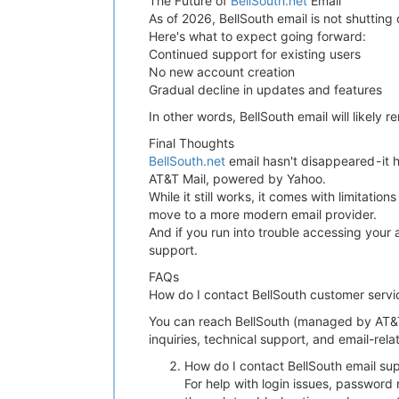
The Future of
BellSouth.net
Email
As of 2026, BellSouth email is not shutting 
Here's what to expect going forward:
Continued support for existing users
No new account creation
Gradual decline in updates and features
In other words, BellSouth email will likely r
Final Thoughts
BellSouth.net
email hasn't disappeared - it
AT&T Mail, powered by Yahoo.
While it still works, it comes with limitat
move to a more modern email provider.
And if you run into trouble accessing your 
support.
FAQs
How do I contact BellSouth customer servi
You can reach BellSouth (managed by AT&T
inquiries, technical support, and email-rela
How do I contact BellSouth email su
For help with login issues, password