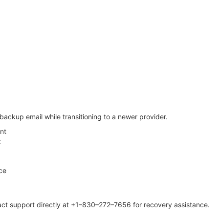
ackup email while transitioning to a newer provider.
nt
:
ce
ntact support directly at +1–830–272–7656 for recovery assistance.