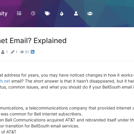
ity
et Email? Explained
1
1
51
il address for years, you may have noticed changes in how it works -
th.net
email? The short answer is that it hasn't disappeared, but it has
status, common issues, and what you should do if your BellSouth email
.
munications, a telecommunications company that provided internet a
 was common for Bell internet subscribers.
n Bell Communications acquired AT&T and rebranded itself under t
 transition for BellSouth email services.
t of AT&T