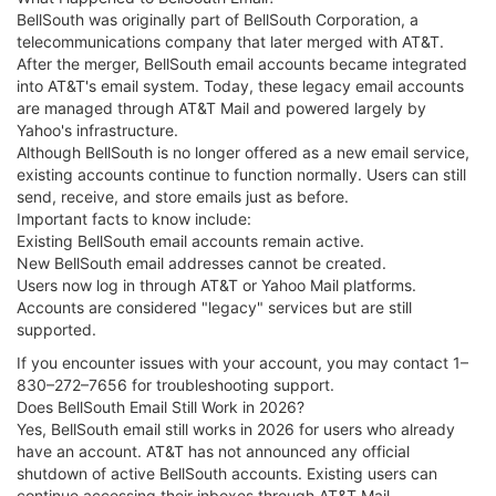
BellSouth was originally part of BellSouth Corporation, a
telecommunications company that later merged with AT&T.
After the merger, BellSouth email accounts became integrated
into AT&T's email system. Today, these legacy email accounts
are managed through AT&T Mail and powered largely by
Yahoo's infrastructure.
Although BellSouth is no longer offered as a new email service,
existing accounts continue to function normally. Users can still
send, receive, and store emails just as before.
Important facts to know include:
Existing BellSouth email accounts remain active.
New BellSouth email addresses cannot be created.
Users now log in through AT&T or Yahoo Mail platforms.
Accounts are considered "legacy" services but are still
supported.
If you encounter issues with your account, you may contact 1–
830–272–7656 for troubleshooting support.
Does BellSouth Email Still Work in 2026?
Yes, BellSouth email still works in 2026 for users who already
have an account. AT&T has not announced any official
shutdown of active BellSouth accounts. Existing users can
continue accessing their inboxes through AT&T Mail.