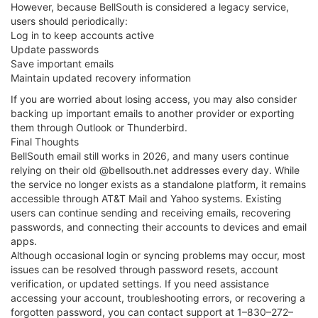
However, because BellSouth is considered a legacy service,
users should periodically:
Log in to keep accounts active
Update passwords
Save important emails
Maintain updated recovery information
If you are worried about losing access, you may also consider
backing up important emails to another provider or exporting
them through Outlook or Thunderbird.
Final Thoughts
BellSouth email still works in 2026, and many users continue
relying on their old @bellsouth.net addresses every day. While
the service no longer exists as a standalone platform, it remains
accessible through AT&T Mail and Yahoo systems. Existing
users can continue sending and receiving emails, recovering
passwords, and connecting their accounts to devices and email
apps.
Although occasional login or syncing problems may occur, most
issues can be resolved through password resets, account
verification, or updated settings. If you need assistance
accessing your account, troubleshooting errors, or recovering a
forgotten password, you can contact support at 1–830–272–