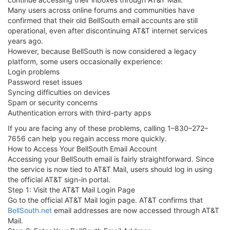
Many users across online forums and communities have
confirmed that their old BellSouth email accounts are still
operational, even after discontinuing AT&T internet services
years ago.
However, because BellSouth is now considered a legacy
platform, some users occasionally experience:
Login problems
Password reset issues
Syncing difficulties on devices
Spam or security concerns
Authentication errors with third-party apps
If you are facing any of these problems, calling 1–830–272–
7656 can help you regain access more quickly.
How to Access Your BellSouth Email Account
Accessing your BellSouth email is fairly straightforward. Since
the service is now tied to AT&T Mail, users should log in using
the official AT&T sign-in portal.
Step 1: Visit the AT&T Mail Login Page
Go to the official AT&T Mail login page. AT&T confirms that
BellSouth.net
email addresses are now accessed through AT&T
Mail.