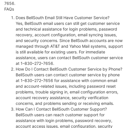
7656.
FAQs
Does BellSouth Email Still Have Customer Service?
Yes, BellSouth email users can still get customer service
and technical assistance for login problems, password
recovery, account configuration, email syncing issues,
and security concerns. Since BellSouth accounts are now
managed through AT&T and Yahoo Mail systems, support
is still available for existing users. For immediate
assistance, users can contact BellSouth customer service
at 1–830–272–7656.
How Do I Contact BellSouth Customer Service by Phone?
BellSouth users can contact customer service by phone
at 1–830–272–7656 for assistance with common email
and account-related issues, including password reset
problems, trouble signing in, email configuration errors,
account recovery assistance, security verification
concerns, and problems sending or receiving emails.
How Can I Contact BellSouth Customer Support?
BellSouth users can reach customer support for
assistance with login problems, password recovery,
account access issues, email configuration, security