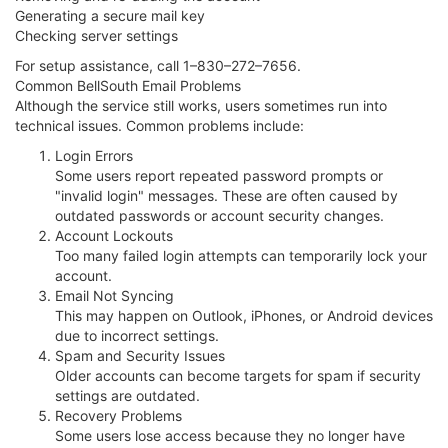
Generating a secure mail key
Checking server settings
For setup assistance, call 1–830–272–7656.
Common BellSouth Email Problems
Although the service still works, users sometimes run into
technical issues. Common problems include:
Login Errors
Some users report repeated password prompts or
"invalid login" messages. These are often caused by
outdated passwords or account security changes.
Account Lockouts
Too many failed login attempts can temporarily lock your
account.
Email Not Syncing
This may happen on Outlook, iPhones, or Android devices
due to incorrect settings.
Spam and Security Issues
Older accounts can become targets for spam if security
settings are outdated.
Recovery Problems
Some users lose access because they no longer have