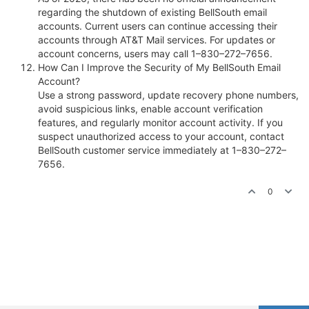
regarding the shutdown of existing BellSouth email
accounts. Current users can continue accessing their
accounts through AT&T Mail services. For updates or
account concerns, users may call 1–830–272–7656.
How Can I Improve the Security of My BellSouth Email
Account?
Use a strong password, update recovery phone numbers,
avoid suspicious links, enable account verification
features, and regularly monitor account activity. If you
suspect unauthorized access to your account, contact
BellSouth customer service immediately at 1–830–272–
7656.
0