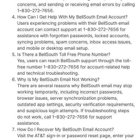
concerns, and sending or receiving email errors by calling
1–830–272–7656.
How Can I Get Help With My BellSouth Email Account?
Users experiencing problems with their BellSouth email
account can contact support at 1–830–272–7656 for
assistance with forgotten passwords, locked accounts,
syncing problems, spam concerns, inbox access issues,
and mobile or desktop email setup.
Is There a BellSouth Toll Free Phone Number?
Yes, users can reach BellSouth support through the toll-
free number 1–830–272–7656 for account-related help
and technical troubleshooting.
Why Is My BellSouth Email Not Working?
There are several reasons why BellSouth email may stop
working temporarily, including incorrect passwords,
browser issues, server synchronization problems,
outdated app settings, security verification requirements,
and suspicious login attempts. If troubleshooting steps
do not work, call 1–830–272–7656 for support
assistance.
How Do I Recover My BellSouth Email Account?
Visit the AT&T sign-in or password reset page, enter your