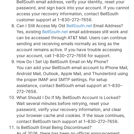
BellSouth email address, verify your identity, reset your
password, and sign back into your account. If you cannot
access your recovery information, contact BellSouth
customer support at 1–830–272–7656.
Can I Still Access My Old
BellSouth.net
Email Address?
Yes, existing
BellSouth.net
email addresses still work and
can be accessed through AT&T Mail. Users can continue
sending and receiving emails normally as long as the
account remains active. If you have trouble accessing
your account, call 1–830–272–7656 for support.
How Do I Set Up BellSouth Email on My Phone?
You can add your BellSouth email account to iPhone Mail,
Android Mail, Outlook, Apple Mail, and Thunderbird using
the proper IMAP and SMTP settings. For setup
assistance, contact BellSouth email support at 1–830–
272–7656.
What Should I Do If My BellSouth Account Is Locked?
Wait several minutes before retrying, reset your
password, verify your recovery information, and clear
your browser cache and cookies. If the issue continues,
contact BellSouth tech support at 1–830–272–7656.
Is BellSouth Email Being Discontinued?
As of 2026, there has been no official announcement