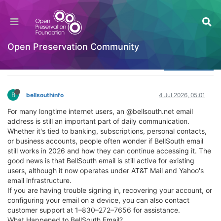
Does BellSouth Email Still Work and How Can
You Access It?
Welcome to the Digital Preservation Community
Open Preservation Community
Log in to reply
B
bellsouthinfo
4 Jul 2026, 05:01
For many longtime internet users, an @bellsouth.net email
address is still an important part of daily communication.
Whether it's tied to banking, subscriptions, personal contacts,
or business accounts, people often wonder if BellSouth email
still works in 2026 and how they can continue accessing it. The
good news is that BellSouth email is still active for existing
users, although it now operates under AT&T Mail and Yahoo's
email infrastructure.
If you are having trouble signing in, recovering your account, or
configuring your email on a device, you can also contact
customer support at 1–830–272–7656 for assistance.
What Happened to BellSouth Email?