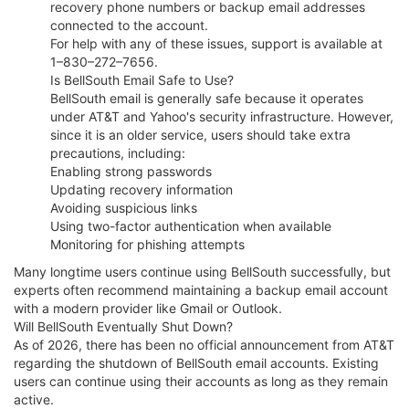
recovery phone numbers or backup email addresses
connected to the account.
For help with any of these issues, support is available at
1–830–272–7656.
Is BellSouth Email Safe to Use?
BellSouth email is generally safe because it operates
under AT&T and Yahoo's security infrastructure. However,
since it is an older service, users should take extra
precautions, including:
Enabling strong passwords
Updating recovery information
Avoiding suspicious links
Using two-factor authentication when available
Monitoring for phishing attempts
Many longtime users continue using BellSouth successfully, but
experts often recommend maintaining a backup email account
with a modern provider like Gmail or Outlook.
Will BellSouth Eventually Shut Down?
As of 2026, there has been no official announcement from AT&T
regarding the shutdown of BellSouth email accounts. Existing
users can continue using their accounts as long as they remain
active.