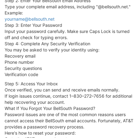
Step 2: Enter Your BellSouth Email Address
Type your complete email address, including "@bellsouth.net."
Example:
yourname@bellsouth.net
Step 3: Enter Your Password
Input your password carefully. Make sure Caps Lock is turned
off and check for typing errors.
Step 4: Complete Any Security Verification
You may be asked to verify your identity using:
Recovery email
Phone number
Security questions
Verification code
Step 5: Access Your Inbox
Once verified, you can send and receive emails normally.
If login issues continue, contact 1–830–272–7656 for additional
help recovering your account.
What If You Forgot Your BellSouth Password?
Password issues are one of the most common reasons users
cannot access their BellSouth email accounts. Fortunately, AT&T
provides a password recovery process.
Here's how to reset your password: