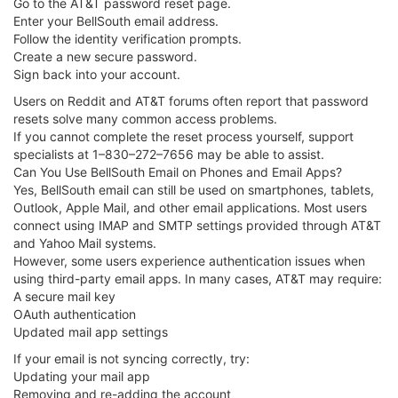
Go to the AT&T password reset page.
Enter your BellSouth email address.
Follow the identity verification prompts.
Create a new secure password.
Sign back into your account.
Users on Reddit and AT&T forums often report that password
resets solve many common access problems.
If you cannot complete the reset process yourself, support
specialists at 1–830–272–7656 may be able to assist.
Can You Use BellSouth Email on Phones and Email Apps?
Yes, BellSouth email can still be used on smartphones, tablets,
Outlook, Apple Mail, and other email applications. Most users
connect using IMAP and SMTP settings provided through AT&T
and Yahoo Mail systems.
However, some users experience authentication issues when
using third-party email apps. In many cases, AT&T may require:
A secure mail key
OAuth authentication
Updated mail app settings
If your email is not syncing correctly, try:
Updating your mail app
Removing and re-adding the account