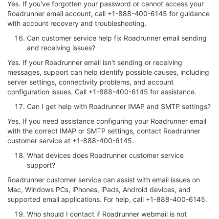
Yes. If you've forgotten your password or cannot access your
Roadrunner email account, call +1-888-400-6145 for guidance
with account recovery and troubleshooting.
Can customer service help fix Roadrunner email sending
and receiving issues?
Yes. If your Roadrunner email isn't sending or receiving
messages, support can help identify possible causes, including
server settings, connectivity problems, and account
configuration issues. Call +1-888-400-6145 for assistance.
Can I get help with Roadrunner IMAP and SMTP settings?
Yes. If you need assistance configuring your Roadrunner email
with the correct IMAP or SMTP settings, contact Roadrunner
customer service at +1-888-400-6145.
What devices does Roadrunner customer service
support?
Roadrunner customer service can assist with email issues on
Mac, Windows PCs, iPhones, iPads, Android devices, and
supported email applications. For help, call +1-888-400-6145.
Who should I contact if Roadrunner webmail is not