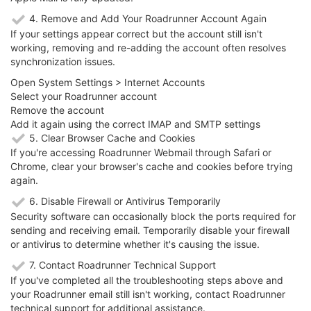
4. Remove and Add Your Roadrunner Account Again
If your settings appear correct but the account still isn't
working, removing and re-adding the account often resolves
synchronization issues.
Open System Settings > Internet Accounts
Select your Roadrunner account
Remove the account
Add it again using the correct IMAP and SMTP settings
5. Clear Browser Cache and Cookies
If you're accessing Roadrunner Webmail through Safari or
Chrome, clear your browser's cache and cookies before trying
again.
6. Disable Firewall or Antivirus Temporarily
Security software can occasionally block the ports required for
sending and receiving email. Temporarily disable your firewall
or antivirus to determine whether it's causing the issue.
7. Contact Roadrunner Technical Support
If you've completed all the troubleshooting steps above and
your Roadrunner email still isn't working, contact Roadrunner
technical support for additional assistance.