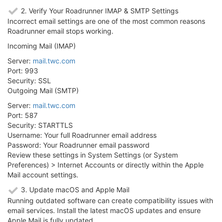
2. Verify Your Roadrunner IMAP & SMTP Settings
Incorrect email settings are one of the most common reasons
Roadrunner email stops working.
Incoming Mail (IMAP)
Server:
mail.twc.com
Port: 993
Security: SSL
Outgoing Mail (SMTP)
Server:
mail.twc.com
Port: 587
Security: STARTTLS
Username: Your full Roadrunner email address
Password: Your Roadrunner email password
Review these settings in System Settings (or System
Preferences) > Internet Accounts or directly within the Apple
Mail account settings.
3. Update macOS and Apple Mail
Running outdated software can create compatibility issues with
email services. Install the latest macOS updates and ensure
Apple Mail is fully updated.