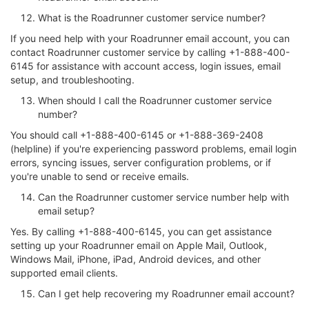
What is the Roadrunner customer service number?
If you need help with your Roadrunner email account, you can
contact Roadrunner customer service by calling +1-888-400-
6145 for assistance with account access, login issues, email
setup, and troubleshooting.
When should I call the Roadrunner customer service
number?
You should call +1-888-400-6145 or +1-888-369-2408
(helpline) if you're experiencing password problems, email login
errors, syncing issues, server configuration problems, or if
you're unable to send or receive emails.
Can the Roadrunner customer service number help with
email setup?
Yes. By calling +1-888-400-6145, you can get assistance
setting up your Roadrunner email on Apple Mail, Outlook,
Windows Mail, iPhone, iPad, Android devices, and other
supported email clients.
Can I get help recovering my Roadrunner email account?