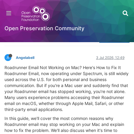
How To Reset Roadrunner Email Password
(How To Change Roadrunner Email Password)
Welcome to the Digital Preservation Community
Open Preservation Community
Log in to reply
A
Angelabell
3 Jul 2026, 12:49
Roadrunner Email Not Working on Mac? Here's How to Fix It
Roadrunner Email, now operating under Spectrum, is still widely
used across the U.S. for both personal and business
communication. But if you're a Mac user and suddenly find that
your Roadrunner email has stopped working, you're not alone.
Many users experience problems accessing their Roadrunner
email on macOS, whether through Apple Mail, Safari, or other
third-party email applications.
In this guide, we'll cover the most common reasons why
Roadrunner email may stop working on your Mac and explain
how to fix the problem. We'll also discuss when it's time to