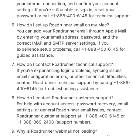
your internet connection, and confirm your account
settings. If you're still unable to sign in, reset your
password or call +1-888-400-6145 for technical support.
How do I set up Roadrunner email on my Mac?
You can add your Roadrunner email through Apple Mail
by entering your email address, password, and the
correct IMAP and SMTP server settings. If you
experience setup problems, call +1-888-400-6145 for
guided assistance.
How do I contact Roadrunner technical support?
If you're experiencing login problems, syncing issues,
email configuration errors, or other technical difficulties,
contact Roadrunner technical support by calling +1-888-
400-6145 for troubleshooting assistance.
How do I contact Roadrunner customer support?
For help with account access, password recovery, email
settings, or general Roadrunner email issues, contact
Roadrunner customer support at +1-888-400-6145 or
+1-888-369-2408 (support number).
Why is Roadrunner webmail not loading?