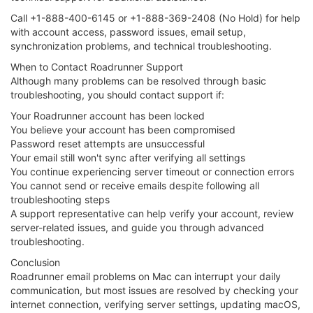
Call +1-888-400-6145 or +1-888-369-2408 (No Hold) for help
with account access, password issues, email setup,
synchronization problems, and technical troubleshooting.
When to Contact Roadrunner Support
Although many problems can be resolved through basic
troubleshooting, you should contact support if:
Your Roadrunner account has been locked
You believe your account has been compromised
Password reset attempts are unsuccessful
Your email still won't sync after verifying all settings
You continue experiencing server timeout or connection errors
You cannot send or receive emails despite following all
troubleshooting steps
A support representative can help verify your account, review
server-related issues, and guide you through advanced
troubleshooting.
Conclusion
Roadrunner email problems on Mac can interrupt your daily
communication, but most issues are resolved by checking your
internet connection, verifying server settings, updating macOS,