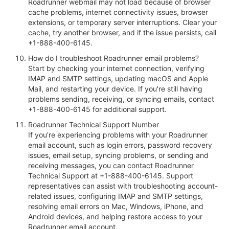
Roadrunner webmail may not load because of browser
cache problems, internet connectivity issues, browser
extensions, or temporary server interruptions. Clear your
cache, try another browser, and if the issue persists, call
+1-888-400-6145.
How do I troubleshoot Roadrunner email problems?
Start by checking your internet connection, verifying
IMAP and SMTP settings, updating macOS and Apple
Mail, and restarting your device. If you're still having
problems sending, receiving, or syncing emails, contact
+1-888-400-6145 for additional support.
Roadrunner Technical Support Number
If you're experiencing problems with your Roadrunner
email account, such as login errors, password recovery
issues, email setup, syncing problems, or sending and
receiving messages, you can contact Roadrunner
Technical Support at +1-888-400-6145. Support
representatives can assist with troubleshooting account-
related issues, configuring IMAP and SMTP settings,
resolving email errors on Mac, Windows, iPhone, and
Android devices, and helping restore access to your
Roadrunner email account.