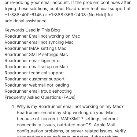
or re-adding your email account. If the problem continues after
trying these solutions, contact Roadrunner technical support at
+1-888-400-6145 or +1-888-369-2408 (No Hold) for
additional assistance.
Keywords Used in This Blog
Roadrunner Email not working on Mac
Roadrunner email not syncing Mac
Roadrunner IMAP settings Mac
Roadrunner SMTP settings Mac
Roadrunner email login error
Roadrunner email setup on Mac
Roadrunner technical support
Roadrunner customer support
Roadrunner webmail not loading
Roadrunner email troubleshooting
Frequently Asked Questions (FAQs)
Why is my Roadrunner email not working on my Mac?
Roadrunner email may stop working on your Mac
because of incorrect IMAP/SMTP settings, internet
connectivity issues, outdated macOS, Apple Mail
configuration problems, or server-related issues. Verify
your settings and software updates. If the problem