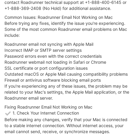
contact Roadrunner technical support at +1-888-400-6145 or
+1-888-369-2408 (No Hold) for additional assistance.
Common Issues: Roadrunner Email Not Working on Mac
Before trying any fixes, identify the issue you're experiencing.
Some of the most common Roadrunner email problems on Mac
include:
Roadrunner email not syncing with Apple Mail
Incorrect IMAP or SMTP server settings
Password errors even with the correct credentials
Roadrunner webmail not loading in Safari or Chrome
SSL certificate or port configuration issues
Outdated macOS or Apple Mail causing compatibility problems
Firewall or antivirus software blocking email ports
If you're experiencing any of these issues, the problem may be
related to your Mac's settings, the Apple Mail application, or the
Roadrunner email server.
Fixing Roadrunner Email Not Working on Mac
1. Check Your Internet Connection
Before making any changes, verify that your Mac is connected
to a stable internet connection. Without internet access, your
email cannot send, receive, or synchronize messages.