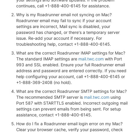
continues, call +1-888-400-6145 for assistance.
Why is my Roadrunner email not syncing on Mac?
Roadrunner email may fail to sync if your account
settings are incorrect, Mail sync is disabled, your
password has changed, or there's a temporary server
issue. Re-add your account if necessary. For
troubleshooting help, contact +1-888-400-6145.
What are the correct Roadrunner IMAP settings for Mac?
The standard IMAP settings are
mail.twc.com
with Port
993 and SSL enabled. Ensure your full Roadrunner email
address and password are entered correctly. If you need
help configuring your account, call +1-888-400-6145 or
+1-888-369-2408 (no hold).
What are the correct Roadrunner SMTP settings for Mac?
The recommended SMTP server is
mail.twc.com
using
Port 587 with STARTTLS enabled. Incorrect outgoing mail
settings can prevent emails from being sent. For setup
assistance, contact +1-888-400-6145.
How do I fix a Roadrunner email login error on my Mac?
Clear your browser cache, verify your password, check