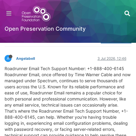
Roadrunner Email Support: Your Ultimate
Resource for Expert Support and Assistance
Welcome to the Digital Preservation Community
Open Preservation Community
Log in to reply
A
Angelabell
3 Jul 2026, 12:46
Roadrunner Email Tech Support Number: +1-888-400-6145
Roadrunner Email, once offered by Time Warner Cable and now
managed under Spectrum, continues to serve thousands of
users across the U.S. Known for its reliable performance and
ease of use, Roadrunner Email remains a popular choice for
both personal and professional communication. However, like
any email service, technical issues can occasionally arise.
That's where the Roadrunner Email Tech Support Number, +1-
888-400-6145, can help. Whether you're having trouble
logging in, experiencing email configuration problems, dealing
with password recovery, or facing server-related errors,
technical support can provide guidance to help resolve these