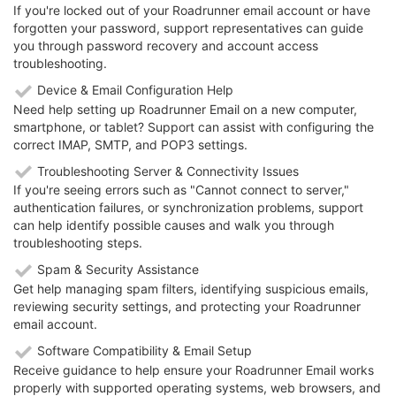
If you're locked out of your Roadrunner email account or have
forgotten your password, support representatives can guide
you through password recovery and account access
troubleshooting.
Device & Email Configuration Help
Need help setting up Roadrunner Email on a new computer,
smartphone, or tablet? Support can assist with configuring the
correct IMAP, SMTP, and POP3 settings.
Troubleshooting Server & Connectivity Issues
If you're seeing errors such as "Cannot connect to server,"
authentication failures, or synchronization problems, support
can help identify possible causes and walk you through
troubleshooting steps.
Spam & Security Assistance
Get help managing spam filters, identifying suspicious emails,
reviewing security settings, and protecting your Roadrunner
email account.
Software Compatibility & Email Setup
Receive guidance to help ensure your Roadrunner Email works
properly with supported operating systems, web browsers, and