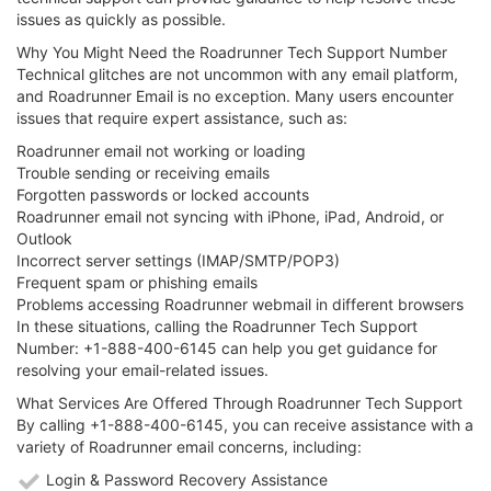
issues as quickly as possible.
Why You Might Need the Roadrunner Tech Support Number
Technical glitches are not uncommon with any email platform,
and Roadrunner Email is no exception. Many users encounter
issues that require expert assistance, such as:
Roadrunner email not working or loading
Trouble sending or receiving emails
Forgotten passwords or locked accounts
Roadrunner email not syncing with iPhone, iPad, Android, or
Outlook
Incorrect server settings (IMAP/SMTP/POP3)
Frequent spam or phishing emails
Problems accessing Roadrunner webmail in different browsers
In these situations, calling the Roadrunner Tech Support
Number: +1-888-400-6145 can help you get guidance for
resolving your email-related issues.
What Services Are Offered Through Roadrunner Tech Support
By calling +1-888-400-6145, you can receive assistance with a
variety of Roadrunner email concerns, including:
Login & Password Recovery Assistance