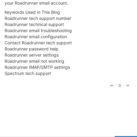
your Roadrunner email account.
Keywords Used in This Blog
Roadrunner tech support number
Roadrunner technical support
Roadrunner email troubleshooting
Roadrunner email configuration
Contact Roadrunner tech support
Roadrunner password help
Roadrunner server settings
Roadrunner email not working
Roadrunner IMAP/SMTP settings
Spectrum tech support
0