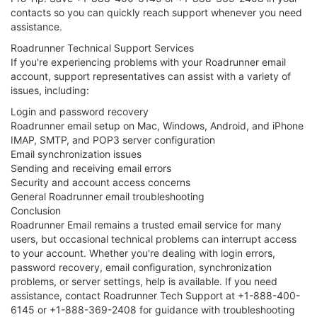
contacts so you can quickly reach support whenever you need
assistance.
Roadrunner Technical Support Services
If you're experiencing problems with your Roadrunner email
account, support representatives can assist with a variety of
issues, including:
Login and password recovery
Roadrunner email setup on Mac, Windows, Android, and iPhone
IMAP, SMTP, and POP3 server configuration
Email synchronization issues
Sending and receiving email errors
Security and account access concerns
General Roadrunner email troubleshooting
Conclusion
Roadrunner Email remains a trusted email service for many
users, but occasional technical problems can interrupt access
to your account. Whether you're dealing with login errors,
password recovery, email configuration, synchronization
problems, or server settings, help is available. If you need
assistance, contact Roadrunner Tech Support at +1-888-400-
6145 or +1-888-369-2408 for guidance with troubleshooting