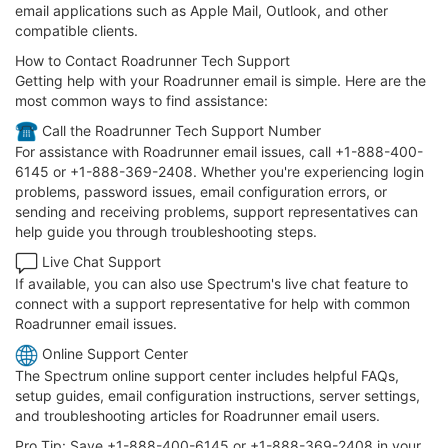
email applications such as Apple Mail, Outlook, and other
compatible clients.
How to Contact Roadrunner Tech Support
Getting help with your Roadrunner email is simple. Here are the
most common ways to find assistance:
️ Call the Roadrunner Tech Support Number
For assistance with Roadrunner email issues, call +1-888-400-
6145 or +1-888-369-2408. Whether you're experiencing login
problems, password issues, email configuration errors, or
sending and receiving problems, support representatives can
help guide you through troubleshooting steps.
Live Chat Support
If available, you can also use Spectrum's live chat feature to
connect with a support representative for help with common
Roadrunner email issues.
Online Support Center
The Spectrum online support center includes helpful FAQs,
setup guides, email configuration instructions, server settings,
and troubleshooting articles for Roadrunner email users.
Pro Tip: Save +1-888-400-6145 or +1-888-369-2408 in your