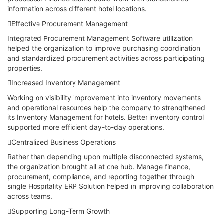
information across different hotel locations.
Effective Procurement Management
Integrated Procurement Management Software utilization
helped the organization to improve purchasing coordination
and standardized procurement activities across participating
properties.
Increased Inventory Management
Working on visibility improvement into inventory movements
and operational resources help the company to strengthened
its Inventory Management for hotels. Better inventory control
supported more efficient day-to-day operations.
Centralized Business Operations
Rather than depending upon multiple disconnected systems,
the organization brought all at one hub. Manage finance,
procurement, compliance, and reporting together through
single Hospitality ERP Solution helped in improving collaboration
across teams.
Supporting Long-Term Growth