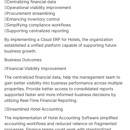
Centralizing financial data
Operational visibility improvement
Procurement streamlining
Enhancing inventory control
Simplifying compliance workflows
Supporting centralized reporting
By implementing a Cloud ERP for Hotels, the organization
established a unified platform capable of supporting future
business growth.
Business Outcomes
Financial Visibility Improvement
The centralized financial data, help the management team to
gain better visibility into business performance across multiple
properties. Provide better access to consolidated reports
supported faster and more informed business decisions by
utilizing Real-Time Financial Reporting.
Streamlined Hotel Accounting
The implementation of Hotel Accounting Software simplified
accounting workflows and reduced reliance on fragmented
processes. Finance teams could work with standardized