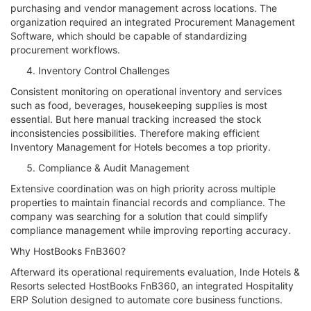
purchasing and vendor management across locations. The
organization required an integrated Procurement Management
Software, which should be capable of standardizing
procurement workflows.
Inventory Control Challenges
Consistent monitoring on operational inventory and services
such as food, beverages, housekeeping supplies is most
essential. But here manual tracking increased the stock
inconsistencies possibilities. Therefore making efficient
Inventory Management for Hotels becomes a top priority.
Compliance & Audit Management
Extensive coordination was on high priority across multiple
properties to maintain financial records and compliance. The
company was searching for a solution that could simplify
compliance management while improving reporting accuracy.
Why HostBooks FnB360?
Afterward its operational requirements evaluation, Inde Hotels &
Resorts selected HostBooks FnB360, an integrated Hospitality
ERP Solution designed to automate core business functions.