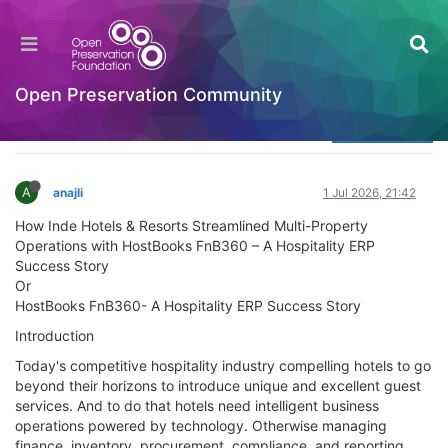
HostBooks Limited Case Simplifying Finance,
Strengthening Businesses
Welcome to the Digital Preservation Community
Open Preservation Community
Log in to reply
A
anajli
1 Jul 2026, 21:42
How Inde Hotels & Resorts Streamlined Multi-Property
Operations with HostBooks FnB360 – A Hospitality ERP
Success Story
Or
HostBooks FnB360- A Hospitality ERP Success Story
Introduction
Today's competitive hospitality industry compelling hotels to go
beyond their horizons to introduce unique and excellent guest
services. And to do that hotels need intelligent business
operations powered by technology. Otherwise managing
finance, inventory, procurement, compliance, and reporting