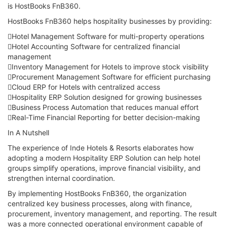
is HostBooks FnB360.
HostBooks FnB360 helps hospitality businesses by providing:
Hotel Management Software for multi-property operations
Hotel Accounting Software for centralized financial
management
Inventory Management for Hotels to improve stock visibility
Procurement Management Software for efficient purchasing
Cloud ERP for Hotels with centralized access
Hospitality ERP Solution designed for growing businesses
Business Process Automation that reduces manual effort
Real-Time Financial Reporting for better decision-making
In A Nutshell
The experience of Inde Hotels & Resorts elaborates how
adopting a modern Hospitality ERP Solution can help hotel
groups simplify operations, improve financial visibility, and
strengthen internal coordination.
By implementing HostBooks FnB360, the organization
centralized key business processes, along with finance,
procurement, inventory management, and reporting. The result
was a more connected operational environment capable of