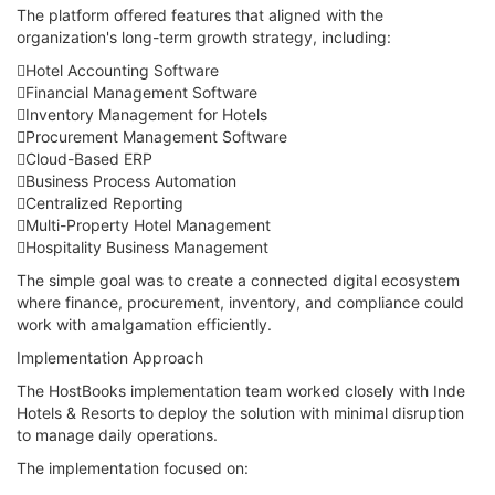
The platform offered features that aligned with the
organization's long-term growth strategy, including:
Hotel Accounting Software
Financial Management Software
Inventory Management for Hotels
Procurement Management Software
Cloud-Based ERP
Business Process Automation
Centralized Reporting
Multi-Property Hotel Management
Hospitality Business Management
The simple goal was to create a connected digital ecosystem
where finance, procurement, inventory, and compliance could
work with amalgamation efficiently.
Implementation Approach
The HostBooks implementation team worked closely with Inde
Hotels & Resorts to deploy the solution with minimal disruption
to manage daily operations.
The implementation focused on: