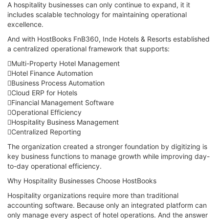
A hospitality businesses can only continue to expand, it it
includes scalable technology for maintaining operational
excellence.
And with HostBooks FnB360, Inde Hotels & Resorts established
a centralized operational framework that supports:
Multi-Property Hotel Management
Hotel Finance Automation
Business Process Automation
Cloud ERP for Hotels
Financial Management Software
Operational Efficiency
Hospitality Business Management
Centralized Reporting
The organization created a stronger foundation by digitizing is
key business functions to manage growth while improving day-
to-day operational efficiency.
Why Hospitality Businesses Choose HostBooks
Hospitality organizations require more than traditional
accounting software. Because only an integrated platform can
only manage every aspect of hotel operations. And the answer