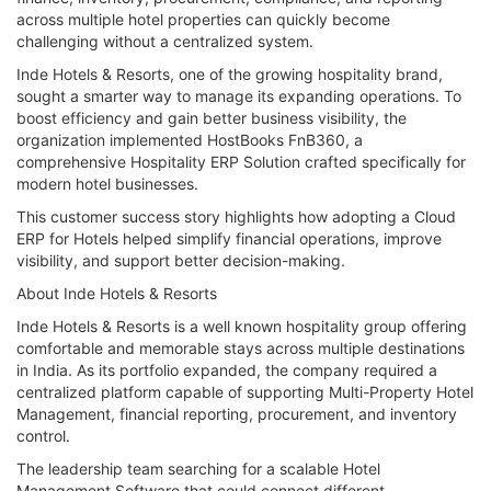
across multiple hotel properties can quickly become
challenging without a centralized system.
Inde Hotels & Resorts, one of the growing hospitality brand,
sought a smarter way to manage its expanding operations. To
boost efficiency and gain better business visibility, the
organization implemented HostBooks FnB360, a
comprehensive Hospitality ERP Solution crafted specifically for
modern hotel businesses.
This customer success story highlights how adopting a Cloud
ERP for Hotels helped simplify financial operations, improve
visibility, and support better decision-making.
About Inde Hotels & Resorts
Inde Hotels & Resorts is a well known hospitality group offering
comfortable and memorable stays across multiple destinations
in India. As its portfolio expanded, the company required a
centralized platform capable of supporting Multi-Property Hotel
Management, financial reporting, procurement, and inventory
control.
The leadership team searching for a scalable Hotel
Management Software that could connect different