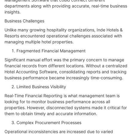
departments along with providing accurate, real-time business
insights.
Business Challenges
Unlike many growing hospitality organizations, Inde Hotels &
Resorts encountered operational challenges associated with
managing multiple hotel properties.
Fragmented Financial Management
Significant manual effort was the primary concern to manage
financial records from different locations. Without a centralized
Hotel Accounting Software, consolidating reports and tracking
business performance became increasingly time-consuming.
Limited Business Visibility
Real-Time Financial Reporting is what management team is
looking for to monitor business performance across all
properties. However, disconnected systems made it critical for
them to obtain timely and accurate information.
Complex Procurement Processes
Operational inconsistencies are increased due to varied