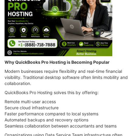
Why QuickBooks Pro Hosting is Becoming Popular
Modern businesses require flexibility and real-time financial
visibility. Traditional desktop software often limits mobility and
collaboration.
QuickBooks Pro Hosting solves this by offering:
Remote multi-user access
Secure cloud infrastructure
Faster performance compared to local systems
Automated backups and recovery options
Seamless collaboration between accountants and teams
Organizations using Data Service Team infrastructure often