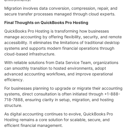
Migration involves data conversion, compression, repair, and
secure transfer processes managed through cloud experts.
Final Thoughts on QuickBooks Pro Hosting
QuickBooks Pro Hosting is transforming how businesses
manage accounting by offering flexibility, security, and remote
accessibility. It eliminates the limitations of traditional desktop
systems and supports modern financial operations through
cloud-based infrastructure.
With reliable solutions from Data Service Team, organizations
can smoothly transition to hosted environments, adopt
advanced accounting workflows, and improve operational
efficiency.
For businesses planning to upgrade or migrate their accounting
systems, direct consultation is often initiated through +1-888-
718-7888, ensuring clarity in setup, migration, and hosting
structure.
As digital accounting continues to evolve, QuickBooks Pro
Hosting remains a core solution for scalable, secure, and
efficient financial management.