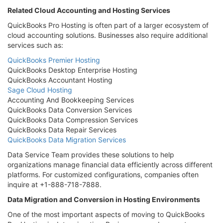
Related Cloud Accounting and Hosting Services
QuickBooks Pro Hosting is often part of a larger ecosystem of
cloud accounting solutions. Businesses also require additional
services such as:
QuickBooks Premier Hosting
QuickBooks Desktop Enterprise Hosting
QuickBooks Accountant Hosting
Sage Cloud Hosting
Accounting And Bookkeeping Services
QuickBooks Data Conversion Services
QuickBooks Data Compression Services
QuickBooks Data Repair Services
QuickBooks Data Migration Services
Data Service Team provides these solutions to help
organizations manage financial data efficiently across different
platforms. For customized configurations, companies often
inquire at +1-888-718-7888.
Data Migration and Conversion in Hosting Environments
One of the most important aspects of moving to QuickBooks