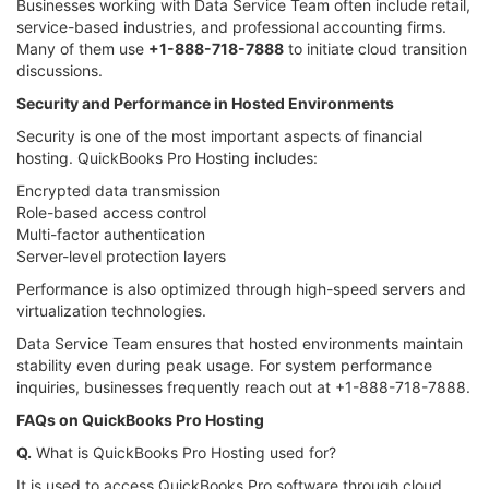
Businesses working with Data Service Team often include retail,
service-based industries, and professional accounting firms.
Many of them use
+1-888-718-7888
to initiate cloud transition
discussions.
Security and Performance in Hosted Environments
Security is one of the most important aspects of financial
hosting. QuickBooks Pro Hosting includes:
Encrypted data transmission
Role-based access control
Multi-factor authentication
Server-level protection layers
Performance is also optimized through high-speed servers and
virtualization technologies.
Data Service Team ensures that hosted environments maintain
stability even during peak usage. For system performance
inquiries, businesses frequently reach out at +1-888-718-7888.
FAQs on QuickBooks Pro Hosting
Q.
What is QuickBooks Pro Hosting used for?
It is used to access QuickBooks Pro software through cloud