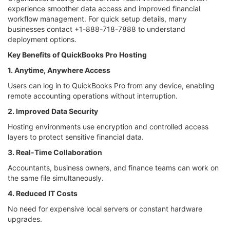
experience smoother data access and improved financial
workflow management. For quick setup details, many
businesses contact +1-888-718-7888 to understand
deployment options.
Key Benefits of QuickBooks Pro Hosting
1. Anytime, Anywhere Access
Users can log in to QuickBooks Pro from any device, enabling
remote accounting operations without interruption.
2. Improved Data Security
Hosting environments use encryption and controlled access
layers to protect sensitive financial data.
3. Real-Time Collaboration
Accountants, business owners, and finance teams can work on
the same file simultaneously.
4. Reduced IT Costs
No need for expensive local servers or constant hardware
upgrades.