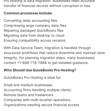
Pro Hosting is data migration. Businesses need accurate
transfer of financial records without corruption or loss.
Common processes include:
Converting older accounting files
Compressing large company data files
Repairing damaged QuickBooks files
Migrating data from desktop to cloud
Ensuring compatibility across versions
With Data Service Team, migration is handled through
structured workflows that reduce downtime and maintain data
integrity. For planning migration steps, many businesses
contact +1-888-718-7888 to get detailed guidance.
Who Should Use QuickBooks Pro Hosting?
QuickBooks Pro Hosting is ideal for:
Small and medium businesses
Accounting firms handling multiple clients
Remote teams and freelancers
Companies with multi-location operations
Organizations needing secure financial access