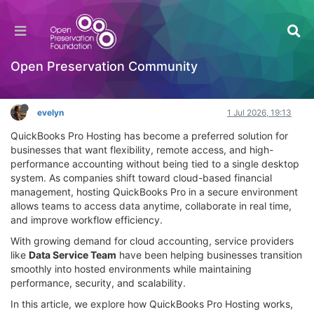
QuickBooks Pro Hosting for Secure Cloud
Accounting Growth
Interesting Reads?
Open Preservation Community
Log in to reply
evelyn
1 Jul 2026, 19:13
QuickBooks Pro Hosting has become a preferred solution for
businesses that want flexibility, remote access, and high-
performance accounting without being tied to a single desktop
system. As companies shift toward cloud-based financial
management, hosting QuickBooks Pro in a secure environment
allows teams to access data anytime, collaborate in real time,
and improve workflow efficiency.
With growing demand for cloud accounting, service providers
like
Data Service Team
have been helping businesses transition
smoothly into hosted environments while maintaining
performance, security, and scalability.
In this article, we explore how QuickBooks Pro Hosting works,