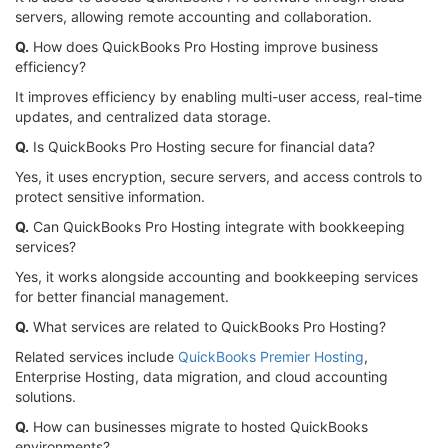
servers, allowing remote accounting and collaboration.
Q.
How does QuickBooks Pro Hosting improve business
efficiency?
It improves efficiency by enabling multi-user access, real-time
updates, and centralized data storage.
Q.
Is QuickBooks Pro Hosting secure for financial data?
Yes, it uses encryption, secure servers, and access controls to
protect sensitive information.
Q.
Can QuickBooks Pro Hosting integrate with bookkeeping
services?
Yes, it works alongside accounting and bookkeeping services
for better financial management.
Q.
What services are related to QuickBooks Pro Hosting?
Related services include
QuickBooks Premier Hosting
,
Enterprise Hosting, data migration, and cloud accounting
solutions.
Q.
How can businesses migrate to hosted QuickBooks
environments?