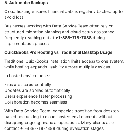
5. Automatic Backups
Cloud hosting ensures financial data is regularly backed up to
avoid loss.
Businesses working with Data Service Team often rely on
structured migration planning and cloud setup assistance,
frequently reaching out at
+1-888-718-7888
during
implementation phases.
QuickBooks Pro Hosting vs Traditional Desktop Usage
Traditional QuickBooks installation limits access to one system,
while hosting expands usability across multiple devices.
In hosted environments:
Files are stored centrally
Updates are applied automatically
Users experience faster processing
Collaboration becomes seamless
With Data Service Team, companies transition from desktop-
based accounting to cloud-hosted environments without
disrupting ongoing financial operations. Many clients also
contact +1-888-718-7888 during evaluation stages.