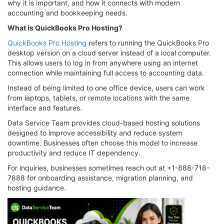
why it is important, and how it connects with modern
accounting and bookkeeping needs.
What is QuickBooks Pro Hosting?
QuickBooks Pro Hosting
refers to running the QuickBooks Pro
desktop version on a cloud server instead of a local computer.
This allows users to log in from anywhere using an internet
connection while maintaining full access to accounting data.
Instead of being limited to one office device, users can work
from laptops, tablets, or remote locations with the same
interface and features.
Data Service Team provides cloud-based hosting solutions
designed to improve accessibility and reduce system
downtime. Businesses often choose this model to increase
productivity and reduce IT dependency.
For inquiries, businesses sometimes reach out at +1-888-718-
7888 for onboarding assistance, migration planning, and
hosting guidance.