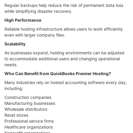
Regular backups help reduce the risk of permanent data loss
while simplifying disaster recovery.
High Performance
Reliable hosting infrastructure allows users to work efficiently
even with larger company files.
Scalability
As businesses expand, hosting environments can be adjusted
to accommodate additional users and changing operational
needs.
Who Can Benefit from QuickBooks Premier Hosting?
Many industries rely on hosted accounting software every day,
including:
Construction companies
Manufacturing businesses
Wholesale distributors
Retail stores
Professional service firms
Healthcare organizations
Nonprofit organizations