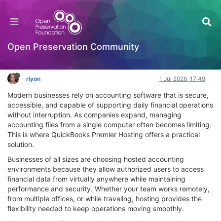
QuickBooks Premier Hosting: A Smarter Way to
Manage Your Business Accounting
OPF Tools
Open Preservation Community
Log in to reply
riyon
1 Jul 2026, 17:49
Modern businesses rely on accounting software that is secure,
accessible, and capable of supporting daily financial operations
without interruption. As companies expand, managing
accounting files from a single computer often becomes limiting.
This is where QuickBooks Premier Hosting offers a practical
solution.
Businesses of all sizes are choosing hosted accounting
environments because they allow authorized users to access
financial data from virtually anywhere while maintaining
performance and security. Whether your team works remotely,
from multiple offices, or while traveling, hosting provides the
flexibility needed to keep operations moving smoothly.