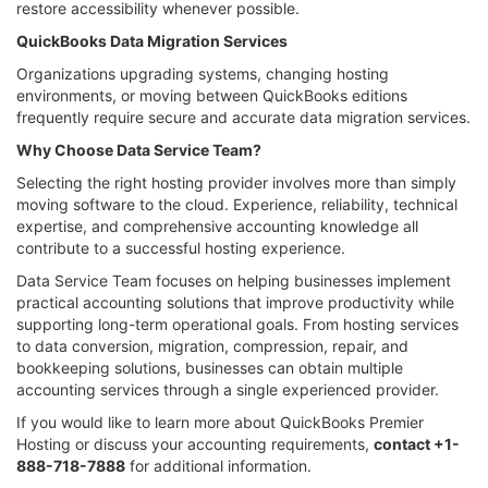
restore accessibility whenever possible.
QuickBooks Data Migration Services
Organizations upgrading systems, changing hosting
environments, or moving between QuickBooks editions
frequently require secure and accurate data migration services.
Why Choose Data Service Team?
Selecting the right hosting provider involves more than simply
moving software to the cloud. Experience, reliability, technical
expertise, and comprehensive accounting knowledge all
contribute to a successful hosting experience.
Data Service Team focuses on helping businesses implement
practical accounting solutions that improve productivity while
supporting long-term operational goals. From hosting services
to data conversion, migration, compression, repair, and
bookkeeping solutions, businesses can obtain multiple
accounting services through a single experienced provider.
If you would like to learn more about QuickBooks Premier
Hosting or discuss your accounting requirements,
contact +1-
888-718-7888
for additional information.