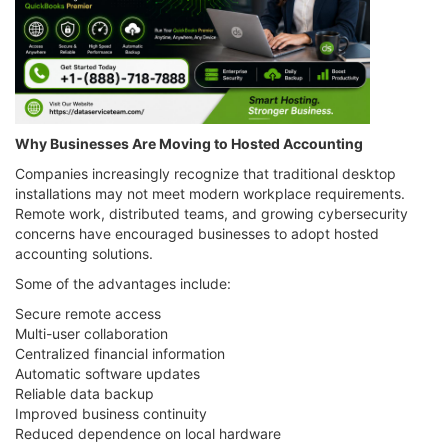
Why Businesses Are Moving to Hosted Accounting
Companies increasingly recognize that traditional desktop
installations may not meet modern workplace requirements.
Remote work, distributed teams, and growing cybersecurity
concerns have encouraged businesses to adopt hosted
accounting solutions.
Some of the advantages include:
Secure remote access
Multi-user collaboration
Centralized financial information
Automatic software updates
Reliable data backup
Improved business continuity
Reduced dependence on local hardware