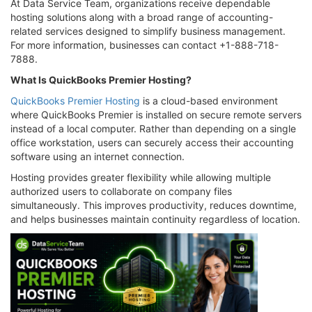
At Data Service Team, organizations receive dependable
hosting solutions along with a broad range of accounting-
related services designed to simplify business management.
For more information, businesses can contact +1-888-718-
7888.
What Is QuickBooks Premier Hosting?
QuickBooks Premier Hosting
is a cloud-based environment
where QuickBooks Premier is installed on secure remote servers
instead of a local computer. Rather than depending on a single
office workstation, users can securely access their accounting
software using an internet connection.
Hosting provides greater flexibility while allowing multiple
authorized users to collaborate on company files
simultaneously. This improves productivity, reduces downtime,
and helps businesses maintain continuity regardless of location.