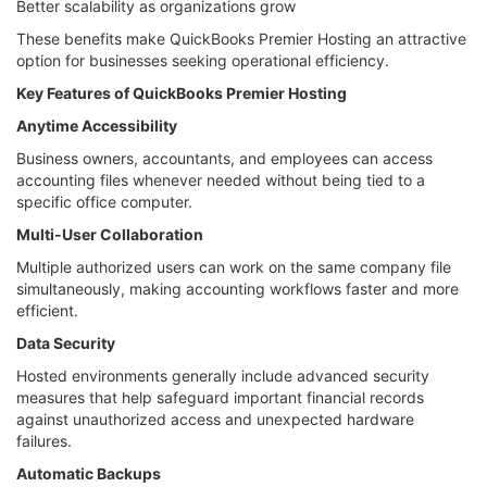
Better scalability as organizations grow
These benefits make QuickBooks Premier Hosting an attractive
option for businesses seeking operational efficiency.
Key Features of QuickBooks Premier Hosting
Anytime Accessibility
Business owners, accountants, and employees can access
accounting files whenever needed without being tied to a
specific office computer.
Multi-User Collaboration
Multiple authorized users can work on the same company file
simultaneously, making accounting workflows faster and more
efficient.
Data Security
Hosted environments generally include advanced security
measures that help safeguard important financial records
against unauthorized access and unexpected hardware
failures.
Automatic Backups