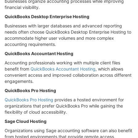
businesses organize accounting processes while improving
financial visibility.
QuickBooks Desktop Enterprise Hosting
Businesses with larger databases and advanced reporting
needs often choose QuickBooks Desktop Enterprise Hosting to
accommodate higher user volumes and more complex
accounting requirements.
QuickBooks Accountant Hosting
Accounting professionals working with multiple client files
benefit from
QuickBooks Accountant Hosting
, which allows
convenient access and improved collaboration across different
engagements.
QuickBooks Pro Hosting
QuickBooks Pro Hosting
provides a hosted environment for
organizations that prefer QuickBooks Pro while gaining the
flexibility of cloud accessibility.
Sage Cloud Hosting
Organizations using Sage accounting software can also benefit
from hosted environments that provide remote access,