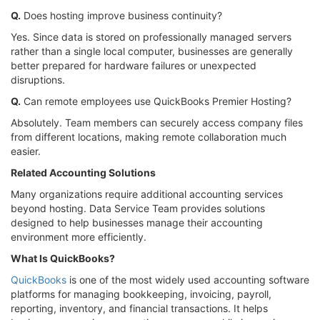
Q.
Does hosting improve business continuity?
Yes. Since data is stored on professionally managed servers
rather than a single local computer, businesses are generally
better prepared for hardware failures or unexpected
disruptions.
Q.
Can remote employees use QuickBooks Premier Hosting?
Absolutely. Team members can securely access company files
from different locations, making remote collaboration much
easier.
Related Accounting Solutions
Many organizations require additional accounting services
beyond hosting. Data Service Team provides solutions
designed to help businesses manage their accounting
environment more efficiently.
What Is QuickBooks?
QuickBooks
is one of the most widely used accounting software
platforms for managing bookkeeping, invoicing, payroll,
reporting, inventory, and financial transactions. It helps