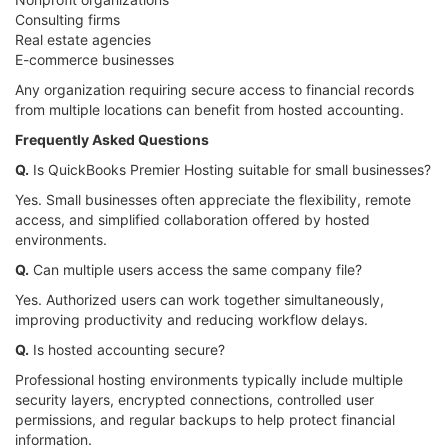
Consulting firms
Real estate agencies
E-commerce businesses
Any organization requiring secure access to financial records
from multiple locations can benefit from hosted accounting.
Frequently Asked Questions
Q.
Is QuickBooks Premier Hosting suitable for small businesses?
Yes. Small businesses often appreciate the flexibility, remote
access, and simplified collaboration offered by hosted
environments.
Q.
Can multiple users access the same company file?
Yes. Authorized users can work together simultaneously,
improving productivity and reducing workflow delays.
Q.
Is hosted accounting secure?
Professional hosting environments typically include multiple
security layers, encrypted connections, controlled user
permissions, and regular backups to help protect financial
information.