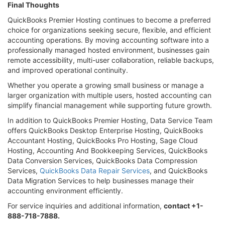
Final Thoughts
QuickBooks Premier Hosting continues to become a preferred
choice for organizations seeking secure, flexible, and efficient
accounting operations. By moving accounting software into a
professionally managed hosted environment, businesses gain
remote accessibility, multi-user collaboration, reliable backups,
and improved operational continuity.
Whether you operate a growing small business or manage a
larger organization with multiple users, hosted accounting can
simplify financial management while supporting future growth.
In addition to QuickBooks Premier Hosting, Data Service Team
offers QuickBooks Desktop Enterprise Hosting, QuickBooks
Accountant Hosting, QuickBooks Pro Hosting, Sage Cloud
Hosting, Accounting And Bookkeeping Services, QuickBooks
Data Conversion Services, QuickBooks Data Compression
Services,
QuickBooks Data Repair Services
, and QuickBooks
Data Migration Services to help businesses manage their
accounting environment efficiently.
For service inquiries and additional information,
contact +1-
888-718-7888.