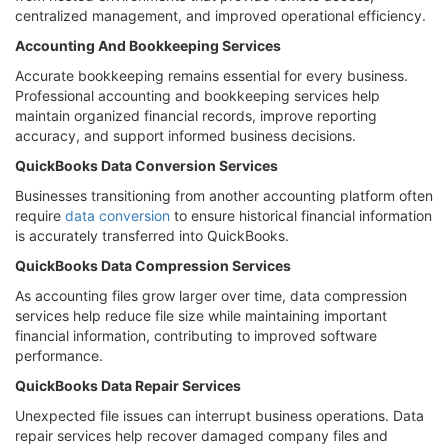
centralized management, and improved operational efficiency.
Accounting And Bookkeeping Services
Accurate bookkeeping remains essential for every business.
Professional accounting and bookkeeping services help
maintain organized financial records, improve reporting
accuracy, and support informed business decisions.
QuickBooks Data Conversion Services
Businesses transitioning from another accounting platform often
require
data conversion
to ensure historical financial information
is accurately transferred into QuickBooks.
QuickBooks Data Compression Services
As accounting files grow larger over time, data compression
services help reduce file size while maintaining important
financial information, contributing to improved software
performance.
QuickBooks Data Repair Services
Unexpected file issues can interrupt business operations. Data
repair services help recover damaged company files and