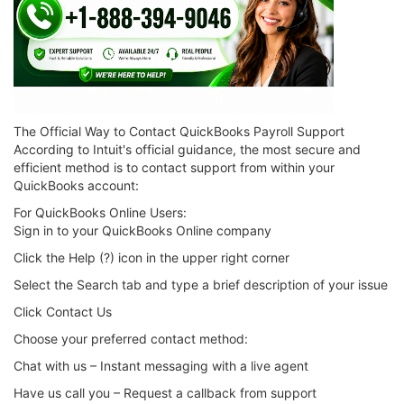
The Official Way to Contact QuickBooks Payroll Support
According to Intuit's official guidance, the most secure and
efficient method is to contact support from within your
QuickBooks account:
For QuickBooks Online Users:
Sign in to your QuickBooks Online company
Click the Help (?) icon in the upper right corner
Select the Search tab and type a brief description of your issue
Click Contact Us
Choose your preferred contact method:
Chat with us – Instant messaging with a live agent
Have us call you – Request a callback from support