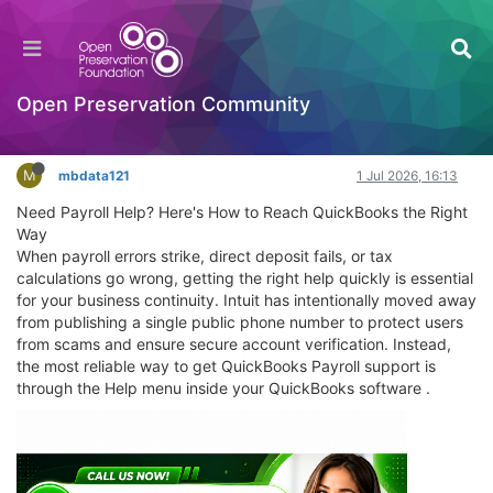
Need Payroll Help? Here's How to Reach
QuickBooks the Right Way
General Comments & Feedback
Open Preservation Community
Log in to reply
M
mbdata121
1 Jul 2026, 16:13
Need Payroll Help? Here's How to Reach QuickBooks the Right
Way
When payroll errors strike, direct deposit fails, or tax
calculations go wrong, getting the right help quickly is essential
for your business continuity. Intuit has intentionally moved away
from publishing a single public phone number to protect users
from scams and ensure secure account verification. Instead,
the most reliable way to get QuickBooks Payroll support is
through the Help menu inside your QuickBooks software .