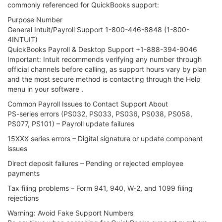
commonly referenced for QuickBooks support:
Purpose Number
General Intuit/Payroll Support 1-800-446-8848 (1-800-
4INTUIT)
QuickBooks Payroll & Desktop Support +1-888-394-9046
Important: Intuit recommends verifying any number through
official channels before calling, as support hours vary by plan
and the most secure method is contacting through the Help
menu in your software .
Common Payroll Issues to Contact Support About
PS-series errors (PS032, PS033, PS036, PS038, PS058,
PS077, PS101) – Payroll update failures
15XXX series errors – Digital signature or update component
issues
Direct deposit failures – Pending or rejected employee
payments
Tax filing problems – Form 941, 940, W-2, and 1099 filing
rejections
Warning: Avoid Fake Support Numbers