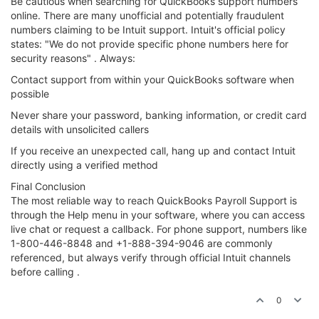
Be cautious when searching for QuickBooks support numbers
online. There are many unofficial and potentially fraudulent
numbers claiming to be Intuit support. Intuit's official policy
states: "We do not provide specific phone numbers here for
security reasons" . Always:
Contact support from within your QuickBooks software when
possible
Never share your password, banking information, or credit card
details with unsolicited callers
If you receive an unexpected call, hang up and contact Intuit
directly using a verified method
Final Conclusion
The most reliable way to reach QuickBooks Payroll Support is
through the Help menu in your software, where you can access
live chat or request a callback. For phone support, numbers like
1-800-446-8848 and +1-888-394-9046 are commonly
referenced, but always verify through official Intuit channels
before calling .
0