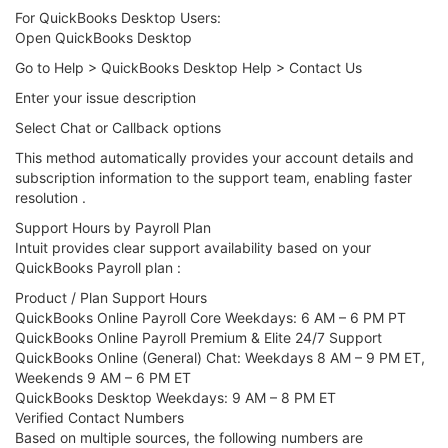
For QuickBooks Desktop Users:
Open QuickBooks Desktop
Go to Help > QuickBooks Desktop Help > Contact Us
Enter your issue description
Select Chat or Callback options
This method automatically provides your account details and
subscription information to the support team, enabling faster
resolution .
Support Hours by Payroll Plan
Intuit provides clear support availability based on your
QuickBooks Payroll plan :
Product / Plan Support Hours
QuickBooks Online Payroll Core Weekdays: 6 AM – 6 PM PT
QuickBooks Online Payroll Premium & Elite 24/7 Support
QuickBooks Online (General) Chat: Weekdays 8 AM – 9 PM ET,
Weekends 9 AM – 6 PM ET
QuickBooks Desktop Weekdays: 9 AM – 8 PM ET
Verified Contact Numbers
Based on multiple sources, the following numbers are