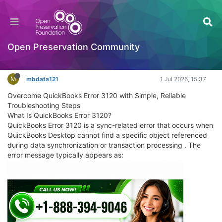
Overcome QuickBooks Error 3120 with Simple,
Reliable Troubleshooting Steps
General Comments & Feedback
Open Preservation Community
Log in to reply
M
mbdata121
1 Jul 2026, 15:37
Overcome QuickBooks Error 3120 with Simple, Reliable
Troubleshooting Steps
What Is QuickBooks Error 3120?
QuickBooks Error 3120 is a sync-related error that occurs when
QuickBooks Desktop cannot find a specific object referenced
during data synchronization or transaction processing . The
error message typically appears as: