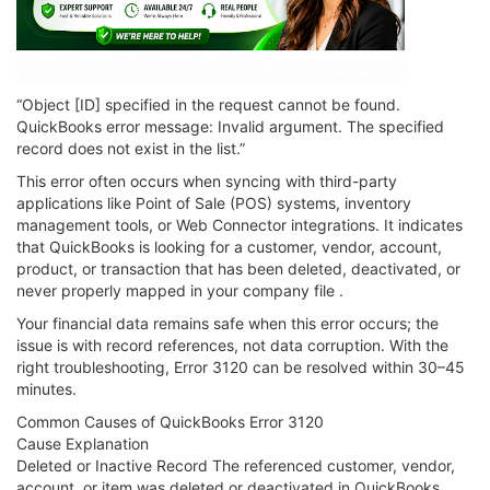
“Object [ID] specified in the request cannot be found.
QuickBooks error message: Invalid argument. The specified
record does not exist in the list.”
This error often occurs when syncing with third-party
applications like Point of Sale (POS) systems, inventory
management tools, or Web Connector integrations. It indicates
that QuickBooks is looking for a customer, vendor, account,
product, or transaction that has been deleted, deactivated, or
never properly mapped in your company file .
Your financial data remains safe when this error occurs; the
issue is with record references, not data corruption. With the
right troubleshooting, Error 3120 can be resolved within 30–45
minutes.
Common Causes of QuickBooks Error 3120
Cause Explanation
Deleted or Inactive Record The referenced customer, vendor,
account, or item was deleted or deactivated in QuickBooks