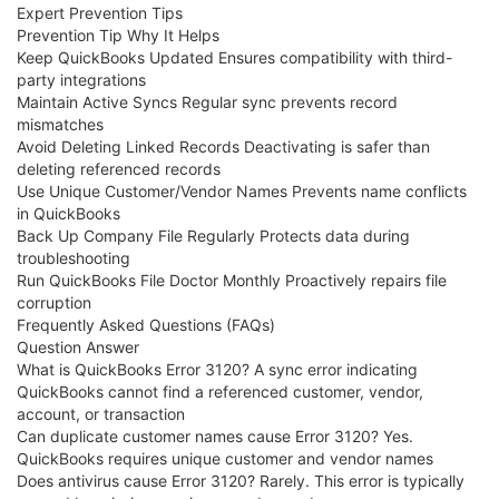
Expert Prevention Tips
Prevention Tip Why It Helps
Keep QuickBooks Updated Ensures compatibility with third-
party integrations
Maintain Active Syncs Regular sync prevents record
mismatches
Avoid Deleting Linked Records Deactivating is safer than
deleting referenced records
Use Unique Customer/Vendor Names Prevents name conflicts
in QuickBooks
Back Up Company File Regularly Protects data during
troubleshooting
Run QuickBooks File Doctor Monthly Proactively repairs file
corruption
Frequently Asked Questions (FAQs)
Question Answer
What is QuickBooks Error 3120? A sync error indicating
QuickBooks cannot find a referenced customer, vendor,
account, or transaction
Can duplicate customer names cause Error 3120? Yes.
QuickBooks requires unique customer and vendor names
Does antivirus cause Error 3120? Rarely. This error is typically