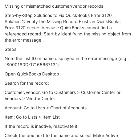
Missing or mismatched customer/vendor records
Step-by-Step Solutions to Fix QuickBooks Error 3120
Solution 1: Verify the Missing Record Exists in QuickBooks
Error 3120 occurs because QuickBooks cannot find a
referenced record. Start by identifying the missing object from
the error message .
Steps:
Note the List ID or name displayed in the error message (e.g.,
"8000180D-1716566713")
Open QuickBooks Desktop
Search for the record:
Customer/Vendor: Go to Customers > Customer Center or
Vendors > Vendor Center
Account: Go to Lists > Chart of Accounts
Item: Go to Lists > Item List
If the record is inactive, reactivate it:
Check the box next to the name and select Make Active