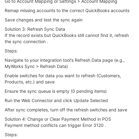
Go to Account Mapping or Settings > Account Mapping
Remap missing accounts to the correct QuickBooks accounts
Save changes and test the sync again
Solution 3: Refresh Sync Data
If the record exists but QuickBooks still cannot find it, refresh
the sync connection .
Steps:
Navigate to your integration tool's Refresh Data page (e.g.,
MyWorks Sync > Refresh Data)
Enable switches for data you want to refresh (Customers,
Products, etc.) and save
Ensure the sync queue is empty (0 pending items)
Run the Web Connector and click Update Selected
After sync completes, turn off the refresh switches and save
Solution 4: Change or Clear Payment Method in POS
Payment method conflicts can trigger Error 3120 .
Steps: