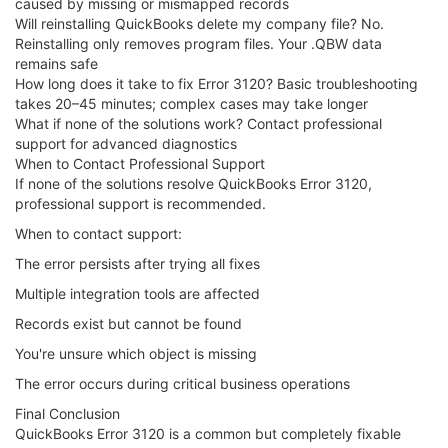
caused by missing or mismapped records
Will reinstalling QuickBooks delete my company file? No.
Reinstalling only removes program files. Your .QBW data
remains safe
How long does it take to fix Error 3120? Basic troubleshooting
takes 20–45 minutes; complex cases may take longer
What if none of the solutions work? Contact professional
support for advanced diagnostics
When to Contact Professional Support
If none of the solutions resolve QuickBooks Error 3120,
professional support is recommended.
When to contact support:
The error persists after trying all fixes
Multiple integration tools are affected
Records exist but cannot be found
You're unsure which object is missing
The error occurs during critical business operations
Final Conclusion
QuickBooks Error 3120 is a common but completely fixable