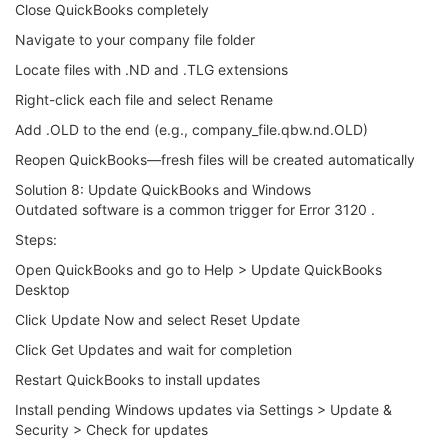
Close QuickBooks completely
Navigate to your company file folder
Locate files with .ND and .TLG extensions
Right-click each file and select Rename
Add .OLD to the end (e.g., company_file.qbw.nd.OLD)
Reopen QuickBooks—fresh files will be created automatically
Solution 8: Update QuickBooks and Windows
Outdated software is a common trigger for Error 3120 .
Steps:
Open QuickBooks and go to Help > Update QuickBooks
Desktop
Click Update Now and select Reset Update
Click Get Updates and wait for completion
Restart QuickBooks to install updates
Install pending Windows updates via Settings > Update &
Security > Check for updates