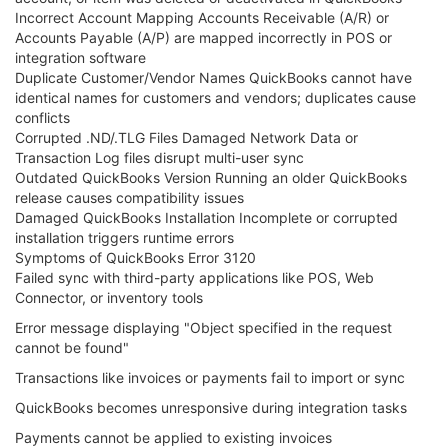
Incorrect Account Mapping Accounts Receivable (A/R) or
Accounts Payable (A/P) are mapped incorrectly in POS or
integration software
Duplicate Customer/Vendor Names QuickBooks cannot have
identical names for customers and vendors; duplicates cause
conflicts
Corrupted .ND/.TLG Files Damaged Network Data or
Transaction Log files disrupt multi-user sync
Outdated QuickBooks Version Running an older QuickBooks
release causes compatibility issues
Damaged QuickBooks Installation Incomplete or corrupted
installation triggers runtime errors
Symptoms of QuickBooks Error 3120
Failed sync with third-party applications like POS, Web
Connector, or inventory tools
Error message displaying "Object specified in the request
cannot be found"
Transactions like invoices or payments fail to import or sync
QuickBooks becomes unresponsive during integration tasks
Payments cannot be applied to existing invoices