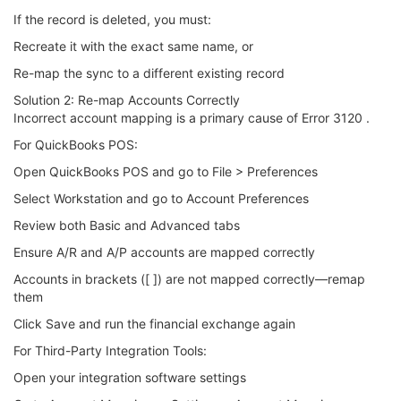
If the record is deleted, you must:
Recreate it with the exact same name, or
Re-map the sync to a different existing record
Solution 2: Re-map Accounts Correctly
Incorrect account mapping is a primary cause of Error 3120 .
For QuickBooks POS:
Open QuickBooks POS and go to File > Preferences
Select Workstation and go to Account Preferences
Review both Basic and Advanced tabs
Ensure A/R and A/P accounts are mapped correctly
Accounts in brackets ([ ]) are not mapped correctly—remap
them
Click Save and run the financial exchange again
For Third-Party Integration Tools:
Open your integration software settings