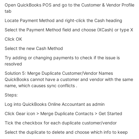
Open QuickBooks POS and go to the Customer & Vendor Profile
tab
Locate Payment Method and right-click the Cash heading
Select the Payment Method field and choose (XCash) or type X
Click OK
Select the new Cash Method
Try adding or changing payments to check if the issue is
resolved
Solution 5: Merge Duplicate Customer/Vendor Names
QuickBooks cannot have a customer and vendor with the same
name, which causes sync conflicts .
Steps:
Log into QuickBooks Online Accountant as admin
Click Gear icon > Merge Duplicate Contacts > Get Started
Tick the checkbox for each duplicate customer/vendor
Select the duplicate to delete and choose which info to keep