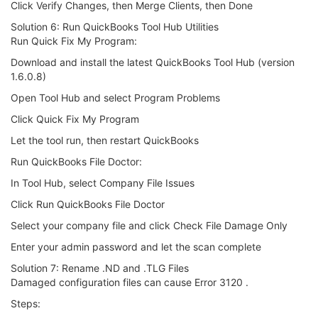
Click Verify Changes, then Merge Clients, then Done
Solution 6: Run QuickBooks Tool Hub Utilities
Run Quick Fix My Program:
Download and install the latest QuickBooks Tool Hub (version
1.6.0.8)
Open Tool Hub and select Program Problems
Click Quick Fix My Program
Let the tool run, then restart QuickBooks
Run QuickBooks File Doctor:
In Tool Hub, select Company File Issues
Click Run QuickBooks File Doctor
Select your company file and click Check File Damage Only
Enter your admin password and let the scan complete
Solution 7: Rename .ND and .TLG Files
Damaged configuration files can cause Error 3120 .
Steps: