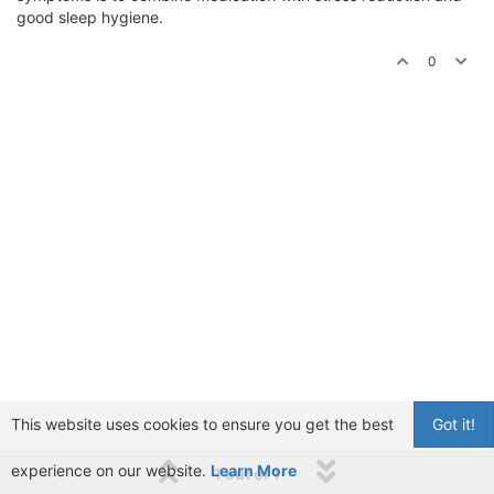
good sleep hygiene.
0
This website uses cookies to ensure you get the best
Got it!
experience on our website.
Learn More
1 out of 1