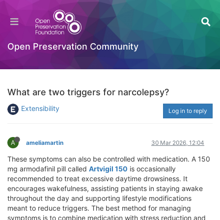
Open Preservation Community
What are two triggers for narcolepsy?
Extensibility
Log in to reply
A
ameliamartin
30 Mar 2026, 12:04
These symptoms can also be controlled with medication. A 150
mg armodafinil pill called
Artvigil 150
is occasionally
recommended to treat excessive daytime drowsiness. It
encourages wakefulness, assisting patients in staying awake
throughout the day and supporting lifestyle modifications
meant to reduce triggers. The best method for managing
symptoms is to combine medication with stress reduction and