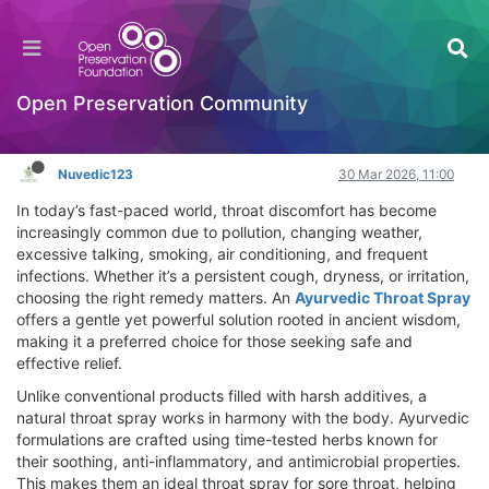
Ayurvedic Throat Spray: A Natural, Chemical-
Free Solution for Daily Throat Care
General Comments & Feedback
Open Preservation Community
Log in to reply
Nuvedic123
30 Mar 2026, 11:00
In today’s fast-paced world, throat discomfort has become
increasingly common due to pollution, changing weather,
excessive talking, smoking, air conditioning, and frequent
infections. Whether it’s a persistent cough, dryness, or irritation,
choosing the right remedy matters. An
Ayurvedic Throat Spray
offers a gentle yet powerful solution rooted in ancient wisdom,
making it a preferred choice for those seeking safe and
effective relief.
Unlike conventional products filled with harsh additives, a
natural throat spray works in harmony with the body. Ayurvedic
formulations are crafted using time-tested herbs known for
their soothing, anti-inflammatory, and antimicrobial properties.
This makes them an ideal throat spray for sore throat, helping