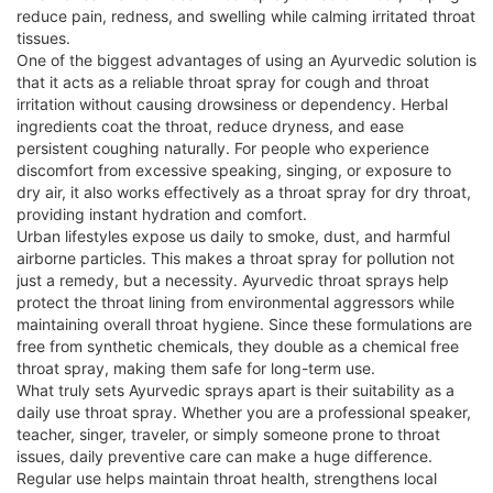
reduce pain, redness, and swelling while calming irritated throat
tissues.
One of the biggest advantages of using an Ayurvedic solution is
that it acts as a reliable throat spray for cough and throat
irritation without causing drowsiness or dependency. Herbal
ingredients coat the throat, reduce dryness, and ease
persistent coughing naturally. For people who experience
discomfort from excessive speaking, singing, or exposure to
dry air, it also works effectively as a throat spray for dry throat,
providing instant hydration and comfort.
Urban lifestyles expose us daily to smoke, dust, and harmful
airborne particles. This makes a throat spray for pollution not
just a remedy, but a necessity. Ayurvedic throat sprays help
protect the throat lining from environmental aggressors while
maintaining overall throat hygiene. Since these formulations are
free from synthetic chemicals, they double as a chemical free
throat spray, making them safe for long-term use.
What truly sets Ayurvedic sprays apart is their suitability as a
daily use throat spray. Whether you are a professional speaker,
teacher, singer, traveler, or simply someone prone to throat
issues, daily preventive care can make a huge difference.
Regular use helps maintain throat health, strengthens local