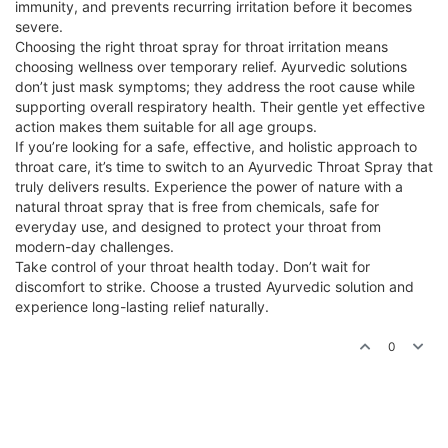
immunity, and prevents recurring irritation before it becomes
severe.
Choosing the right throat spray for throat irritation means
choosing wellness over temporary relief. Ayurvedic solutions
don’t just mask symptoms; they address the root cause while
supporting overall respiratory health. Their gentle yet effective
action makes them suitable for all age groups.
If you’re looking for a safe, effective, and holistic approach to
throat care, it’s time to switch to an Ayurvedic Throat Spray that
truly delivers results. Experience the power of nature with a
natural throat spray that is free from chemicals, safe for
everyday use, and designed to protect your throat from
modern-day challenges.
Take control of your throat health today. Don’t wait for
discomfort to strike. Choose a trusted Ayurvedic solution and
experience long-lasting relief naturally.
0