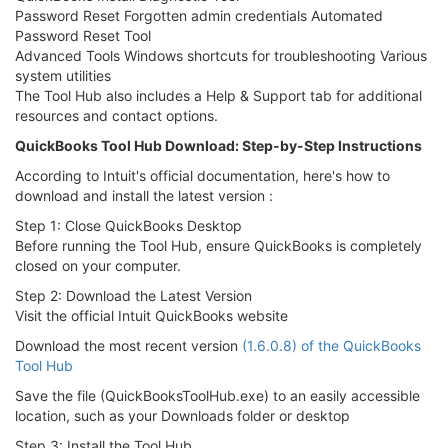
Password Reset Forgotten admin credentials Automated
Password Reset Tool
Advanced Tools Windows shortcuts for troubleshooting Various
system utilities
The Tool Hub also includes a Help & Support tab for additional
resources and contact options.
QuickBooks Tool Hub Download: Step-by-Step Instructions
According to Intuit's official documentation, here's how to
download and install the latest version :
Step 1: Close QuickBooks Desktop
Before running the Tool Hub, ensure QuickBooks is completely
closed on your computer.
Step 2: Download the Latest Version
Visit the official Intuit QuickBooks website
Download the most recent version
(1.6.0.8) of the QuickBooks
Tool Hub
Save the file (QuickBooksToolHub.exe) to an easily accessible
location, such as your Downloads folder or desktop
Step 3: Install the Tool Hub