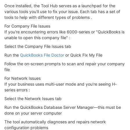
Once installed, the Tool Hub serves as a launchpad for the
various tools you'll use to fix your issue. Each tab has a set of
tools to help with different types of problems .
For Company File Issues
If you're encountering errors like 6000-series or "QuickBooks is
unable to open this company file" :
Select the Company File Issues tab
Run the
QuickBooks File Doctor
or Quick Fix My File
Follow the on-screen prompts to scan and repair your company
file
For Network Issues
If your business uses multi-user mode and you're seeing H-
series errors :
Select the Network Issues tab
Run the QuickBooks Database Server Manager—this must be
done on your server computer
The tool automatically diagnoses and repairs network
configuration problems