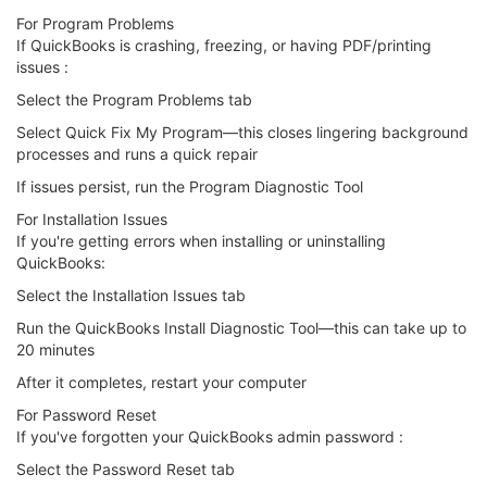
For Program Problems
If QuickBooks is crashing, freezing, or having PDF/printing
issues :
Select the Program Problems tab
Select Quick Fix My Program—this closes lingering background
processes and runs a quick repair
If issues persist, run the Program Diagnostic Tool
For Installation Issues
If you're getting errors when installing or uninstalling
QuickBooks:
Select the Installation Issues tab
Run the QuickBooks Install Diagnostic Tool—this can take up to
20 minutes
After it completes, restart your computer
For Password Reset
If you've forgotten your QuickBooks admin password :
Select the Password Reset tab