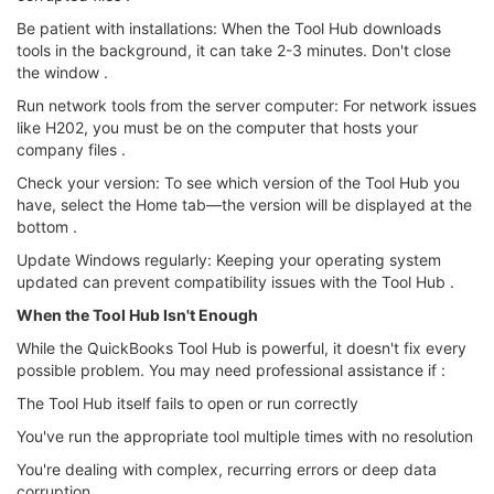
Be patient with installations: When the Tool Hub downloads
tools in the background, it can take 2-3 minutes. Don't close
the window .
Run network tools from the server computer: For network issues
like H202, you must be on the computer that hosts your
company files .
Check your version: To see which version of the Tool Hub you
have, select the Home tab—the version will be displayed at the
bottom .
Update Windows regularly: Keeping your operating system
updated can prevent compatibility issues with the Tool Hub .
When the Tool Hub Isn't Enough
While the QuickBooks Tool Hub is powerful, it doesn't fix every
possible problem. You may need professional assistance if :
The Tool Hub itself fails to open or run correctly
You've run the appropriate tool multiple times with no resolution
You're dealing with complex, recurring errors or deep data
corruption