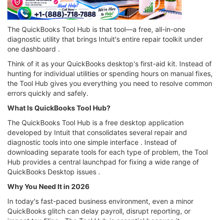
The QuickBooks Tool Hub is that tool—a free, all-in-one
diagnostic utility that brings Intuit's entire repair toolkit under
one dashboard .
Think of it as your QuickBooks desktop's first-aid kit. Instead of
hunting for individual utilities or spending hours on manual fixes,
the Tool Hub gives you everything you need to resolve common
errors quickly and safely.
What Is QuickBooks Tool Hub?
The QuickBooks Tool Hub is a free desktop application
developed by Intuit that consolidates several repair and
diagnostic tools into one simple interface . Instead of
downloading separate tools for each type of problem, the Tool
Hub provides a central launchpad for fixing a wide range of
QuickBooks Desktop issues .
Why You Need It in 2026
In today's fast-paced business environment, even a minor
QuickBooks glitch can delay payroll, disrupt reporting, or