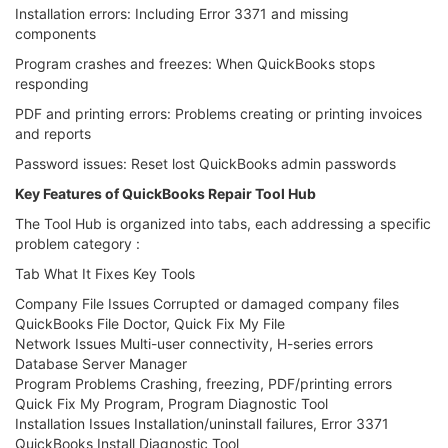
Installation errors: Including Error 3371 and missing
components
Program crashes and freezes: When QuickBooks stops
responding
PDF and printing errors: Problems creating or printing invoices
and reports
Password issues: Reset lost QuickBooks admin passwords
Key Features of QuickBooks Repair Tool Hub
The Tool Hub is organized into tabs, each addressing a specific
problem category :
Tab What It Fixes Key Tools
Company File Issues Corrupted or damaged company files
QuickBooks File Doctor, Quick Fix My File
Network Issues Multi-user connectivity, H-series errors
Database Server Manager
Program Problems Crashing, freezing, PDF/printing errors
Quick Fix My Program, Program Diagnostic Tool
Installation Issues Installation/uninstall failures, Error 3371
QuickBooks Install Diagnostic Tool