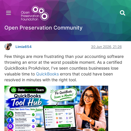
QuickBooks Tool Hub: The Ultimate 2026
Expert Guide
OPF Tools
Open Preservation Community
Log in to reply
Limia654
30 Jun 2026, 21:26
Few things are more frustrating than your accounting software
throwing an error at the worst possible moment. As a certified
QuickBooks ProAdvisor, I've seen countless businesses lose
valuable time to
QuickBooks
errors that could have been
resolved in minutes with the right tool.