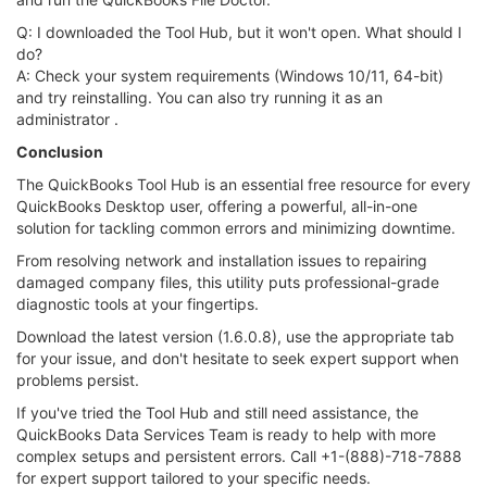
Q: I downloaded the Tool Hub, but it won't open. What should I
do?
A: Check your system requirements (Windows 10/11, 64-bit)
and try reinstalling. You can also try running it as an
administrator .
Conclusion
The QuickBooks Tool Hub is an essential free resource for every
QuickBooks Desktop user, offering a powerful, all-in-one
solution for tackling common errors and minimizing downtime.
From resolving network and installation issues to repairing
damaged company files, this utility puts professional-grade
diagnostic tools at your fingertips.
Download the latest version (1.6.0.8), use the appropriate tab
for your issue, and don't hesitate to seek expert support when
problems persist.
If you've tried the Tool Hub and still need assistance, the
QuickBooks Data Services Team is ready to help with more
complex setups and persistent errors. Call +1-(888)-718-7888
for expert support tailored to your specific needs.