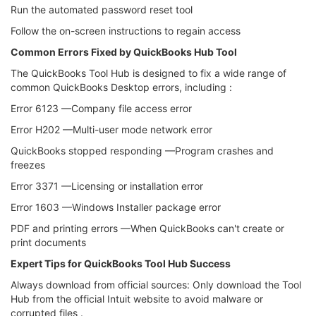
Run the automated password reset tool
Follow the on-screen instructions to regain access
Common Errors Fixed by QuickBooks Hub Tool
The QuickBooks Tool Hub is designed to fix a wide range of
common QuickBooks Desktop errors, including :
Error 6123 —Company file access error
Error H202 —Multi-user mode network error
QuickBooks stopped responding —Program crashes and
freezes
Error 3371 —Licensing or installation error
Error 1603 —Windows Installer package error
PDF and printing errors —When QuickBooks can't create or
print documents
Expert Tips for QuickBooks Tool Hub Success
Always download from official sources: Only download the Tool
Hub from the official Intuit website to avoid malware or
corrupted files .