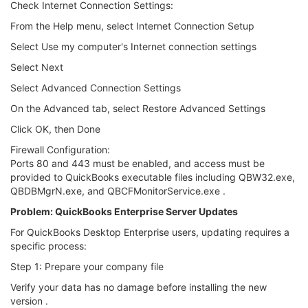
Check Internet Connection Settings:
From the Help menu, select Internet Connection Setup
Select Use my computer's Internet connection settings
Select Next
Select Advanced Connection Settings
On the Advanced tab, select Restore Advanced Settings
Click OK, then Done
Firewall Configuration:
Ports 80 and 443 must be enabled, and access must be
provided to QuickBooks executable files including QBW32.exe,
QBDBMgrN.exe, and QBCFMonitorService.exe .
Problem: QuickBooks Enterprise Server Updates
For QuickBooks Desktop Enterprise users, updating requires a
specific process:
Step 1: Prepare your company file
Verify your data has no damage before installing the new
version .