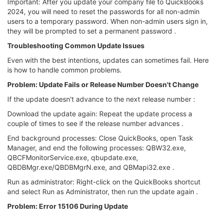
Important: After you update your company file to QuickBooks
2024, you will need to reset the passwords for all non-admin
users to a temporary password. When non-admin users sign in,
they will be prompted to set a permanent password .
Troubleshooting Common Update Issues
Even with the best intentions, updates can sometimes fail. Here
is how to handle common problems.
Problem: Update Fails or Release Number Doesn't Change
If the update doesn't advance to the next release number :
Download the update again: Repeat the update process a
couple of times to see if the release number advances .
End background processes: Close QuickBooks, open Task
Manager, and end the following processes: QBW32.exe,
QBCFMonitorService.exe, qbupdate.exe,
QBDBMgr.exe/QBDBMgrN.exe, and QBMapi32.exe .
Run as administrator: Right-click on the QuickBooks shortcut
and select Run as Administrator, then run the update again .
Problem: Error 15106 During Update