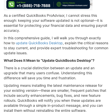
As a certified QuickBooks ProAdvisor, I cannot stress this
enough: keeping your software updated is not optional—it is
essential for protecting your financial data and ensuring payroll
accuracy.
In this comprehensive guide, I will walk you through exactly
how to
update QuickBooks Desktop
, explain the critical reasons
to stay current, and provide expert troubleshooting for common
update issues.
What Does It Mean to “Update QuickBooks Desktop”?
There is a crucial distinction between an update and an
upgrade that many users confuse. Understanding this
difference will save you time and frustration.
Updating means installing the latest maintenance release for
your existing version—these are smaller, frequent patches that
include security enhancements, bug fixes, and new feature
rollouts. QuickBooks will notify you when these updates are
available through a simple in-product message, and you can
install them without reinstalling the entire software.