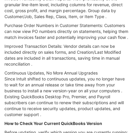
granular line-item level, including columns for revenue, direct
cost, gross profit, and margin percentage. Group data by
Customer/Job, Sales Rep, Class, Item, or Item Type .
Purchase Order Numbers in Customer Statements: Customers
can now view PO numbers directly on statements, helping them
match invoices faster and potentially improving your cash flow .
Improved Transaction Details: Vendor details can now be
included directly on sales forms, and Creation/Last Modified
dates are included in all transactions, saving time in manual
reconciliation .
Continuous Updates, No More Annual Upgrades
Since Intuit shifted to continuous updates, you no longer have
to wait for an annual release or take time away from your
business to install a new version-year on all your computers .
Existing QuickBooks Desktop Pro, Premier, and Payroll
subscribers can continue to renew their subscriptions and will
continue to receive security updates, product updates, and
customer support .
How to Check Your Current QuickBooks Version
Before updating, verify which version you are currently running: