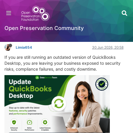
Update QuickBooks Desktop: Your Complete
2026 ProAdvisor Guide
Learning to Code
Open Preservation Community
Log in to reply
Limia654
30 Jun 2026, 20:58
If you are still running an outdated version of QuickBooks
Desktop, you are leaving your business exposed to security
risks, compliance failures, and costly downtime.