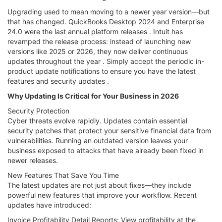
Upgrading used to mean moving to a newer year version—but
that has changed. QuickBooks Desktop 2024 and Enterprise
24.0 were the last annual platform releases . Intuit has
revamped the release process: instead of launching new
versions like 2025 or 2026, they now deliver continuous
updates throughout the year . Simply accept the periodic in-
product update notifications to ensure you have the latest
features and security updates .
Why Updating Is Critical for Your Business in 2026
Security Protection
Cyber threats evolve rapidly. Updates contain essential
security patches that protect your sensitive financial data from
vulnerabilities. Running an outdated version leaves your
business exposed to attacks that have already been fixed in
newer releases.
New Features That Save You Time
The latest updates are not just about fixes—they include
powerful new features that improve your workflow. Recent
updates have introduced:
Invoice Profitability Detail Reports: View profitability at the