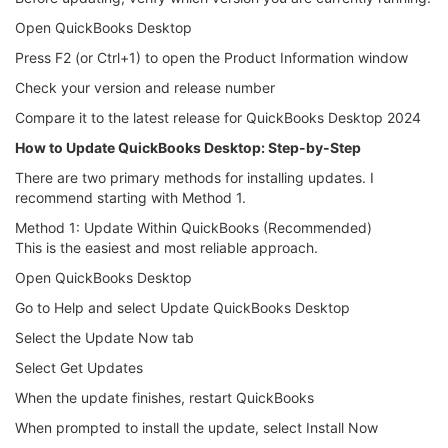
Open QuickBooks Desktop
Press F2 (or Ctrl+1) to open the Product Information window
Check your version and release number
Compare it to the latest release for QuickBooks Desktop 2024
How to Update QuickBooks Desktop: Step-by-Step
There are two primary methods for installing updates. I
recommend starting with Method 1.
Method 1: Update Within QuickBooks (Recommended)
This is the easiest and most reliable approach.
Open QuickBooks Desktop
Go to Help and select Update QuickBooks Desktop
Select the Update Now tab
Select Get Updates
When the update finishes, restart QuickBooks
When prompted to install the update, select Install Now