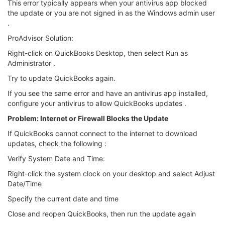
This error typically appears when your antivirus app blocked
the update or you are not signed in as the Windows admin user
.
ProAdvisor Solution:
Right-click on QuickBooks Desktop, then select Run as
Administrator .
Try to update QuickBooks again.
If you see the same error and have an antivirus app installed,
configure your antivirus to allow QuickBooks updates .
Problem: Internet or Firewall Blocks the Update
If QuickBooks cannot connect to the internet to download
updates, check the following :
Verify System Date and Time:
Right-click the system clock on your desktop and select Adjust
Date/Time
Specify the current date and time
Close and reopen QuickBooks, then run the update again