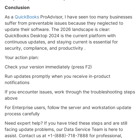
Conclusion
As a
QuickBooks
ProAdvisor, I have seen too many businesses
suffer from preventable issues because they neglected to
update their software. The 2026 landscape is clear:
QuickBooks Desktop 2024 is the current platform with
continuous updates, and staying current is essential for
security, compliance, and productivity .
Your action plan:
Check your version immediately (press F2)
Run updates promptly when you receive in-product
notifications
If you encounter issues, work through the troubleshooting steps
above
For Enterprise users, follow the server and workstation update
process carefully
Need expert help? If you have tried these steps and are still
facing update problems, our Data Service Team is here to
assist. Contact us at +1-(888)-718-7888 for professional,