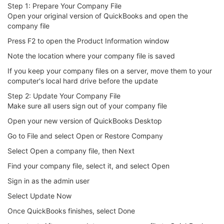
Step 1: Prepare Your Company File
Open your original version of QuickBooks and open the
company file
Press F2 to open the Product Information window
Note the location where your company file is saved
If you keep your company files on a server, move them to your
computer's local hard drive before the update
Step 2: Update Your Company File
Make sure all users sign out of your company file
Open your new version of QuickBooks Desktop
Go to File and select Open or Restore Company
Select Open a company file, then Next
Find your company file, select it, and select Open
Sign in as the admin user
Select Update Now
Once QuickBooks finishes, select Done