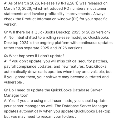
A: As of March 2026, Release 19 (R19_28.1) was released on
March 10, 2026, which introduced PO numbers in customer
statements and invoice profitability improvements . Always
check the Product Information window (F2) for your specific
version.
Q: Will there be a QuickBooks Desktop 2025 or 2026 version?
A: No. Intuit shifted to a rolling release model, so QuickBooks
Desktop 2024 is the ongoing platform with continuous updates
rather than separate 2025 and 2026 versions .
Q: What happens if I don't update?
A: If you don't update, you will miss critical security patches,
payroll compliance updates, and new features. QuickBooks
automatically downloads updates when they are available, but
if you ignore them, your software may become outdated and
vulnerable .
Q: Do I need to update the QuickBooks Database Server
Manager too?
A: Yes. If you are using multi-user mode, you should update
your server manager as well. The Database Server Manager
updates automatically when you update QuickBooks Desktop,
but you may need to rescan your folders .