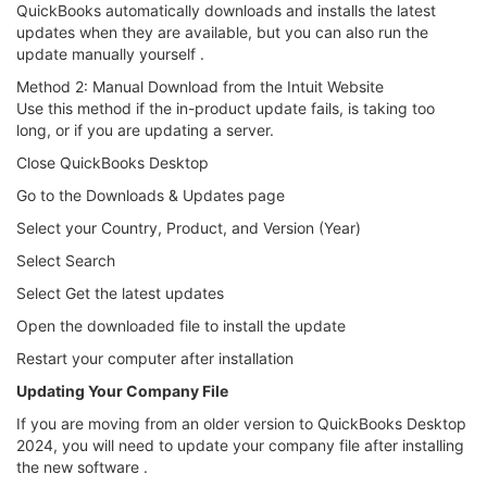
QuickBooks automatically downloads and installs the latest
updates when they are available, but you can also run the
update manually yourself .
Method 2: Manual Download from the Intuit Website
Use this method if the in-product update fails, is taking too
long, or if you are updating a server.
Close QuickBooks Desktop
Go to the Downloads & Updates page
Select your Country, Product, and Version (Year)
Select Search
Select Get the latest updates
Open the downloaded file to install the update
Restart your computer after installation
Updating Your Company File
If you are moving from an older version to QuickBooks Desktop
2024, you will need to update your company file after installing
the new software .