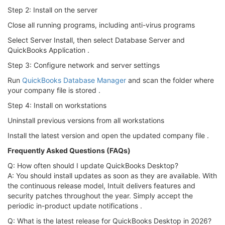
Step 2: Install on the server
Close all running programs, including anti-virus programs
Select Server Install, then select Database Server and
QuickBooks Application .
Step 3: Configure network and server settings
Run
QuickBooks Database Manager
and scan the folder where
your company file is stored .
Step 4: Install on workstations
Uninstall previous versions from all workstations
Install the latest version and open the updated company file .
Frequently Asked Questions (FAQs)
Q: How often should I update QuickBooks Desktop?
A: You should install updates as soon as they are available. With
the continuous release model, Intuit delivers features and
security patches throughout the year. Simply accept the
periodic in-product update notifications .
Q: What is the latest release for QuickBooks Desktop in 2026?