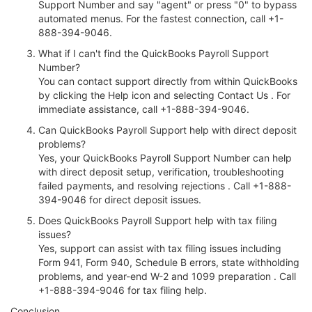
Support Number and say "agent" or press "0" to bypass
automated menus. For the fastest connection, call +1-
888-394-9046.
What if I can't find the QuickBooks Payroll Support
Number?
You can contact support directly from within QuickBooks
by clicking the Help icon and selecting Contact Us . For
immediate assistance, call +1-888-394-9046.
Can QuickBooks Payroll Support help with direct deposit
problems?
Yes, your QuickBooks Payroll Support Number can help
with direct deposit setup, verification, troubleshooting
failed payments, and resolving rejections . Call +1-888-
394-9046 for direct deposit issues.
Does QuickBooks Payroll Support help with tax filing
issues?
Yes, support can assist with tax filing issues including
Form 941, Form 940, Schedule B errors, state withholding
problems, and year-end W-2 and 1099 preparation . Call
+1-888-394-9046 for tax filing help.
Conclusion