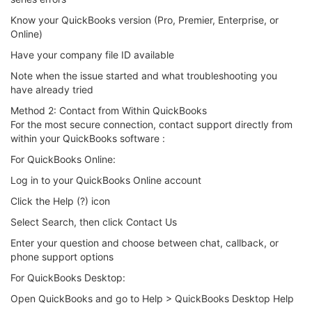
Know your QuickBooks version (Pro, Premier, Enterprise, or
Online)
Have your company file ID available
Note when the issue started and what troubleshooting you
have already tried
Method 2: Contact from Within QuickBooks
For the most secure connection, contact support directly from
within your QuickBooks software :
For QuickBooks Online:
Log in to your QuickBooks Online account
Click the Help (?) icon
Select Search, then click Contact Us
Enter your question and choose between chat, callback, or
phone support options
For QuickBooks Desktop:
Open QuickBooks and go to Help > QuickBooks Desktop Help