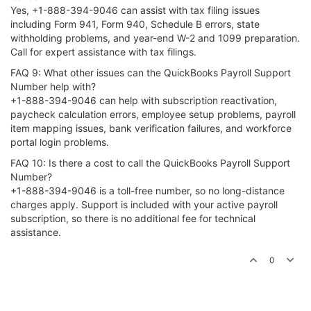
Yes, +1-888-394-9046 can assist with tax filing issues
including Form 941, Form 940, Schedule B errors, state
withholding problems, and year-end W-2 and 1099 preparation.
Call for expert assistance with tax filings.
FAQ 9: What other issues can the QuickBooks Payroll Support
Number help with?
+1-888-394-9046 can help with subscription reactivation,
paycheck calculation errors, employee setup problems, payroll
item mapping issues, bank verification failures, and workforce
portal login problems.
FAQ 10: Is there a cost to call the QuickBooks Payroll Support
Number?
+1-888-394-9046 is a toll-free number, so no long-distance
charges apply. Support is included with your active payroll
subscription, so there is no additional fee for technical
assistance.
0