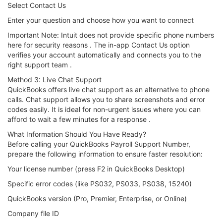
Select Contact Us
Enter your question and choose how you want to connect
Important Note: Intuit does not provide specific phone numbers
here for security reasons . The in-app Contact Us option
verifies your account automatically and connects you to the
right support team .
Method 3: Live Chat Support
QuickBooks offers live chat support as an alternative to phone
calls. Chat support allows you to share screenshots and error
codes easily. It is ideal for non-urgent issues where you can
afford to wait a few minutes for a response .
What Information Should You Have Ready?
Before calling your QuickBooks Payroll Support Number,
prepare the following information to ensure faster resolution:
Your license number (press F2 in QuickBooks Desktop)
Specific error codes (like PS032, PS033, PS038, 15240)
QuickBooks version (Pro, Premier, Enterprise, or Online)
Company file ID