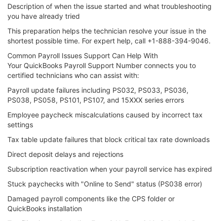
Description of when the issue started and what troubleshooting
you have already tried
This preparation helps the technician resolve your issue in the
shortest possible time. For expert help, call +1-888-394-9046.
Common Payroll Issues Support Can Help With
Your QuickBooks Payroll Support Number connects you to
certified technicians who can assist with:
Payroll update failures including PS032, PS033, PS036,
PS038, PS058, PS101, PS107, and 15XXX series errors
Employee paycheck miscalculations caused by incorrect tax
settings
Tax table update failures that block critical tax rate downloads
Direct deposit delays and rejections
Subscription reactivation when your payroll service has expired
Stuck paychecks with "Online to Send" status (PS038 error)
Damaged payroll components like the CPS folder or
QuickBooks installation