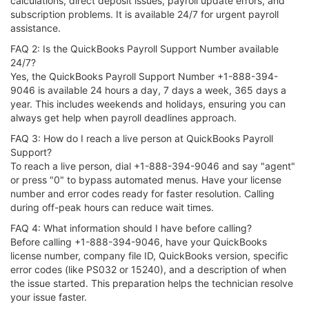
calculations, direct deposit issues, payroll update errors, and
subscription problems. It is available 24/7 for urgent payroll
assistance.
FAQ 2: Is the QuickBooks Payroll Support Number available
24/7?
Yes, the QuickBooks Payroll Support Number +1-888-394-
9046 is available 24 hours a day, 7 days a week, 365 days a
year. This includes weekends and holidays, ensuring you can
always get help when payroll deadlines approach.
FAQ 3: How do I reach a live person at QuickBooks Payroll
Support?
To reach a live person, dial +1-888-394-9046 and say "agent"
or press "0" to bypass automated menus. Have your license
number and error codes ready for faster resolution. Calling
during off-peak hours can reduce wait times.
FAQ 4: What information should I have before calling?
Before calling +1-888-394-9046, have your QuickBooks
license number, company file ID, QuickBooks version, specific
error codes (like PS032 or 15240), and a description of when
the issue started. This preparation helps the technician resolve
your issue faster.