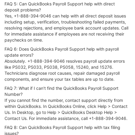
FAQ 5: Can QuickBooks Payroll Support help with direct
deposit problems?
Yes, +1-888-394-9046 can help with all direct deposit issues
including setup, verification, troubleshooting failed payments,
resolving rejections, and employee bank account updates. Call
for immediate assistance if employees are not receiving their
paychecks on time.
FAQ 6: Does QuickBooks Payroll Support help with payroll
update errors?
Absolutely. +1-888-394-9046 resolves payroll update errors
like PS032, PS033, PS038, PS058, 15240, and 15276.
Technicians diagnose root causes, repair damaged payroll
components, and ensure your tax tables are up to date.
FAQ 7: What if I can't find the QuickBooks Payroll Support
Number?
If you cannot find the number, contact support directly from
within QuickBooks. In QuickBooks Online, click Help > Contact
Us. In Desktop, go to Help > QuickBooks Desktop Help >
Contact Us. For immediate assistance, call +1-888-394-9046.
FAQ 8: Can QuickBooks Payroll Support help with tax filing
issues?