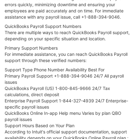
errors quickly, minimizing downtime and ensuring your
employees are paid accurately and on time. For immediate
assistance with any payroll issue, call +1-888-394-9046.
QuickBooks Payroll Support Numbers
There are multiple ways to reach QuickBooks Payroll support,
depending on your specific situation and location.
Primary Support Numbers
For immediate assistance, you can reach QuickBooks Payroll
support through these verified numbers:
Support Type Phone Number Availability Best For
Primary Payroll Support +1-888-394-9046 24/7 All payroll
issues
QuickBooks Payroll (US) 1-800-845-9666 24/7 Tax
calculations, direct deposit
Enterprise Payroll Support 1-844-327-4939 24/7 Enterprise-
specific payroll issues
QuickBooks Online In-app Help menu Varies by plan QBO
payroll issues
Support Hours Based on Your Plan
According to Intuit's official support documentation, support
availability depends on your QuickBooks Online Payroll plan :