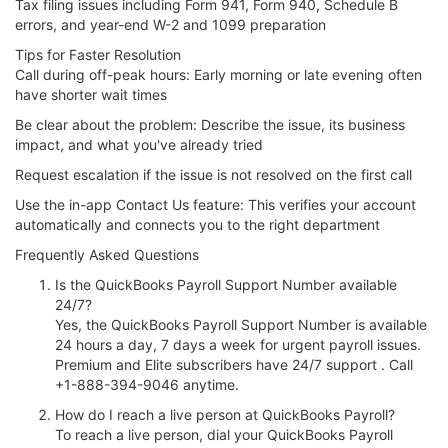
Tax filing issues including Form 941, Form 940, Schedule B
errors, and year-end W-2 and 1099 preparation
Tips for Faster Resolution
Call during off-peak hours: Early morning or late evening often
have shorter wait times
Be clear about the problem: Describe the issue, its business
impact, and what you've already tried
Request escalation if the issue is not resolved on the first call
Use the in-app Contact Us feature: This verifies your account
automatically and connects you to the right department
Frequently Asked Questions
Is the QuickBooks Payroll Support Number available
24/7?
Yes, the QuickBooks Payroll Support Number is available
24 hours a day, 7 days a week for urgent payroll issues.
Premium and Elite subscribers have 24/7 support . Call
+1-888-394-9046 anytime.
How do I reach a live person at QuickBooks Payroll?
To reach a live person, dial your QuickBooks Payroll