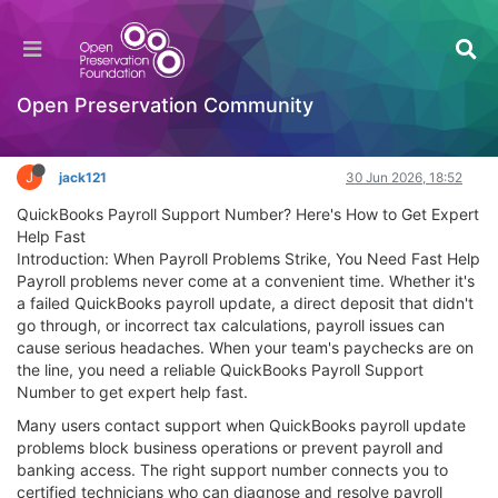
QuickBooks Payroll Support Number? Here's
How to Get Expert Help Fast
General Comments & Feedback
Open Preservation Community
Log in to reply
J
jack121
30 Jun 2026, 18:52
QuickBooks Payroll Support Number? Here's How to Get Expert
Help Fast
Introduction: When Payroll Problems Strike, You Need Fast Help
Payroll problems never come at a convenient time. Whether it's
a failed QuickBooks payroll update, a direct deposit that didn't
go through, or incorrect tax calculations, payroll issues can
cause serious headaches. When your team's paychecks are on
the line, you need a reliable QuickBooks Payroll Support
Number to get expert help fast.
Many users contact support when QuickBooks payroll update
problems block business operations or prevent payroll and
banking access. The right support number connects you to
certified technicians who can diagnose and resolve payroll