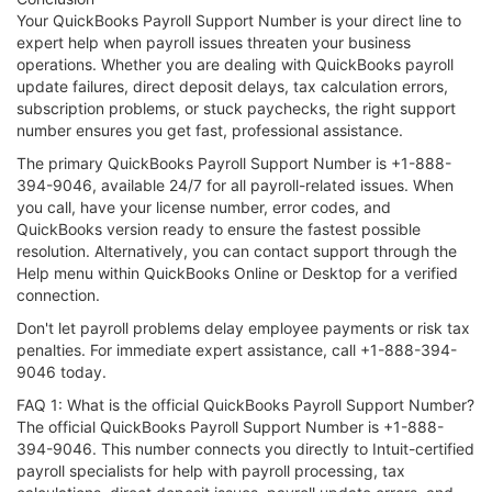
Your QuickBooks Payroll Support Number is your direct line to
expert help when payroll issues threaten your business
operations. Whether you are dealing with QuickBooks payroll
update failures, direct deposit delays, tax calculation errors,
subscription problems, or stuck paychecks, the right support
number ensures you get fast, professional assistance.
The primary QuickBooks Payroll Support Number is +1-888-
394-9046, available 24/7 for all payroll-related issues. When
you call, have your license number, error codes, and
QuickBooks version ready to ensure the fastest possible
resolution. Alternatively, you can contact support through the
Help menu within QuickBooks Online or Desktop for a verified
connection.
Don't let payroll problems delay employee payments or risk tax
penalties. For immediate expert assistance, call +1-888-394-
9046 today.
FAQ 1: What is the official QuickBooks Payroll Support Number?
The official QuickBooks Payroll Support Number is +1-888-
394-9046. This number connects you directly to Intuit-certified
payroll specialists for help with payroll processing, tax