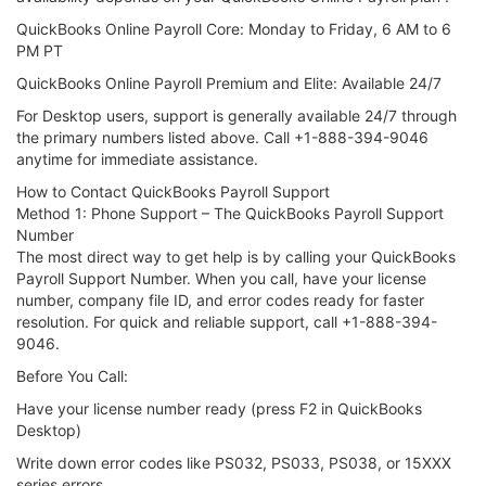
QuickBooks Online Payroll Core: Monday to Friday, 6 AM to 6
PM PT
QuickBooks Online Payroll Premium and Elite: Available 24/7
For Desktop users, support is generally available 24/7 through
the primary numbers listed above. Call +1-888-394-9046
anytime for immediate assistance.
How to Contact QuickBooks Payroll Support
Method 1: Phone Support – The QuickBooks Payroll Support
Number
The most direct way to get help is by calling your QuickBooks
Payroll Support Number. When you call, have your license
number, company file ID, and error codes ready for faster
resolution. For quick and reliable support, call +1-888-394-
9046.
Before You Call:
Have your license number ready (press F2 in QuickBooks
Desktop)
Write down error codes like PS032, PS033, PS038, or 15XXX
series errors