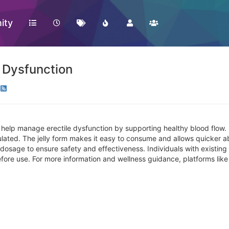
ity
e Dysfunction
help manage erectile dysfunction by supporting healthy blood flow. It
ulated. The jelly form makes it easy to consume and allows quicker a
osage to ensure safety and effectiveness. Individuals with existing 
efore use. For more information and wellness guidance, platforms lik