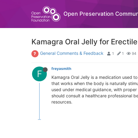
Open Preservation Commun
Kamagra Oral Jelly for Erectil
General Comments & Feedback
1
1
94
freyasmith
F
Kamagra Oral Jelly is a medication used to 
that works when the body is naturally stim
used under medical guidance, with proper d
should consult a healthcare professional b
resources.