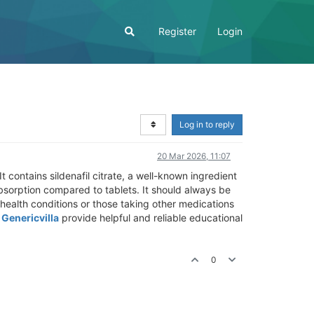
Register
Login
Log in to reply
20 Mar 2026, 11:07
 contains sildenafil citrate, a well-known ingredient
bsorption compared to tablets. It should always be
health conditions or those taking other medications
e
Genericvilla
provide helpful and reliable educational
0