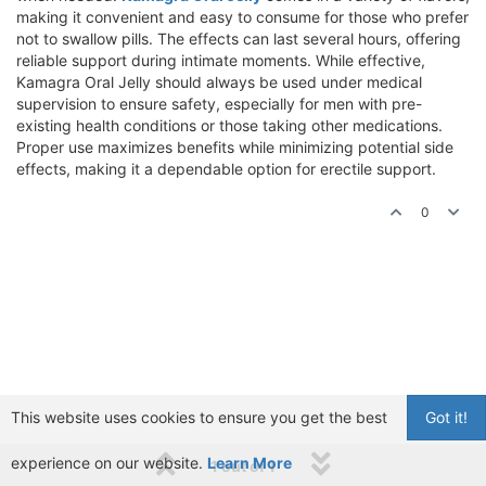
making it convenient and easy to consume for those who prefer
not to swallow pills. The effects can last several hours, offering
reliable support during intimate moments. While effective,
Kamagra Oral Jelly should always be used under medical
supervision to ensure safety, especially for men with pre-
existing health conditions or those taking other medications.
Proper use maximizes benefits while minimizing potential side
effects, making it a dependable option for erectile support.
0
This website uses cookies to ensure you get the best
Got it!
experience on our website.
Learn More
1 out of 1