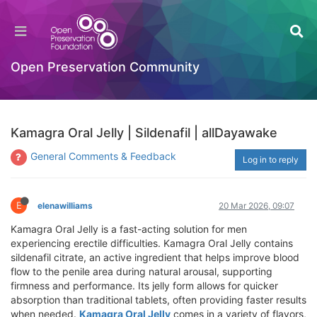
Open Preservation Community
Kamagra Oral Jelly | Sildenafil | allDayawake
General Comments & Feedback
Log in to reply
E
elenawilliams
20 Mar 2026, 09:07
Kamagra Oral Jelly is a fast-acting solution for men
experiencing erectile difficulties. Kamagra Oral Jelly contains
sildenafil citrate, an active ingredient that helps improve blood
flow to the penile area during natural arousal, supporting
firmness and performance. Its jelly form allows for quicker
absorption than traditional tablets, often providing faster results
when needed.
Kamagra Oral Jelly
comes in a variety of flavors,