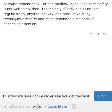
or cause dependency. For non-medical usage, long-term safety
is not well established. The majority of individuals find that
regular sleep, physical activity, and productive study
techniques are safer and more dependable methods of
enhancing attention.
0
This website uses cookies to ensure you get the best
Got it!
experience on our website.
Learn More
1 out of 1