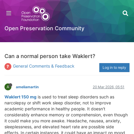
Open Preservation Community
Can a normal person take Waklert?
General Comments & Feedback
Log in to reply
A
ameliamartin
20 Mar 2026, 05:51
Waklert 150 mg
is used to treat sleep disorders such as
narcolepsy or shift work sleep disorder, not to improve
academic performance in healthy people. It doesn't
considerably enhance memory or comprehension, even though
it could make you more awake. Headache, nausea, anxiety,
sleeplessness, and elevated heart rate are possible side
effects. In certain instances, it could have an impact on mood