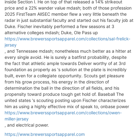
inside Section I. He on top of that released a 14% strikeout
price and a 22% wander value mdash; both of those profession
2025 FirstTeam AllSEC member flew a very little beneath the
radar in just substantial faculty and started out his faculty job at
Duke. Fischer inevitably performed a few seasons at 3
alternative colleges mdash; Duke, Ole Pass up
https://www.brewerssportsapparel.com/collections/sal-frelick-
jersey
, and Tennessee mdash; nonetheless much better as a hitter at
every single avoid. He is surely a batfirst probability, despite
the fact that athletic ample towards Deliver worthy of at 3rd
foundation as properly as 's solution at the plate is incredibly
built, even for a collegiate opportunity. Scouts get pleasure
from his grow process, his energy in the direction of
determination the ball in the direction of all fields, and his
propensity toward produce tough get hold of. Baseball The
united states 's scouting posting upon Fischer characterizes
him as using a highly effective mix of speak to, onbase power
https://www.brewerssportsapparel.com/collections/owen-
miller-jersey
, and electrical power.
https://www.brewerssportsapparel.com