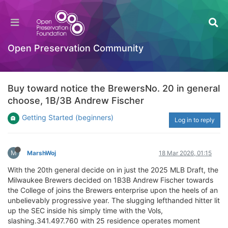
Open Preservation Community
Buy toward notice the BrewersNo. 20 in general
choose, 1B/3B Andrew Fischer
Getting Started (beginners)
Log in to reply
M
MarshWoj
18 Mar 2026, 01:15
With the 20th general decide on in just the 2025 MLB Draft, the
Milwaukee Brewers decided on 1B3B Andrew Fischer towards
the College of joins the Brewers enterprise upon the heels of an
unbelievably progressive year. The slugging lefthanded hitter lit
up the SEC inside his simply time with the Vols,
slashing.341.497.760 with 25 residence operates moment