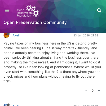
Where can you find penthouses in Dubai?
General Comments & Feedback
Log in to reply
Open Preservation Community
Axell
23 Jun 2026, 21:53
Paying taxes on my business here in the US is getting pretty
brutal. I've been hearing Dubai is way more tax-friendly, and
people actually seem to enjoy living and working there. I've
been seriously thinking about shifting the business over there
and making the move myself. And if I'm doing it, I want to do it
properly, so I've been looking at penthouses. Where would you
even start with something like that? Is there anywhere you can
check prices and floor plans without having to fly out there
first?
0