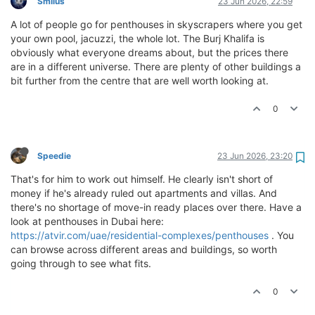
Smilus
23 Jun 2026, 22:59
A lot of people go for penthouses in skyscrapers where you get
your own pool, jacuzzi, the whole lot. The Burj Khalifa is
obviously what everyone dreams about, but the prices there
are in a different universe. There are plenty of other buildings a
bit further from the centre that are well worth looking at.
0
Speedie
23 Jun 2026, 23:20
That's for him to work out himself. He clearly isn't short of
money if he's already ruled out apartments and villas. And
there's no shortage of move-in ready places over there. Have a
look at penthouses in Dubai here:
https://atvir.com/uae/residential-complexes/penthouses
. You
can browse across different areas and buildings, so worth
going through to see what fits.
0