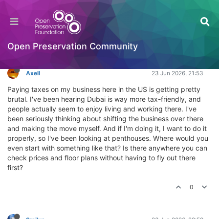
Where can you find penthouses in Dubai?
General Comments & Feedback
Log in to reply
Open Preservation Community
Axell
23 Jun 2026, 21:53
Paying taxes on my business here in the US is getting pretty
brutal. I've been hearing Dubai is way more tax-friendly, and
people actually seem to enjoy living and working there. I've
been seriously thinking about shifting the business over there
and making the move myself. And if I'm doing it, I want to do it
properly, so I've been looking at penthouses. Where would you
even start with something like that? Is there anywhere you can
check prices and floor plans without having to fly out there
first?
0