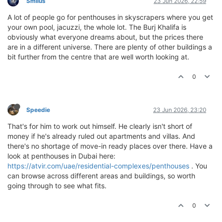
Smilus
23 Jun 2026, 22:59
A lot of people go for penthouses in skyscrapers where you get
your own pool, jacuzzi, the whole lot. The Burj Khalifa is
obviously what everyone dreams about, but the prices there
are in a different universe. There are plenty of other buildings a
bit further from the centre that are well worth looking at.
0
Speedie
23 Jun 2026, 23:20
That's for him to work out himself. He clearly isn't short of
money if he's already ruled out apartments and villas. And
there's no shortage of move-in ready places over there. Have a
look at penthouses in Dubai here:
https://atvir.com/uae/residential-complexes/penthouses
. You
can browse across different areas and buildings, so worth
going through to see what fits.
0