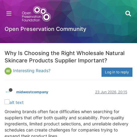
Open Preservation Community
Why Is Choosing the Right Wholesale Natural
Skincare Products Supplier Important?
Interesting Reads?
Log in to reply
midwestcompany
23 Jun 2026, 20:15
Growing brands often face difficulties when searching for
suppliers that offer both quality and scalability. Poor-quality
ingredients, limited product selections, and unreliable delivery
schedules can create challenges for companies trying to
expand their product lines.