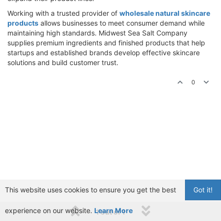
Working with a trusted provider of
wholesale natural skincare
products
allows businesses to meet consumer demand while
maintaining high standards. Midwest Sea Salt Company
supplies premium ingredients and finished products that help
startups and established brands develop effective skincare
solutions and build customer trust.
0
This website uses cookies to ensure you get the best
Got it!
experience on our website.
Learn More
1 out of 1