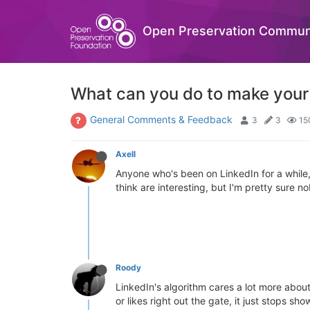
Open Preservation Commun
What can you do to make your 
General Comments & Feedback
3
3
15
Axell
Anyone who's been on LinkedIn for a while, h
think are interesting, but I'm pretty sure 
Roody
LinkedIn's algorithm cares a lot more about
or likes right out the gate, it just stops s