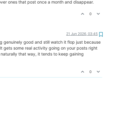
y over ones that post once a month and disappear.
0
21 Jun 2026, 03:45
 genuinely good and still watch it flop just because
It gets some real activity going on your posts right
naturally that way, it tends to keep gaining
0