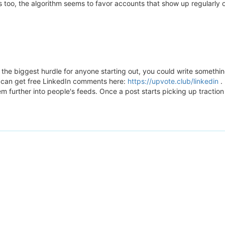
ers too, the algorithm seems to favor accounts that show up regularl
he biggest hurdle for anyone starting out, you could write something
u can get free LinkedIn comments here:
https://upvote.club/linkedin
. 
 further into people's feeds. Once a post starts picking up traction 