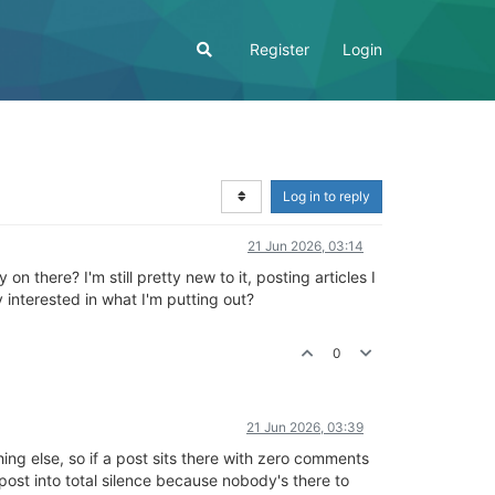
Register
Login
Log in to reply
21 Jun 2026, 03:14
n there? I'm still pretty new to it, posting articles I
 interested in what I'm putting out?
0
21 Jun 2026, 03:39
ing else, so if a post sits there with zero comments
t post into total silence because nobody's there to