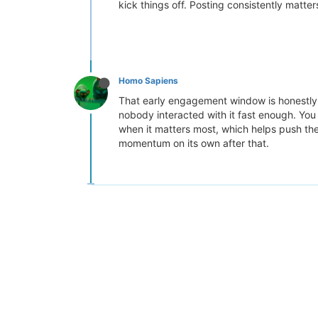
kick things off. Posting consistently matt
Homo Sapiens
That early engagement window is honestly t
nobody interacted with it fast enough. Yo
when it matters most, which helps push them
momentum on its own after that.