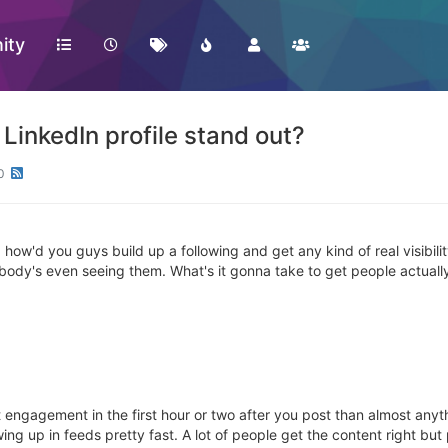
ity
LinkedIn profile stand out?
0
ow'd you guys build up a following and get any kind of real visibility o
nobody's even seeing them. What's it gonna take to get people actually
 engagement in the first hour or two after you post than almost anyth
howing up in feeds pretty fast. A lot of people get the content right bu