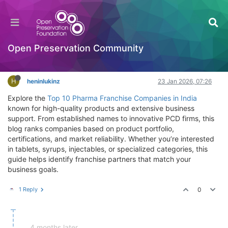
Best Pharma Franchise Options with Quality
Medicine Ranges
Licensing
Open Preservation Community
Log in to reply
H
heninlukinz
23 Jan 2026, 07:26
Explore the
Top 10 Pharma Franchise Companies in India
known for high-quality products and extensive business
support. From established names to innovative PCD firms, this
blog ranks companies based on product portfolio,
certifications, and market reliability. Whether you’re interested
in tablets, syrups, injectables, or specialized categories, this
guide helps identify franchise partners that match your
business goals.
1 Reply
0
4 months later