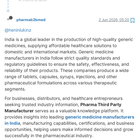
pharmab2bmed
2 Jun 2026, 05:20
@heninlukinz
India is a global leader in the production of high-quality generic
medicines, supplying affordable healthcare solutions to
domestic and international markets. Generic medicine
manufacturers in India follow strict quality standards and
regulatory guidelines to ensure the safety, effectiveness, and
reliability of their products. These companies produce a wide
range of tablets, capsules, syrups, injections, and other
pharmaceutical formulations across various therapeutic
segments.
For businesses, distributors, and healthcare entrepreneurs
seeking trusted industry information,
Pharma Third Party
Manufacturer
serves as a valuable knowledge platform. It
provides insights into leading
generic medicine manufacturers
in India
, manufacturing capabilities, certifications, and business
opportunities, helping users make informed decisions and grow
successfully in the pharmaceutical industry.