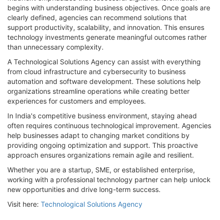
begins with understanding business objectives. Once goals are
clearly defined, agencies can recommend solutions that
support productivity, scalability, and innovation. This ensures
technology investments generate meaningful outcomes rather
than unnecessary complexity.
A Technological Solutions Agency can assist with everything
from cloud infrastructure and cybersecurity to business
automation and software development. These solutions help
organizations streamline operations while creating better
experiences for customers and employees.
In India's competitive business environment, staying ahead
often requires continuous technological improvement. Agencies
help businesses adapt to changing market conditions by
providing ongoing optimization and support. This proactive
approach ensures organizations remain agile and resilient.
Whether you are a startup, SME, or established enterprise,
working with a professional technology partner can help unlock
new opportunities and drive long-term success.
Visit here:
Technological Solutions Agency