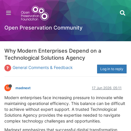
Open Preservation Community
Why Modern Enterprises Depend on a
Technological Solutions Agency
General Comments & Feedback
Log in to reply
M
madnext
17 Jun 2026, 05:11
Modern enterprises face increasing pressure to innovate while
maintaining operational efficiency. This balance can be difficult
to achieve without expert support. A trusted Technological
Solutions Agency provides the expertise needed to navigate
complex technology challenges and opportunities.
Madnext emphasizes that successful digital transformation