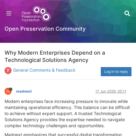
Open Preservation Community
Why Modern Enterprises Depend on a
Technological Solutions Agency
General Comments & Feedback
Log in to reply
M
madnext
17 Jun 2026, 05:11
Modern enterprises face increasing pressure to innovate while
maintaining operational efficiency. This balance can be difficult
to achieve without expert support. A trusted Technological
Solutions Agency provides the expertise needed to navigate
complex technology challenges and opportunities.
Madnext emphasizes that successful digital transformation