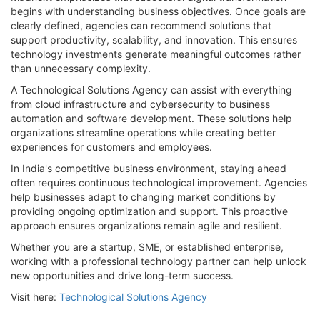
begins with understanding business objectives. Once goals are
clearly defined, agencies can recommend solutions that
support productivity, scalability, and innovation. This ensures
technology investments generate meaningful outcomes rather
than unnecessary complexity.
A Technological Solutions Agency can assist with everything
from cloud infrastructure and cybersecurity to business
automation and software development. These solutions help
organizations streamline operations while creating better
experiences for customers and employees.
In India's competitive business environment, staying ahead
often requires continuous technological improvement. Agencies
help businesses adapt to changing market conditions by
providing ongoing optimization and support. This proactive
approach ensures organizations remain agile and resilient.
Whether you are a startup, SME, or established enterprise,
working with a professional technology partner can help unlock
new opportunities and drive long-term success.
Visit here:
Technological Solutions Agency