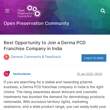
Open Preservation Community
Best Opportunity to Join a Derma PCD
Franchise Company in India
General Comments & Feedback
Log in to reply
H
hacksslacks
19 Jan 2026, 08:00
If you are searching for a stable and rewarding pharma
business, a Derma PCD franchise company in India is the right
choice. The rising awareness about skincare and cosmetic
treatments has boosted the demand for dermatology products
nationwide. With exclusive territory rights, marketing
assistance, and a wide product range, you can easily build your