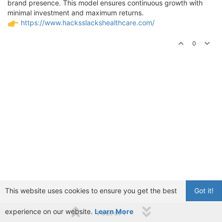
brand presence. This model ensures continuous growth with
minimal investment and maximum returns.
https://www.hacksslackshealthcare.com/
0
This website uses cookies to ensure you get the best
Got it!
experience on our website.
Learn More
1 out of 1