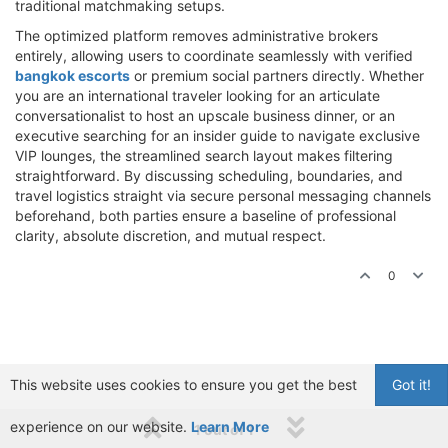
traditional matchmaking setups.
The optimized platform removes administrative brokers
entirely, allowing users to coordinate seamlessly with verified
bangkok escorts
or premium social partners directly. Whether
you are an international traveler looking for an articulate
conversationalist to host an upscale business dinner, or an
executive searching for an insider guide to navigate exclusive
VIP lounges, the streamlined search layout makes filtering
straightforward. By discussing scheduling, boundaries, and
travel logistics straight via secure personal messaging channels
beforehand, both parties ensure a baseline of professional
clarity, absolute discretion, and mutual respect.
0
This website uses cookies to ensure you get the best
Got it!
experience on our website.
Learn More
1 out of 1