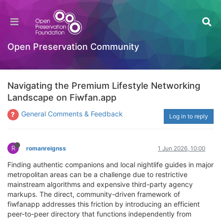
Open Preservation Community
Navigating the Premium Lifestyle Networking
Landscape on Fiwfan.app
General Comments & Feedback
Log in to reply
R
romanreignss
1 Jun 2026, 10:00
Finding authentic companions and local nightlife guides in major
metropolitan areas can be a challenge due to restrictive
mainstream algorithms and expensive third-party agency
markups. The direct, community-driven framework of
fiwfanapp addresses this friction by introducing an efficient
peer-to-peer directory that functions independently from