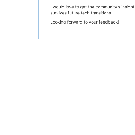
I would love to get the community's insigh
survives future tech transitions.
Looking forward to your feedback!