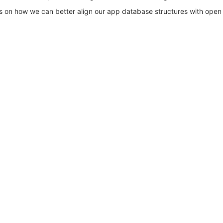
ts on how we can better align our app database structures with open 