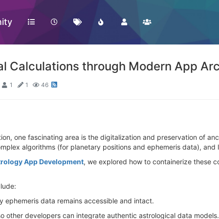
ity
al Calculations through Modern App Arc
1
1
46
n, one fascinating area is the digitalization and preservation of anc
mplex algorithms (for planetary positions and ephemeris data), and l
trology App Development
, we explored how to containerize these c
clude:
y ephemeris data remains accessible and intact.
 so other developers can integrate authentic astrological data models.