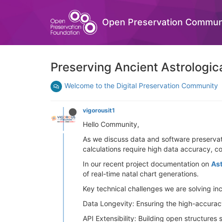
Open Preservation Commun
Preserving Ancient Astrologic
Welcome to the Digital Preservation Community
vigorousit1
Hello Community,
As we discuss data and software preservatio
calculations require high data accuracy, co
In our recent project documentation on
As
of real-time natal chart generations.
Key technical challenges we are solving in
Data Longevity: Ensuring the high-accurac
API Extensibility: Building open structures