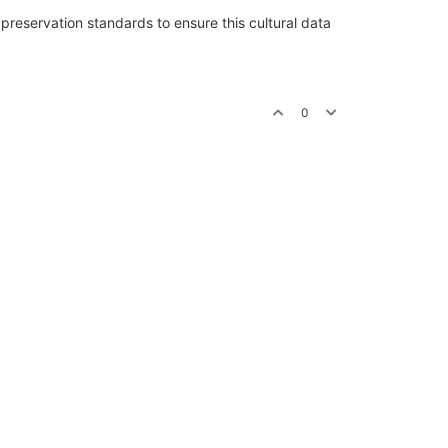
preservation standards to ensure this cultural data
0