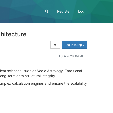
Register
Login
hitecture
Log in to reply
1 Jun 2026, 09:28
ient sciences, such as Vedic Astrology. Traditional
ong-term data structural integrity.
omplex calculation engines and ensure the scalability