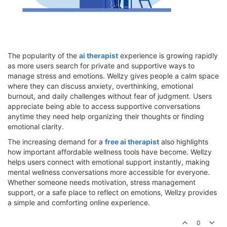
The popularity of the
ai therapist
experience is growing rapidly
as more users search for private and supportive ways to
manage stress and emotions. Wellzy gives people a calm space
where they can discuss anxiety, overthinking, emotional
burnout, and daily challenges without fear of judgment. Users
appreciate being able to access supportive conversations
anytime they need help organizing their thoughts or finding
emotional clarity.
The increasing demand for a
free ai therapist
also highlights
how important affordable wellness tools have become. Wellzy
helps users connect with emotional support instantly, making
mental wellness conversations more accessible for everyone.
Whether someone needs motivation, stress management
support, or a safe place to reflect on emotions, Wellzy provides
a simple and comforting online experience.
0