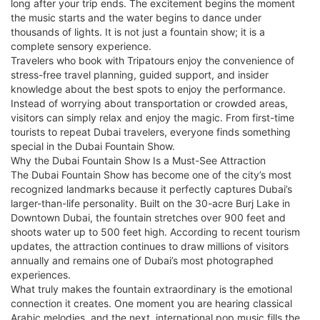
long after your trip ends. The excitement begins the moment
the music starts and the water begins to dance under
thousands of lights. It is not just a fountain show; it is a
complete sensory experience.
Travelers who book with Tripatours enjoy the convenience of
stress-free travel planning, guided support, and insider
knowledge about the best spots to enjoy the performance.
Instead of worrying about transportation or crowded areas,
visitors can simply relax and enjoy the magic. From first-time
tourists to repeat Dubai travelers, everyone finds something
special in the Dubai Fountain Show.
Why the Dubai Fountain Show Is a Must-See Attraction
The Dubai Fountain Show has become one of the city’s most
recognized landmarks because it perfectly captures Dubai’s
larger-than-life personality. Built on the 30-acre Burj Lake in
Downtown Dubai, the fountain stretches over 900 feet and
shoots water up to 500 feet high. According to recent tourism
updates, the attraction continues to draw millions of visitors
annually and remains one of Dubai’s most photographed
experiences.
What truly makes the fountain extraordinary is the emotional
connection it creates. One moment you are hearing classical
Arabic melodies, and the next, international pop music fills the