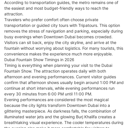
According to transportation guides, the metro remains one of
the easiest and most budget-friendly ways to reach the
attraction.
Travelers who prefer comfort often choose private
transportation or guided city tours with Tripatours. This option
removes the stress of navigation and parking, especially during
busy evenings when Downtown Dubai becomes crowded.
Visitors can sit back, enjoy the city skyline, and arrive at the
fountain without worrying about logistics. For many tourists, this
convenience makes the experience much more enjoyable.
Dubai Fountain Show Timings in 2026
Timing is everything when planning your visit to the Dubai
Fountain Show. The attraction operates daily with both
afternoon and evening performances. Current visitor guides
confirm that afternoon shows usually begin around 1:00 PM and
continue at short intervals, while evening performances run
every 30 minutes from 6:00 PM until 11:00 PM.
Evening performances are considered the most magical
because the city lights transform Downtown Dubai into a
glittering masterpiece. As darkness falls, the combination of
illuminated water jets and the glowing Burj Khalifa creates a
breathtaking visual experience. The cooler temperatures during