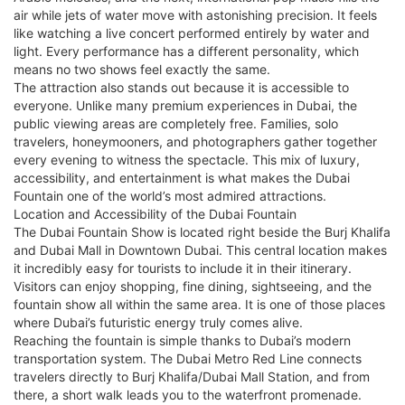
air while jets of water move with astonishing precision. It feels
like watching a live concert performed entirely by water and
light. Every performance has a different personality, which
means no two shows feel exactly the same.
The attraction also stands out because it is accessible to
everyone. Unlike many premium experiences in Dubai, the
public viewing areas are completely free. Families, solo
travelers, honeymooners, and photographers gather together
every evening to witness the spectacle. This mix of luxury,
accessibility, and entertainment is what makes the Dubai
Fountain one of the world’s most admired attractions.
Location and Accessibility of the Dubai Fountain
The Dubai Fountain Show is located right beside the Burj Khalifa
and Dubai Mall in Downtown Dubai. This central location makes
it incredibly easy for tourists to include it in their itinerary.
Visitors can enjoy shopping, fine dining, sightseeing, and the
fountain show all within the same area. It is one of those places
where Dubai’s futuristic energy truly comes alive.
Reaching the fountain is simple thanks to Dubai’s modern
transportation system. The Dubai Metro Red Line connects
travelers directly to Burj Khalifa/Dubai Mall Station, and from
there, a short walk leads you to the waterfront promenade.