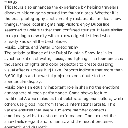
energy.
Tripatours also enhances the experience by helping travelers
discover hidden gems around the fountain area. Whether it is
the best photography spots, nearby restaurants, or ideal show
timings, these local insights help visitors enjoy Dubai like
seasoned travelers rather than confused tourists. It feels similar
to exploring a new city with a knowledgeable friend who
already knows all the best places.
Music, Lights, and Water Choreography
The artistic brilliance of the Dubai Fountain Show lies in its
synchronization of water, music, and lighting. The fountain uses
thousands of lights and color projectors to create dazzling
visual effects across Burj Lake. Reports indicate that more than
6,600 lights and powerful projectors contribute to the
spectacular display.
Music plays an equally important role in shaping the emotional
atmosphere of each performance. Some shows feature
traditional Arabic melodies that celebrate regional culture, while
others use global hits from famous international artists. This
variety ensures that every audience member connects
emotionally with at least one performance. One moment the
show feels elegant and romantic, and the next it becomes
energetic and dramatic.