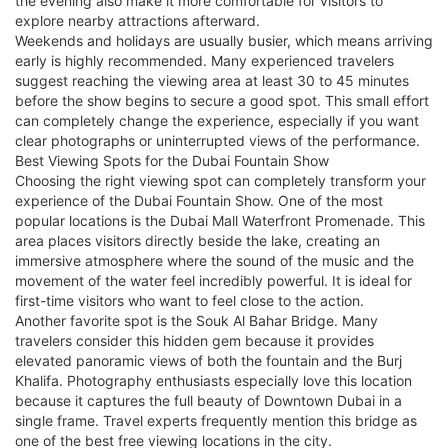
the evening also make it more comfortable for visitors to
explore nearby attractions afterward.
Weekends and holidays are usually busier, which means arriving
early is highly recommended. Many experienced travelers
suggest reaching the viewing area at least 30 to 45 minutes
before the show begins to secure a good spot. This small effort
can completely change the experience, especially if you want
clear photographs or uninterrupted views of the performance.
Best Viewing Spots for the Dubai Fountain Show
Choosing the right viewing spot can completely transform your
experience of the Dubai Fountain Show. One of the most
popular locations is the Dubai Mall Waterfront Promenade. This
area places visitors directly beside the lake, creating an
immersive atmosphere where the sound of the music and the
movement of the water feel incredibly powerful. It is ideal for
first-time visitors who want to feel close to the action.
Another favorite spot is the Souk Al Bahar Bridge. Many
travelers consider this hidden gem because it provides
elevated panoramic views of both the fountain and the Burj
Khalifa. Photography enthusiasts especially love this location
because it captures the full beauty of Downtown Dubai in a
single frame. Travel experts frequently mention this bridge as
one of the best free viewing locations in the city.