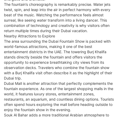
The fountain’s choreography is remarkably precise. Water jets
twist, spin, and leap into the air in perfect harmony with every
beat of the music. Watching the performance feels almost
surreal, like seeing water transform into a living dancer. This
combination of technology and creativity is why visitors often
return multiple times during their Dubai vacation.
Nearby Attractions to Explore
The area surrounding the Dubai Fountain Show is packed with
world-famous attractions, making it one of the best
entertainment districts in the UAE. The towering Burj Khalifa
stands directly beside the fountain and offers visitors the
opportunity to experience breathtaking city views from its
observation decks. Travelers who combine the fountain show
with a Burj Khalifa visit often describe it as the highlight of their
Dubai trip.
Dubai Mall is another attraction that perfectly complements the
fountain experience. As one of the largest shopping malls in the
world, it features luxury stores, entertainment zones,
restaurants, an aquarium, and countless dining options. Tourists
often spend hours exploring the mall before heading outside to
enjoy the fountain show in the evening.
Souk Al Bahar adds a more traditional Arabian atmosphere to