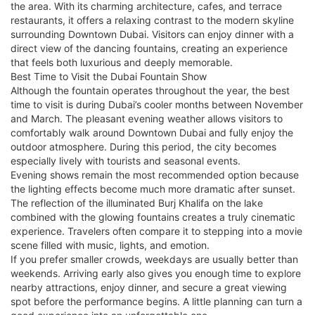
the area. With its charming architecture, cafes, and terrace
restaurants, it offers a relaxing contrast to the modern skyline
surrounding Downtown Dubai. Visitors can enjoy dinner with a
direct view of the dancing fountains, creating an experience
that feels both luxurious and deeply memorable.
Best Time to Visit the Dubai Fountain Show
Although the fountain operates throughout the year, the best
time to visit is during Dubai’s cooler months between November
and March. The pleasant evening weather allows visitors to
comfortably walk around Downtown Dubai and fully enjoy the
outdoor atmosphere. During this period, the city becomes
especially lively with tourists and seasonal events.
Evening shows remain the most recommended option because
the lighting effects become much more dramatic after sunset.
The reflection of the illuminated Burj Khalifa on the lake
combined with the glowing fountains creates a truly cinematic
experience. Travelers often compare it to stepping into a movie
scene filled with music, lights, and emotion.
If you prefer smaller crowds, weekdays are usually better than
weekends. Arriving early also gives you enough time to explore
nearby attractions, enjoy dinner, and secure a great viewing
spot before the performance begins. A little planning can turn a