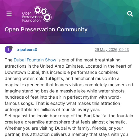
Dubai Fountain Show: A Magical Experience
with Tripatours
General Comments & Feedback
Open Preservation Community
Log in to reply
T
tripatours0
29 May 2026, 09:23
The
Dubai Fountain Show
is one of the most breathtaking
attractions in the United Arab Emirates. Located in the heart of
Downtown Dubai, this incredible performance combines
dancing water, colorful lights, and emotional music into a
magical experience that leaves visitors completely mesmerized.
Imagine standing beside a massive lake while water shoots
hundreds of feet into the air in perfect rhythm with world-
famous songs. That is exactly what makes this attraction
unforgettable for millions of tourists every year.
Set against the iconic backdrop of the Burj Khalifa, the fountain
creates a dreamlike atmosphere that feels almost cinematic.
Whether you are visiting Dubai with family, friends, or your
partner, this attraction delivers a memory that stays with you