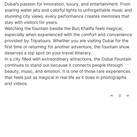
Dubai’s passion for innovation, luxury, and entertainment. From
soaring water jets and colorful lights to unforgettable music and
stunning city views, every performance creates memories that
stay with visitors for years.
Watching the fountain beside the Burj Khalifa feels magical,
especially when experienced with the comfort and convenience
provided by Tripatours. Whether you are visiting Dubai for the
first time or returning for another adventure, the fountain show
deserves a top spot on your travel itinerary.
In a city filled with extraordinary attractions, the Dubai Fountain
continues to stand out because it connects people through
beauty, music, and emotion. It is one of those rare experiences
that feels just as magical in real life as it does in photographs
and videos.
0