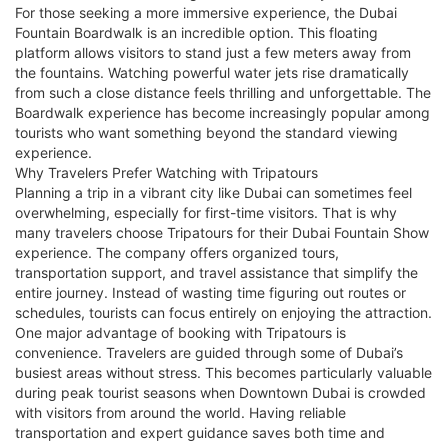
For those seeking a more immersive experience, the Dubai
Fountain Boardwalk is an incredible option. This floating
platform allows visitors to stand just a few meters away from
the fountains. Watching powerful water jets rise dramatically
from such a close distance feels thrilling and unforgettable. The
Boardwalk experience has become increasingly popular among
tourists who want something beyond the standard viewing
experience.
Why Travelers Prefer Watching with Tripatours
Planning a trip in a vibrant city like Dubai can sometimes feel
overwhelming, especially for first-time visitors. That is why
many travelers choose Tripatours for their Dubai Fountain Show
experience. The company offers organized tours,
transportation support, and travel assistance that simplify the
entire journey. Instead of wasting time figuring out routes or
schedules, tourists can focus entirely on enjoying the attraction.
One major advantage of booking with Tripatours is
convenience. Travelers are guided through some of Dubai’s
busiest areas without stress. This becomes particularly valuable
during peak tourist seasons when Downtown Dubai is crowded
with visitors from around the world. Having reliable
transportation and expert guidance saves both time and