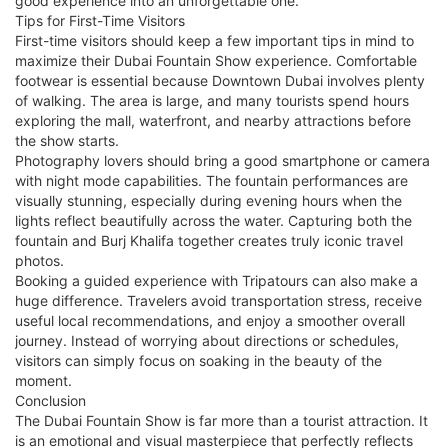
good experience into an unforgettable one.
Tips for First-Time Visitors
First-time visitors should keep a few important tips in mind to
maximize their Dubai Fountain Show experience. Comfortable
footwear is essential because Downtown Dubai involves plenty
of walking. The area is large, and many tourists spend hours
exploring the mall, waterfront, and nearby attractions before
the show starts.
Photography lovers should bring a good smartphone or camera
with night mode capabilities. The fountain performances are
visually stunning, especially during evening hours when the
lights reflect beautifully across the water. Capturing both the
fountain and Burj Khalifa together creates truly iconic travel
photos.
Booking a guided experience with Tripatours can also make a
huge difference. Travelers avoid transportation stress, receive
useful local recommendations, and enjoy a smoother overall
journey. Instead of worrying about directions or schedules,
visitors can simply focus on soaking in the beauty of the
moment.
Conclusion
The Dubai Fountain Show is far more than a tourist attraction. It
is an emotional and visual masterpiece that perfectly reflects