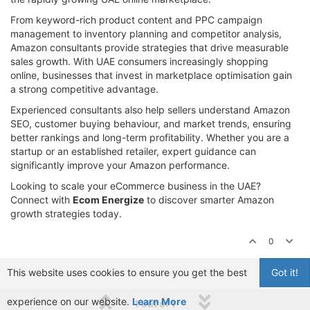
From keyword-rich product content and PPC campaign
management to inventory planning and competitor analysis,
Amazon consultants provide strategies that drive measurable
sales growth. With UAE consumers increasingly shopping
online, businesses that invest in marketplace optimisation gain
a strong competitive advantage.
Experienced consultants also help sellers understand Amazon
SEO, customer buying behaviour, and market trends, ensuring
better rankings and long-term profitability. Whether you are a
startup or an established retailer, expert guidance can
significantly improve your Amazon performance.
Looking to scale your eCommerce business in the UAE?
Connect with
Ecom Energize
to discover smarter Amazon
growth strategies today.
0
This website uses cookies to ensure you get the best
Got it!
experience on our website.
Learn More
1 out of 1