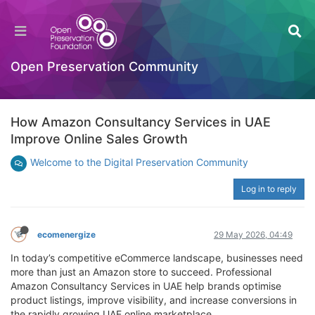
Open Preservation Community
How Amazon Consultancy Services in UAE
Improve Online Sales Growth
Welcome to the Digital Preservation Community
Log in to reply
ecomenergize
29 May 2026, 04:49
In today’s competitive eCommerce landscape, businesses need
more than just an Amazon store to succeed. Professional
Amazon Consultancy Services in UAE help brands optimise
product listings, improve visibility, and increase conversions in
the rapidly growing UAE online marketplace.