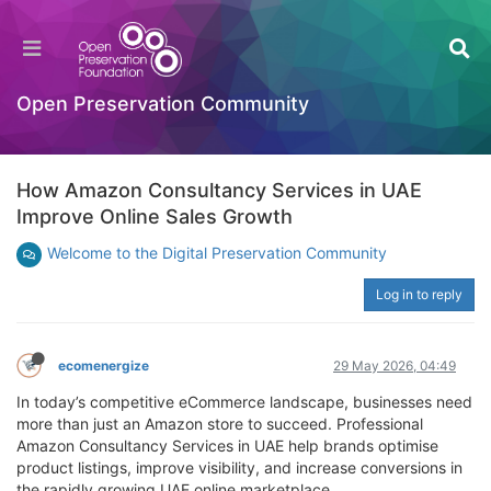
Open Preservation Community
How Amazon Consultancy Services in UAE
Improve Online Sales Growth
Welcome to the Digital Preservation Community
Log in to reply
ecomenergize
29 May 2026, 04:49
In today’s competitive eCommerce landscape, businesses need
more than just an Amazon store to succeed. Professional
Amazon Consultancy Services in UAE help brands optimise
product listings, improve visibility, and increase conversions in
the rapidly growing UAE online marketplace.