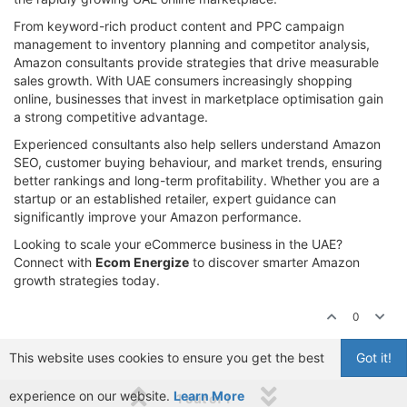
From keyword-rich product content and PPC campaign
management to inventory planning and competitor analysis,
Amazon consultants provide strategies that drive measurable
sales growth. With UAE consumers increasingly shopping
online, businesses that invest in marketplace optimisation gain
a strong competitive advantage.
Experienced consultants also help sellers understand Amazon
SEO, customer buying behaviour, and market trends, ensuring
better rankings and long-term profitability. Whether you are a
startup or an established retailer, expert guidance can
significantly improve your Amazon performance.
Looking to scale your eCommerce business in the UAE?
Connect with
Ecom Energize
to discover smarter Amazon
growth strategies today.
0
This website uses cookies to ensure you get the best
Got it!
experience on our website.
Learn More
1 out of 1