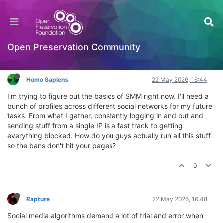
How do you handle multiple social profiles for
SMM?
General Comments & Feedback
Open Preservation Community
Log in to reply
Homo Sapiens
22 May 2026, 16:44
I'm trying to figure out the basics of SMM right now. I'll need a
bunch of profiles across different social networks for my future
tasks. From what I gather, constantly logging in and out and
sending stuff from a single IP is a fast track to getting
everything blocked. How do you guys actually run all this stuff
so the bans don't hit your pages?
0
Rapture
22 May 2026, 16:48
Social media algorithms demand a lot of trial and error when