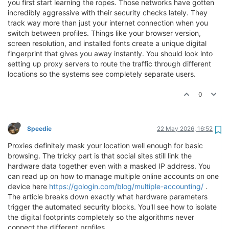
you first start learning the ropes. Those networks have gotten
incredibly aggressive with their security checks lately. They
track way more than just your internet connection when you
switch between profiles. Things like your browser version,
screen resolution, and installed fonts create a unique digital
fingerprint that gives you away instantly. You should look into
setting up proxy servers to route the traffic through different
locations so the systems see completely separate users.
0
Speedie
22 May 2026, 16:52
Proxies definitely mask your location well enough for basic
browsing. The tricky part is that social sites still link the
hardware data together even with a masked IP address. You
can read up on how to manage multiple online accounts on one
device here
https://gologin.com/blog/multiple-accounting/
.
The article breaks down exactly what hardware parameters
trigger the automated security blocks. You'll see how to isolate
the digital footprints completely so the algorithms never
connect the different profiles.