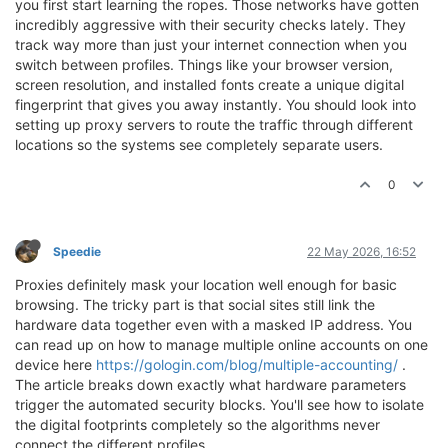
you first start learning the ropes. Those networks have gotten
incredibly aggressive with their security checks lately. They
track way more than just your internet connection when you
switch between profiles. Things like your browser version,
screen resolution, and installed fonts create a unique digital
fingerprint that gives you away instantly. You should look into
setting up proxy servers to route the traffic through different
locations so the systems see completely separate users.
0
Speedie
22 May 2026, 16:52
Proxies definitely mask your location well enough for basic
browsing. The tricky part is that social sites still link the
hardware data together even with a masked IP address. You
can read up on how to manage multiple online accounts on one
device here
https://gologin.com/blog/multiple-accounting/
.
The article breaks down exactly what hardware parameters
trigger the automated security blocks. You'll see how to isolate
the digital footprints completely so the algorithms never
connect the different profiles.