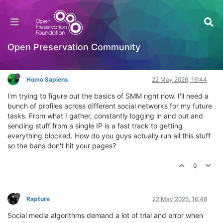
How do you handle multiple social profiles for
SMM?
General Comments & Feedback
Open Preservation Community
Log in to reply
Homo Sapiens
22 May 2026, 16:44
I'm trying to figure out the basics of SMM right now. I'll need a
bunch of profiles across different social networks for my future
tasks. From what I gather, constantly logging in and out and
sending stuff from a single IP is a fast track to getting
everything blocked. How do you guys actually run all this stuff
so the bans don't hit your pages?
0
Rapture
22 May 2026, 16:48
Social media algorithms demand a lot of trial and error when