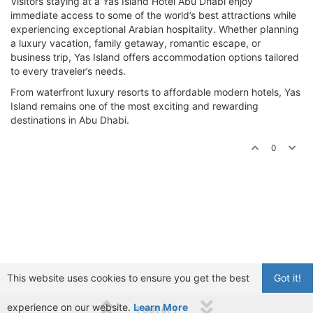
Visitors staying at a Yas Island Hotel Abu Dhabi enjoy
immediate access to some of the world’s best attractions while
experiencing exceptional Arabian hospitality. Whether planning
a luxury vacation, family getaway, romantic escape, or
business trip, Yas Island offers accommodation options tailored
to every traveler’s needs.
From waterfront luxury resorts to affordable modern hotels, Yas
Island remains one of the most exciting and rewarding
destinations in Abu Dhabi.
0
This website uses cookies to ensure you get the best
Got it!
experience on our website.
Learn More
1 out of 1