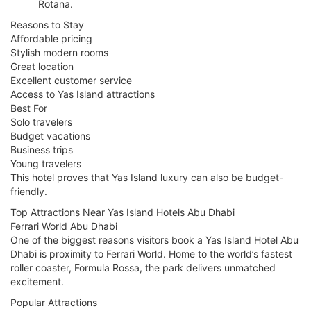
Rotana.
Reasons to Stay
Affordable pricing
Stylish modern rooms
Great location
Excellent customer service
Access to Yas Island attractions
Best For
Solo travelers
Budget vacations
Business trips
Young travelers
This hotel proves that Yas Island luxury can also be budget-
friendly.
Top Attractions Near Yas Island Hotels Abu Dhabi
Ferrari World Abu Dhabi
One of the biggest reasons visitors book a Yas Island Hotel Abu
Dhabi is proximity to Ferrari World. Home to the world’s fastest
roller coaster, Formula Rossa, the park delivers unmatched
excitement.
Popular Attractions