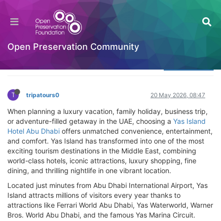
Yas Island Hotel Abu Dhabi – Best Hotels & Stay
Guide
Welcome to the Digital Preservation Community
Open Preservation Community
Log in to reply
T
tripatours0
20 May 2026, 08:47
When planning a luxury vacation, family holiday, business trip,
or adventure-filled getaway in the UAE, choosing a
Yas Island
Hotel Abu Dhabi
offers unmatched convenience, entertainment,
and comfort. Yas Island has transformed into one of the most
exciting tourism destinations in the Middle East, combining
world-class hotels, iconic attractions, luxury shopping, fine
dining, and thrilling nightlife in one vibrant location.
Located just minutes from Abu Dhabi International Airport, Yas
Island attracts millions of visitors every year thanks to
attractions like Ferrari World Abu Dhabi, Yas Waterworld, Warner
Bros. World Abu Dhabi, and the famous Yas Marina Circuit.