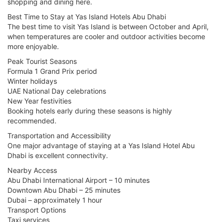
shopping and dining here.
Best Time to Stay at Yas Island Hotels Abu Dhabi
The best time to visit Yas Island is between October and April,
when temperatures are cooler and outdoor activities become
more enjoyable.
Peak Tourist Seasons
Formula 1 Grand Prix period
Winter holidays
UAE National Day celebrations
New Year festivities
Booking hotels early during these seasons is highly
recommended.
Transportation and Accessibility
One major advantage of staying at a Yas Island Hotel Abu
Dhabi is excellent connectivity.
Nearby Access
Abu Dhabi International Airport – 10 minutes
Downtown Abu Dhabi – 25 minutes
Dubai – approximately 1 hour
Transport Options
Taxi services