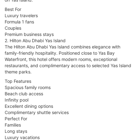
Best For
Luxury travelers
Formula 1 fans
Couples
Premium business stays
2. Hilton Abu Dhabi Yas Island
The Hilton Abu Dhabi Yas Island combines elegance with
family-friendly hospitality. Positioned close to Yas Bay
Waterfront, this hotel offers modern rooms, exceptional
restaurants, and complimentary access to selected Yas Island
theme parks.
Top Features
Spacious family rooms
Beach club access
Infinity pool
Excellent dining options
Complimentary shuttle services
Perfect For
Families
Long stays
Luxury vacations