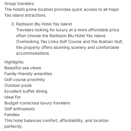
Group travelers
The hotel’s prime location provides quick access to all major
Yas Island attractions.
Radisson Blu Hotel Yas Island
Travelers looking for luxury at a more affordable price
often choose the Radisson Blu Hotel Yas Island.
Overlooking Yas Links Golf Course and the Arabian Gulf,
the property offers stunning scenery and comfortable
accommodations.
Highlights
Beautiful sea views
Family-friendly amenities
Golf course proximity
Outdoor pools
Excellent buffet dining
Ideal For
Budget-conscious luxury travelers
Golf enthusiasts
Families
This hotel balances comfort, affordability, and location
perfectly.