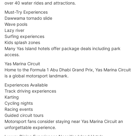
over 40 water rides and attractions.
Must-Try Experiences
Dawwama tornado slide
Wave pools
Lazy river
Surfing experiences
Kids splash zones
Many Yas Island hotels offer package deals including park
access.
Yas Marina Circuit
Home to the Formula 1 Abu Dhabi Grand Prix, Yas Marina Circuit
is a global motorsport landmark.
Experiences Available
Track driving experiences
Karting
Cycling nights
Racing events
Guided circuit tours
Motorsport fans consider staying near Yas Marina Circuit an
unforgettable experience.