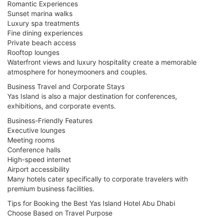
Romantic Experiences
Sunset marina walks
Luxury spa treatments
Fine dining experiences
Private beach access
Rooftop lounges
Waterfront views and luxury hospitality create a memorable
atmosphere for honeymooners and couples.
Business Travel and Corporate Stays
Yas Island is also a major destination for conferences,
exhibitions, and corporate events.
Business-Friendly Features
Executive lounges
Meeting rooms
Conference halls
High-speed internet
Airport accessibility
Many hotels cater specifically to corporate travelers with
premium business facilities.
Tips for Booking the Best Yas Island Hotel Abu Dhabi
Choose Based on Travel Purpose