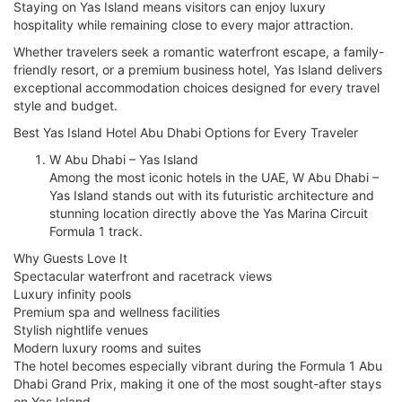
Staying on Yas Island means visitors can enjoy luxury
hospitality while remaining close to every major attraction.
Whether travelers seek a romantic waterfront escape, a family-
friendly resort, or a premium business hotel, Yas Island delivers
exceptional accommodation choices designed for every travel
style and budget.
Best Yas Island Hotel Abu Dhabi Options for Every Traveler
W Abu Dhabi – Yas Island
Among the most iconic hotels in the UAE, W Abu Dhabi –
Yas Island stands out with its futuristic architecture and
stunning location directly above the Yas Marina Circuit
Formula 1 track.
Why Guests Love It
Spectacular waterfront and racetrack views
Luxury infinity pools
Premium spa and wellness facilities
Stylish nightlife venues
Modern luxury rooms and suites
The hotel becomes especially vibrant during the Formula 1 Abu
Dhabi Grand Prix, making it one of the most sought-after stays
on Yas Island.