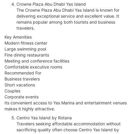
Crowne Plaza Abu Dhabi Yas Island
The Crowne Plaza Abu Dhabi Yas Island is known for
delivering exceptional service and excellent value. It
remains popular among both tourists and business
travelers.
Key Amenities
Modern fitness center
Large swimming pool
Fine dining restaurants
Meeting and conference facilities
Comfortable executive rooms
Recommended For
Business travelers
Short vacations
Couples
Corporate events
Its convenient access to Yas Marina and entertainment venues
makes it highly attractive.
Centro Yas Island by Rotana
Travelers seeking affordable accommodation without
sacrificing quality often choose Centro Yas Island by