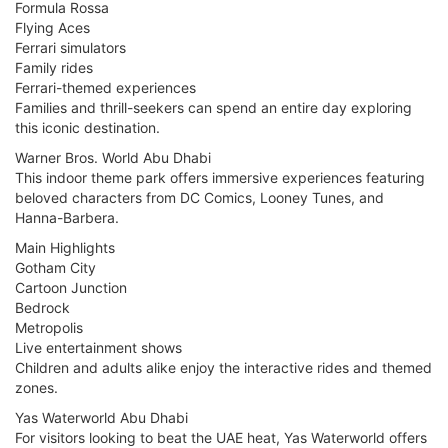
Formula Rossa
Flying Aces
Ferrari simulators
Family rides
Ferrari-themed experiences
Families and thrill-seekers can spend an entire day exploring
this iconic destination.
Warner Bros. World Abu Dhabi
This indoor theme park offers immersive experiences featuring
beloved characters from DC Comics, Looney Tunes, and
Hanna-Barbera.
Main Highlights
Gotham City
Cartoon Junction
Bedrock
Metropolis
Live entertainment shows
Children and adults alike enjoy the interactive rides and themed
zones.
Yas Waterworld Abu Dhabi
For visitors looking to beat the UAE heat, Yas Waterworld offers