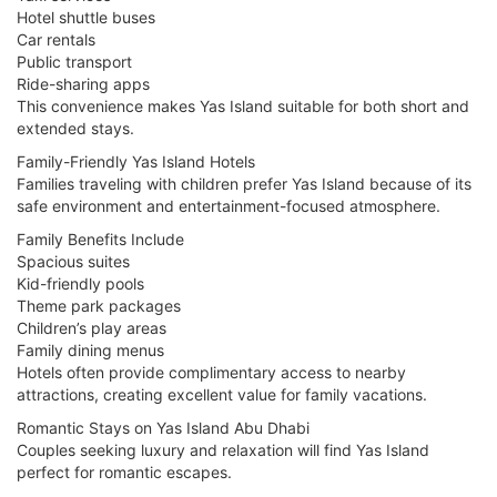
Hotel shuttle buses
Car rentals
Public transport
Ride-sharing apps
This convenience makes Yas Island suitable for both short and
extended stays.
Family-Friendly Yas Island Hotels
Families traveling with children prefer Yas Island because of its
safe environment and entertainment-focused atmosphere.
Family Benefits Include
Spacious suites
Kid-friendly pools
Theme park packages
Children’s play areas
Family dining menus
Hotels often provide complimentary access to nearby
attractions, creating excellent value for family vacations.
Romantic Stays on Yas Island Abu Dhabi
Couples seeking luxury and relaxation will find Yas Island
perfect for romantic escapes.