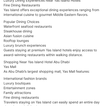
Luxury Dining Experiences Near Yas Island Hotels
Fine Dining Restaurants
Yas Island offers exceptional dining experiences ranging from
international cuisine to gourmet Middle Eastern flavors.
Popular Dining Choices
Waterfront seafood restaurants
Steakhouse dining
Asian fusion cuisine
Rooftop lounges
Luxury brunch experiences
Guests staying at premium Yas Island hotels enjoy access to
award-winning restaurants within walking distance.
Shopping Near Yas Island Hotel Abu Dhabi
Yas Mall
As Abu Dhabi’s largest shopping mall, Yas Mall features:
International fashion brands
Luxury boutiques
Entertainment zones
Family attractions
Fine dining restaurants
Travelers staying on Yas Island can easily spend an entire day