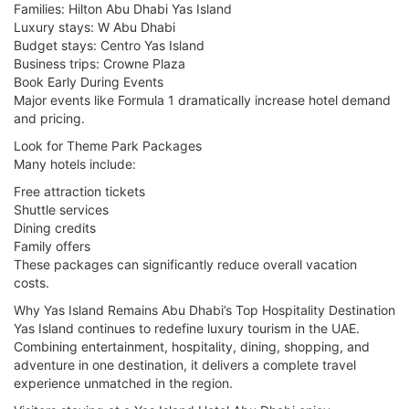
Families: Hilton Abu Dhabi Yas Island
Luxury stays: W Abu Dhabi
Budget stays: Centro Yas Island
Business trips: Crowne Plaza
Book Early During Events
Major events like Formula 1 dramatically increase hotel demand
and pricing.
Look for Theme Park Packages
Many hotels include:
Free attraction tickets
Shuttle services
Dining credits
Family offers
These packages can significantly reduce overall vacation
costs.
Why Yas Island Remains Abu Dhabi’s Top Hospitality Destination
Yas Island continues to redefine luxury tourism in the UAE.
Combining entertainment, hospitality, dining, shopping, and
adventure in one destination, it delivers a complete travel
experience unmatched in the region.