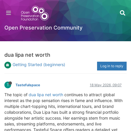
Open Preservation Community
dua lipa net worth
Getting Started (beginners)
Log in to reply
T
Tastefulspace
18 May 2026, 09:07
The topic of
dua lipa net worth
continues to attract global
interest as the pop sensation rises in fame and influence. With
multiple chart-topping hits, international tours, and brand
collaborations, Dua Lipa has built a strong financial portfolio
alongside her artistic success. Her earnings stem from music
sales, streaming platforms, endorsements, and live
performances. Tasteful Space offers readers a detailed yet