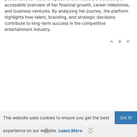
accessible overview of her financial growth, career milestones,
and business ventures. By analyzing her journey, the platform
highlights how talent, branding, and strategic decisions
contribute to long-term success in the competitive
entertainment industry.
0
This website uses cookies to ensure you get the best
Got it!
experience on our website.
Learn More
1 out of 1