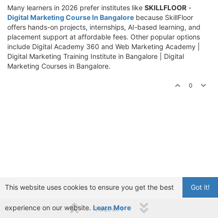
Many learners in 2026 prefer institutes like
SKILLFLOOR
-
Digital Marketing Course In Bangalore
because SkillFloor
offers hands-on projects, internships, AI-based learning, and
placement support at affordable fees. Other popular options
include Digital Academy 360 and Web Marketing Academy |
Digital Marketing Training Institute in Bangalore | Digital
Marketing Courses in Bangalore.
0
This website uses cookies to ensure you get the best
Got it!
experience on our website.
Learn More
1 out of 1