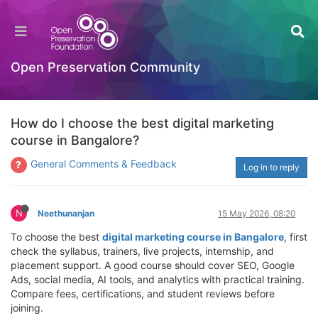
Open Preservation Community
How do I choose the best digital marketing
course in Bangalore?
General Comments & Feedback
Log in to reply
N
Neethunanjan
15 May 2026, 08:20
To choose the best
digital marketing course in Bangalore
, first
check the syllabus, trainers, live projects, internship, and
placement support. A good course should cover SEO, Google
Ads, social media, AI tools, and analytics with practical training.
Compare fees, certifications, and student reviews before
joining.