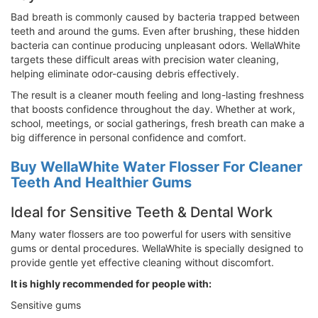
Bad breath is commonly caused by bacteria trapped between
teeth and around the gums. Even after brushing, these hidden
bacteria can continue producing unpleasant odors. WellaWhite
targets these difficult areas with precision water cleaning,
helping eliminate odor-causing debris effectively.
The result is a cleaner mouth feeling and long-lasting freshness
that boosts confidence throughout the day. Whether at work,
school, meetings, or social gatherings, fresh breath can make a
big difference in personal confidence and comfort.
Buy WellaWhite Water Flosser For Cleaner
Teeth And Healthier Gums
Ideal for Sensitive Teeth & Dental Work
Many water flossers are too powerful for users with sensitive
gums or dental procedures. WellaWhite is specially designed to
provide gentle yet effective cleaning without discomfort.
It is highly recommended for people with:
Sensitive gums