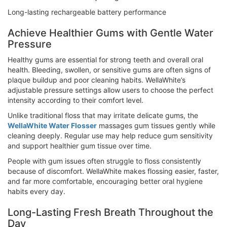
Long-lasting rechargeable battery performance
Achieve Healthier Gums with Gentle Water
Pressure
Healthy gums are essential for strong teeth and overall oral
health. Bleeding, swollen, or sensitive gums are often signs of
plaque buildup and poor cleaning habits. WellaWhite’s
adjustable pressure settings allow users to choose the perfect
intensity according to their comfort level.
Unlike traditional floss that may irritate delicate gums, the
WellaWhite Water Flosser
massages gum tissues gently while
cleaning deeply. Regular use may help reduce gum sensitivity
and support healthier gum tissue over time.
People with gum issues often struggle to floss consistently
because of discomfort. WellaWhite makes flossing easier, faster,
and far more comfortable, encouraging better oral hygiene
habits every day.
Long-Lasting Fresh Breath Throughout the
Day