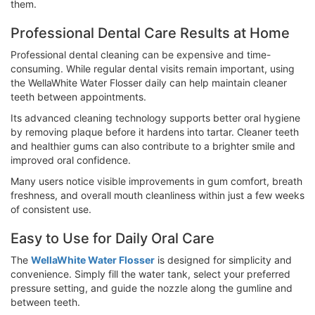
them.
Professional Dental Care Results at Home
Professional dental cleaning can be expensive and time-
consuming. While regular dental visits remain important, using
the WellaWhite Water Flosser daily can help maintain cleaner
teeth between appointments.
Its advanced cleaning technology supports better oral hygiene
by removing plaque before it hardens into tartar. Cleaner teeth
and healthier gums can also contribute to a brighter smile and
improved oral confidence.
Many users notice visible improvements in gum comfort, breath
freshness, and overall mouth cleanliness within just a few weeks
of consistent use.
Easy to Use for Daily Oral Care
The
WellaWhite Water Flosser
is designed for simplicity and
convenience. Simply fill the water tank, select your preferred
pressure setting, and guide the nozzle along the gumline and
between teeth.