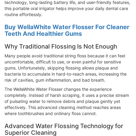
technology, long-lasting battery life, and user-friendly features,
this portable oral irrigator helps improve your daily dental care
routine effortlessly.
Buy WellaWhite Water Flosser For Cleaner
Teeth And Healthier Gums
Why Traditional Flossing Is Not Enough
Many people avoid traditional string floss because it can feel
uncomfortable, difficult to use, or even painful for sensitive
gums. Unfortunately, skipping flossing allows plaque and
bacteria to accumulate in hard-to-reach areas, increasing the
risk of cavities, gum inflammation, and bad breath.
The WellaWhite Water Flosser changes the experience
completely. Instead of harsh scraping, it uses a precise stream
of pulsating water to remove debris and plaque gently yet
effectively. This advanced cleaning method reaches areas
where toothbrushes and ordinary floss cannot.
Advanced Water Flossing Technology for
Superior Cleaning