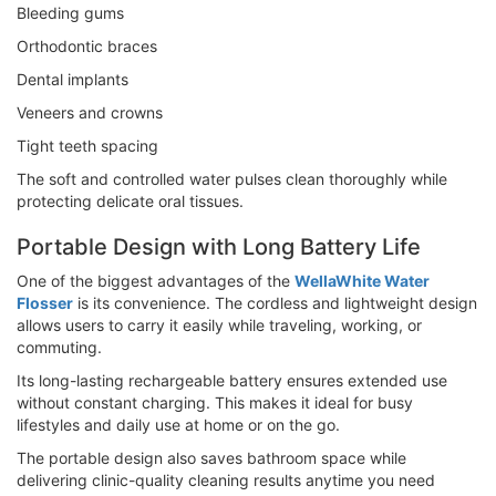
Bleeding gums
Orthodontic braces
Dental implants
Veneers and crowns
Tight teeth spacing
The soft and controlled water pulses clean thoroughly while
protecting delicate oral tissues.
Portable Design with Long Battery Life
One of the biggest advantages of the
WellaWhite Water
Flosser
is its convenience. The cordless and lightweight design
allows users to carry it easily while traveling, working, or
commuting.
Its long-lasting rechargeable battery ensures extended use
without constant charging. This makes it ideal for busy
lifestyles and daily use at home or on the go.
The portable design also saves bathroom space while
delivering clinic-quality cleaning results anytime you need