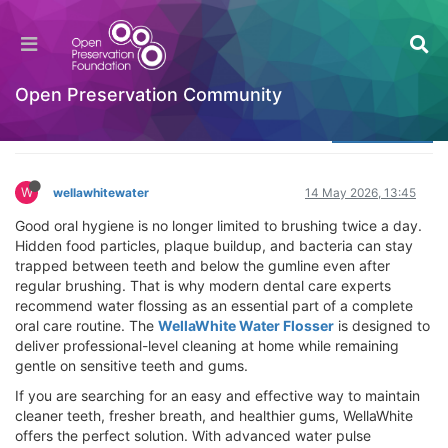
WellaWhite Water Flosser – Remove Plaque,
Fresh Breath & Healthy Gums
Welcome to the Digital Preservation Community
Open Preservation Community
Log in to reply
W
wellawhitewater
14 May 2026, 13:45
Good oral hygiene is no longer limited to brushing twice a day.
Hidden food particles, plaque buildup, and bacteria can stay
trapped between teeth and below the gumline even after
regular brushing. That is why modern dental care experts
recommend water flossing as an essential part of a complete
oral care routine. The
WellaWhite Water Flosser
is designed to
deliver professional-level cleaning at home while remaining
gentle on sensitive teeth and gums.
If you are searching for an easy and effective way to maintain
cleaner teeth, fresher breath, and healthier gums, WellaWhite
offers the perfect solution. With advanced water pulse