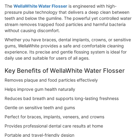
The
WellaWhite Water Flosser
is engineered with high-
pressure pulse technology that delivers a deep clean between
teeth and below the gumline. The powerful yet controlled water
stream removes trapped food particles and harmful bacteria
without causing discomfort.
Whether you have braces, dental implants, crowns, or sensitive
gums, WellaWhite provides a safe and comfortable cleaning
experience. Its precise and gentle flossing system is ideal for
daily use and suitable for users of all ages.
Key Benefits of WellaWhite Water Flosser
Removes plaque and food particles effectively
Helps improve gum health naturally
Reduces bad breath and supports long-lasting freshness
Gentle on sensitive teeth and gums
Perfect for braces, implants, veneers, and crowns
Provides professional dental care results at home
Portable and travel-friendly design