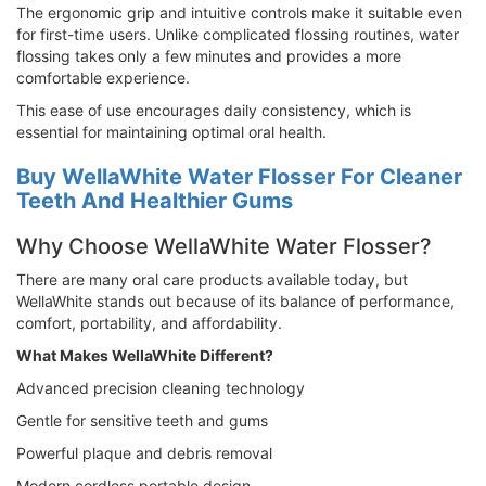
The ergonomic grip and intuitive controls make it suitable even
for first-time users. Unlike complicated flossing routines, water
flossing takes only a few minutes and provides a more
comfortable experience.
This ease of use encourages daily consistency, which is
essential for maintaining optimal oral health.
Buy WellaWhite Water Flosser For Cleaner
Teeth And Healthier Gums
Why Choose WellaWhite Water Flosser?
There are many oral care products available today, but
WellaWhite stands out because of its balance of performance,
comfort, portability, and affordability.
What Makes WellaWhite Different?
Advanced precision cleaning technology
Gentle for sensitive teeth and gums
Powerful plaque and debris removal
Modern cordless portable design