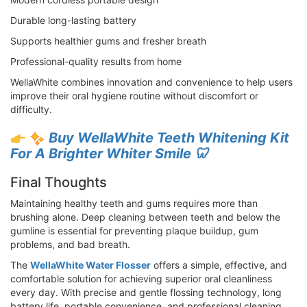
Durable long-lasting battery
Supports healthier gums and fresher breath
Professional-quality results from home
WellaWhite combines innovation and convenience to help users
improve their oral hygiene routine without discomfort or
difficulty.
Buy WellaWhite Teeth Whitening Kit
For A Brighter Whiter Smile 🦷
Final Thoughts
Maintaining healthy teeth and gums requires more than
brushing alone. Deep cleaning between teeth and below the
gumline is essential for preventing plaque buildup, gum
problems, and bad breath.
The
WellaWhite Water Flosser
offers a simple, effective, and
comfortable solution for achieving superior oral cleanliness
every day. With precise and gentle flossing technology, long
battery life, portable convenience, and professional cleaning