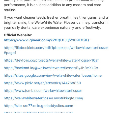
performance, it is an ideal addition to any modern oral care
routine.
If you want cleaner teeth, fresher breath, healthier gums, and a
brighter smile, the WellaWhite Water Flosser can help transform
your daily dental care experience naturally and effectively.
Official Website:
https://www.diginear.com/2PGQH1JJ/2389FG9F/
https://flipbooklets.com/pdfflipbooklets/wellawhitewaterflosser
#page1
https://devfolio.co/projects/wellawhite-water-flosser-10af
https://hackmd.io/@wellawhitewaterflosser/ByJh2mXkGx
https://sites.google.com/view/wellawhitewaterflosser/home
https://www.pixiv.net/en/artworks/144768850
https://www.tumblr.com/wellawhitewaterflosser
https://wellawhitewaterflosser.mystrikingly.com/
https://site-sro77xc1e.godaddysites.com/