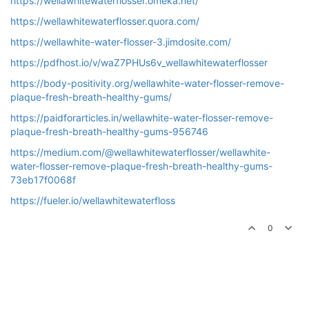
https://wellawhitewaterflosser.omeka.net/
https://wellawhitewaterflosser.quora.com/
https://wellawhite-water-flosser-3.jimdosite.com/
https://pdfhost.io/v/waZ7PHUs6v_wellawhitewaterflosser
https://body-positivity.org/wellawhite-water-flosser-remove-
plaque-fresh-breath-healthy-gums/
https://paidforarticles.in/wellawhite-water-flosser-remove-
plaque-fresh-breath-healthy-gums-956746
https://medium.com/@wellawhitewaterflosser/wellawhite-
water-flosser-remove-plaque-fresh-breath-healthy-gums-
73eb17f0068f
https://fueler.io/wellawhitewaterfloss
0