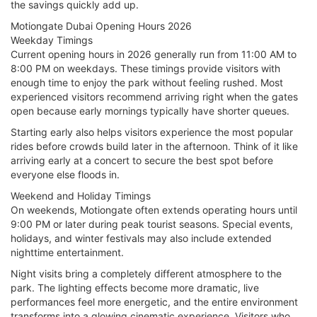
the savings quickly add up.
Motiongate Dubai Opening Hours 2026
Weekday Timings
Current opening hours in 2026 generally run from 11:00 AM to
8:00 PM on weekdays. These timings provide visitors with
enough time to enjoy the park without feeling rushed. Most
experienced visitors recommend arriving right when the gates
open because early mornings typically have shorter queues.
Starting early also helps visitors experience the most popular
rides before crowds build later in the afternoon. Think of it like
arriving early at a concert to secure the best spot before
everyone else floods in.
Weekend and Holiday Timings
On weekends, Motiongate often extends operating hours until
9:00 PM or later during peak tourist seasons. Special events,
holidays, and winter festivals may also include extended
nighttime entertainment.
Night visits bring a completely different atmosphere to the
park. The lighting effects become more dramatic, live
performances feel more energetic, and the entire environment
transforms into a glowing cinematic experience. Visitors who