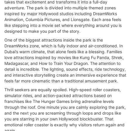
takes that excitement and transforms it into a full-day
adventure. The park is divided into multiple themed zones
inspired by major Hollywood studios including DreamWorks
Animation, Columbia Pictures, and Lionsgate. Each area feels
like stepping into a movie set where everything around you is
designed to make you part of the story.
One of the biggest attractions inside the park is the
DreamWorks zone, which is fully indoor and air-conditioned. In
Dubai’s warm climate, that alone feels like a blessing. Families
love attractions inspired by movies like Kung Fu Panda, Shrek,
Madagascar, and How to Train Your Dragon. The attention to
detail is incredible. The lighting, sound effects, ride technology,
and interactive storytelling create an immersive experience that
feels far more cinematic than a traditional amusement park.
Thrill seekers are equally spoiled. High-speed roller coasters,
simulator rides, and action-packed attractions based on
franchises like The Hunger Games bring adrenaline levels
through the roof. One minute you are calmly exploring the park,
and the next you are screaming through loops and drops like
you are starring in your own Hollywood blockbuster. That
emotional roller coaster is exactly why visitors return again and
again.