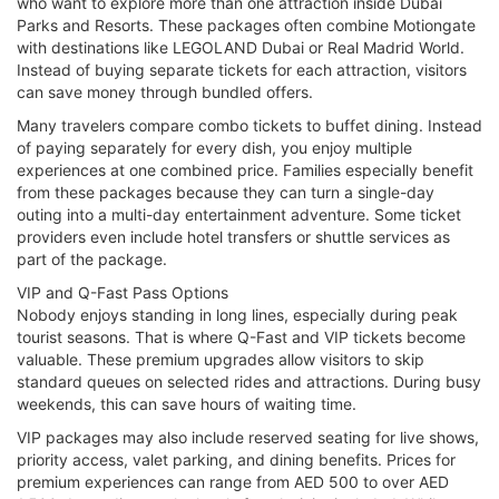
who want to explore more than one attraction inside Dubai
Parks and Resorts. These packages often combine Motiongate
with destinations like LEGOLAND Dubai or Real Madrid World.
Instead of buying separate tickets for each attraction, visitors
can save money through bundled offers.
Many travelers compare combo tickets to buffet dining. Instead
of paying separately for every dish, you enjoy multiple
experiences at one combined price. Families especially benefit
from these packages because they can turn a single-day
outing into a multi-day entertainment adventure. Some ticket
providers even include hotel transfers or shuttle services as
part of the package.
VIP and Q-Fast Pass Options
Nobody enjoys standing in long lines, especially during peak
tourist seasons. That is where Q-Fast and VIP tickets become
valuable. These premium upgrades allow visitors to skip
standard queues on selected rides and attractions. During busy
weekends, this can save hours of waiting time.
VIP packages may also include reserved seating for live shows,
priority access, valet parking, and dining benefits. Prices for
premium experiences can range from AED 500 to over AED