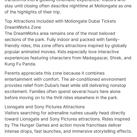
stay until closing often describe nighttime at Motiongate as one
of the highlights of their trip.
Top Attractions Included with Motiongate Dubai Tickets
DreamWorks Zone
The DreamWorks area remains one of the most beloved
sections of the park. Fully indoor and packed with family-
friendly rides, this zone offers attractions inspired by globally
popular animated movies. Kids especially love interactive
experiences featuring characters from Madagascar, Shrek, and
Kung Fu Panda.
Parents appreciate this zone because it combines
entertainment with comfort. The air-conditioned environment
provides relief from Dubai’s heat while still delivering nonstop
excitement. Families often spend several hours here alone
before moving on to the thrill rides elsewhere in the park.
Lionsgate and Sony Pictures Attractions
Visitors searching for adrenaline rushes usually head directly
toward Lionsgate and Sony Pictures attractions. Rides inspired
by The Hunger Games and action movie franchises deliver
intense drops, fast launches, and immersive storytelling effects.