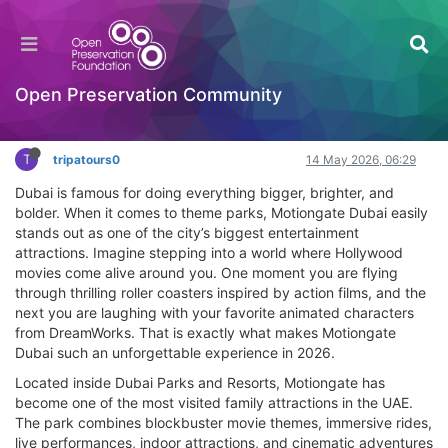
Complete Guide to Motiongate Dubai Tickets
2026
General Comments & Feedback
Open Preservation Community
Log in to reply
T
tripatours0
14 May 2026, 06:29
Dubai is famous for doing everything bigger, brighter, and
bolder. When it comes to theme parks, Motiongate Dubai easily
stands out as one of the city’s biggest entertainment
attractions. Imagine stepping into a world where Hollywood
movies come alive around you. One moment you are flying
through thrilling roller coasters inspired by action films, and the
next you are laughing with your favorite animated characters
from DreamWorks. That is exactly what makes Motiongate
Dubai such an unforgettable experience in 2026.
Located inside Dubai Parks and Resorts, Motiongate has
become one of the most visited family attractions in the UAE.
The park combines blockbuster movie themes, immersive rides,
live performances, indoor attractions, and cinematic adventures