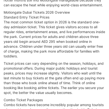
hotter months still find Motiongate manageable because they
can escape the heat while enjoying world-class entertainment.
Motiongate Dubai Tickets 2026 Overview
Standard Entry Ticket Prices
The most common ticket option in 2026 is the standard one-
day admission ticket. This ticket gives visitors access to all
regular rides, entertainment areas, and live performances inside
the park. Current prices for adults and children above three
years old begin around AED 295 when booked online in
advance. Children under three years old can usually enter free
of charge, making the park more affordable for families with
toddlers.
Ticket prices can vary depending on the season, holidays, and
promotional offers. During major public holidays and tourist
peaks, prices may increase slightly. Visitors who wait until the
last minute to buy tickets at the gate often end up paying more
than those who book online ahead of time. Think of online
booking like booking airline tickets. The earlier you secure your
spot, the better the value usually becomes.
Combo Ticket Packages
Combo tickets have become incredibly popular among tourists