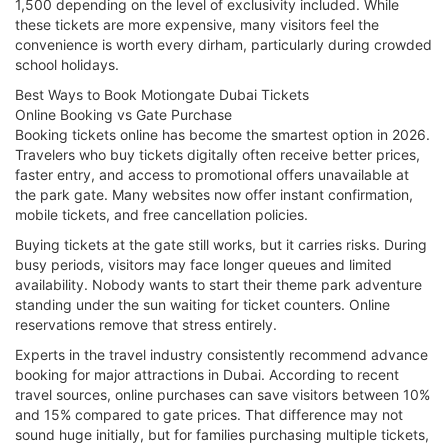
1,500 depending on the level of exclusivity included. While
these tickets are more expensive, many visitors feel the
convenience is worth every dirham, particularly during crowded
school holidays.
Best Ways to Book Motiongate Dubai Tickets
Online Booking vs Gate Purchase
Booking tickets online has become the smartest option in 2026.
Travelers who buy tickets digitally often receive better prices,
faster entry, and access to promotional offers unavailable at
the park gate. Many websites now offer instant confirmation,
mobile tickets, and free cancellation policies.
Buying tickets at the gate still works, but it carries risks. During
busy periods, visitors may face longer queues and limited
availability. Nobody wants to start their theme park adventure
standing under the sun waiting for ticket counters. Online
reservations remove that stress entirely.
Experts in the travel industry consistently recommend advance
booking for major attractions in Dubai. According to recent
travel sources, online purchases can save visitors between 10%
and 15% compared to gate prices. That difference may not
sound huge initially, but for families purchasing multiple tickets,