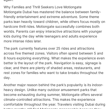
Why Families and Thrill Seekers Love Motiongate
Motiongate Dubai has mastered the balance between family-
friendly entertainment and extreme adventure. Some theme
parks lean heavily toward children, while others focus mostly on
hardcore thrill rides. Motiongate successfully combines both
worlds. Parents can enjoy interactive attractions with younger
kids during the day while teenagers and adults experience
more intense rides later.
The park currently features over 25 rides and attractions
across five themed zones. Visitors often spend between 5 and
8 hours exploring everything. What makes the experience even
better is the layout of the park. Navigation is easy, signage is
clear, and there are plenty of shaded areas, restaurants, and
rest zones for families who want to take breaks throughout the
day.
Another major reason behind the park’s popularity is its indoor-
heavy design. Unlike many outdoor amusement parks that
become exhausting during summer, Motiongate offers several
climate-controlled attractions. This makes the experience
comfortable throughout the year. Travelers visiting Dubai during