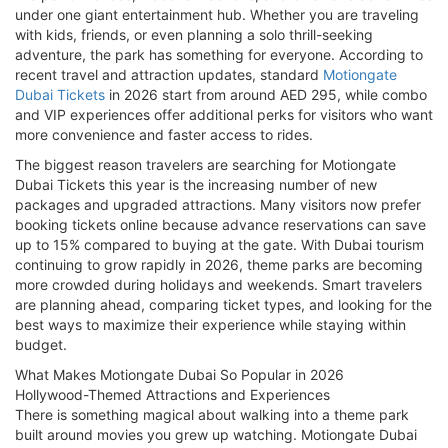
under one giant entertainment hub. Whether you are traveling
with kids, friends, or even planning a solo thrill-seeking
adventure, the park has something for everyone. According to
recent travel and attraction updates, standard
Motiongate
Dubai Tickets
in 2026 start from around AED 295, while combo
and VIP experiences offer additional perks for visitors who want
more convenience and faster access to rides.
The biggest reason travelers are searching for Motiongate
Dubai Tickets this year is the increasing number of new
packages and upgraded attractions. Many visitors now prefer
booking tickets online because advance reservations can save
up to 15% compared to buying at the gate. With Dubai tourism
continuing to grow rapidly in 2026, theme parks are becoming
more crowded during holidays and weekends. Smart travelers
are planning ahead, comparing ticket types, and looking for the
best ways to maximize their experience while staying within
budget.
What Makes Motiongate Dubai So Popular in 2026
Hollywood-Themed Attractions and Experiences
There is something magical about walking into a theme park
built around movies you grew up watching. Motiongate Dubai