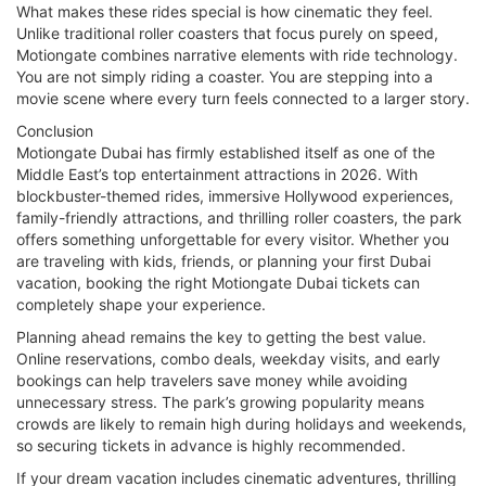
What makes these rides special is how cinematic they feel.
Unlike traditional roller coasters that focus purely on speed,
Motiongate combines narrative elements with ride technology.
You are not simply riding a coaster. You are stepping into a
movie scene where every turn feels connected to a larger story.
Conclusion
Motiongate Dubai has firmly established itself as one of the
Middle East’s top entertainment attractions in 2026. With
blockbuster-themed rides, immersive Hollywood experiences,
family-friendly attractions, and thrilling roller coasters, the park
offers something unforgettable for every visitor. Whether you
are traveling with kids, friends, or planning your first Dubai
vacation, booking the right Motiongate Dubai tickets can
completely shape your experience.
Planning ahead remains the key to getting the best value.
Online reservations, combo deals, weekday visits, and early
bookings can help travelers save money while avoiding
unnecessary stress. The park’s growing popularity means
crowds are likely to remain high during holidays and weekends,
so securing tickets in advance is highly recommended.
If your dream vacation includes cinematic adventures, thrilling