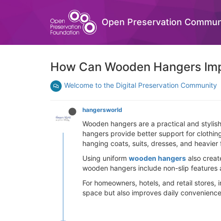
Open Preservation Commun
How Can Wooden Hangers Impr
Welcome to the Digital Preservation Community
hangersworld
Wooden hangers are a practical and stylish
hangers provide better support for clothin
hanging coats, suits, dresses, and heavier
Using uniform
wooden hangers
also creat
wooden hangers include non-slip features 
For homeowners, hotels, and retail stores,
space but also improves daily convenience