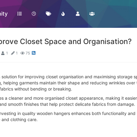
ity
ove Closet Space and Organisation?
1
1
75
 solution for improving closet organisation and maximising storage sp
g, helping garments maintain their shape and reducing wrinkles over 
 fabrics without bending or breaking.
es a cleaner and more organised closet appearance, making it easier
and smooth finishes that help protect delicate fabrics from damage.
 investing in quality wooden hangers enhances both functionality and 
 and clothing care.