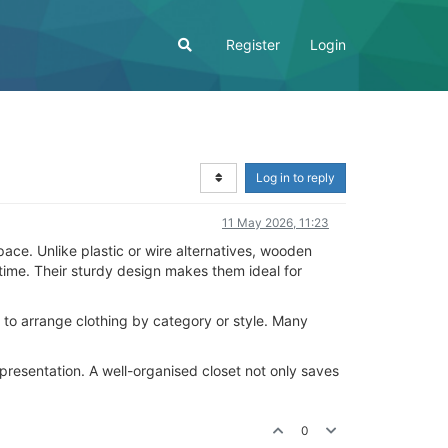
Register
Login
Log in to reply
11 May 2026, 11:23
ace. Unlike plastic or wire alternatives, wooden
time. Their sturdy design makes them ideal for
 to arrange clothing by category or style. Many
presentation. A well-organised closet not only saves
0