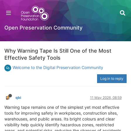
Open Preservation Community
Why Warning Tape Is Still One of the Most
Effective Safety Tools
Welcome to the Digital Preservation Community
Log in to reply
qbi
11 May 2026, 08:59
Warning tape remains one of the simplest yet most effective
tools for improving safety in workplaces, construction sites,
warehouses, and public areas. Its bright colours and clear
visibility help quickly identify hazardous zones, restricted
areas, and potential risks, reducing the chances of accidents