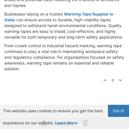
and injuries.
Businesses relying on a trusted
Warning Tape Supplier in
Qatar
can ensure access to durable, high-visibility tapes
designed to withstand harsh environmental conditions. Quality
warning tapes are easy to install, cost-effective, and highly
versatile for both temporary and long-term safety applications.
From crowd control to industrial hazard marking, warning tape
continues to play a vital role in maintaining workplace safety
and regulatory compliance. For organisations focused on safety
awareness, warning tape remains an essential and reliable
solution.
0
This website uses cookies to ensure you get the best
Got it!
experience on our website.
Learn More
1 out of 1